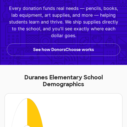
Every donation funds real needs — pencils, books,
lab equipment, art supplies, and more — helping
students learn and thrive. We ship supplies directly
to the school, and you'll see exactly where each
dollar goes.
See how DonorsChoose works
Duranes Elementary School
Demographics