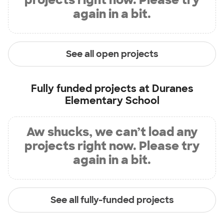
again in a bit.
See all open projects
Fully funded projects at
Duranes
Elementary School
Aw shucks, we can’t load any
projects right now. Please try
again in a bit.
See all fully-funded projects