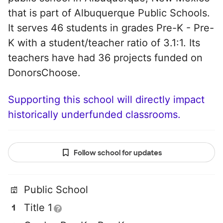
that is part of Albuquerque Public Schools.
It serves 46 students in grades Pre-K - Pre-
K with a student/teacher ratio of 3.1:1. Its
teachers have had 36 projects funded on
DonorsChoose.
Supporting this school will directly impact
historically underfunded classrooms.
Follow school for updates
Public School
Title 1