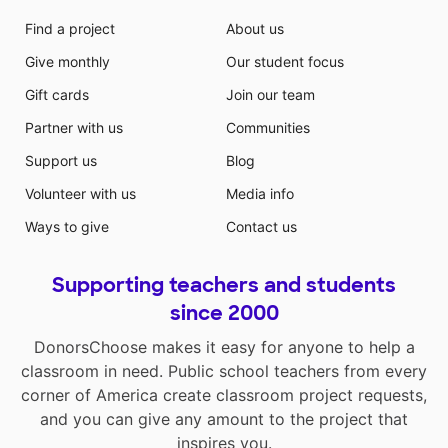
Find a project
About us
Give monthly
Our student focus
Gift cards
Join our team
Partner with us
Communities
Support us
Blog
Volunteer with us
Media info
Ways to give
Contact us
Supporting teachers and students
since 2000
DonorsChoose makes it easy for anyone to help a
classroom in need. Public school teachers from every
corner of America create classroom project requests,
and you can give any amount to the project that
inspires you.