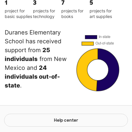
1
3
7
5
project for
projects for
projects for
projects for
basic supplies
technology
books
art supplies
Duranes Elementary
School has received
support from
25
individuals
from New
Mexico and
24
individuals out-of-
state
.
Help center