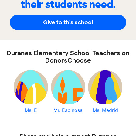
their students need.
Give to this school
Duranes Elementary School Teachers on
DonorsChoose
Ms. E
Mr. Espinosa
Ms. Madrid