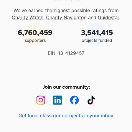
We've earned the highest possible ratings from
Charity Watch
,
Charity Navigator
, and
Guidestar
.
6,760,459
3,541,415
supporters
projects funded
EIN: 13-4129457
Join our community:
Get local classroom projects in your inbox