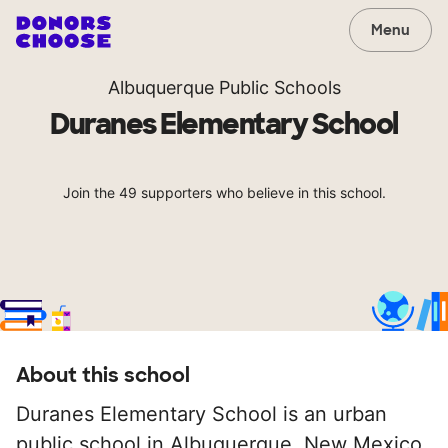
Menu
Albuquerque Public Schools
Duranes Elementary School
Join the 49 supporters who believe in this school.
About this school
Duranes Elementary School is an urban
public school in Albuquerque, New Mexico