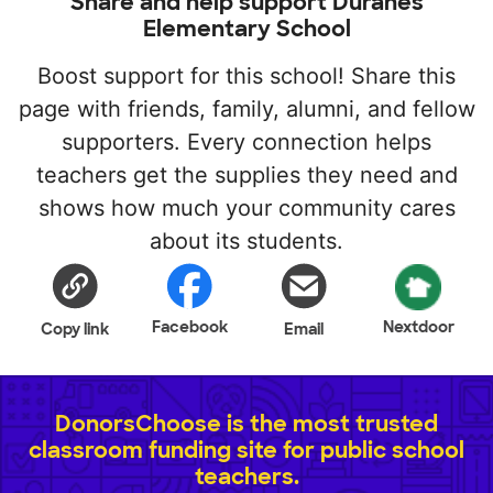
Share and help support Duranes
Elementary School
Boost support for this school! Share this
page with friends, family, alumni, and fellow
supporters. Every connection helps
teachers get the supplies they need and
shows how much your community cares
about its students.
Facebook
Nextdoor
Copy link
Email
DonorsChoose is the most trusted
classroom funding site for public school
teachers.