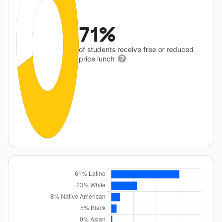
71%
of students receive free or reduced
price lunch