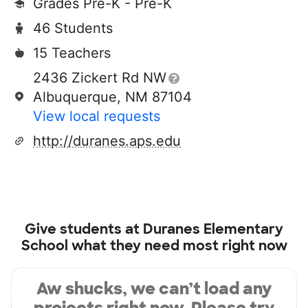
Grades Pre-K - Pre-K
46 Students
15 Teachers
2436 Zickert Rd NW
Albuquerque, NM 87104
View local requests
http://duranes.aps.edu
Give students at
Duranes Elementary
School
what they need most right now
Aw shucks, we can’t load any
projects right now. Please try