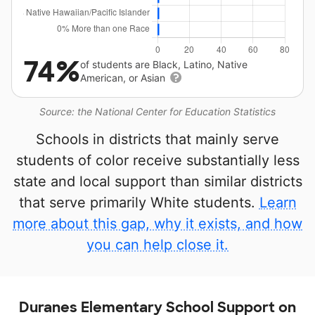
74%
of students are Black, Latino, Native
American, or Asian
Source: the National Center for Education Statistics
Schools in districts that mainly serve
students of color receive substantially less
state and local support than similar districts
that serve primarily White students.
Learn
more about this gap, why it exists, and how
you can help close it.
Duranes Elementary School Support on