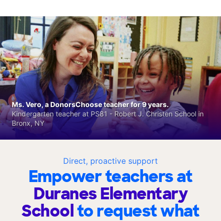
Ms. Vero, a DonorsChoose teacher for 9 years.
Kindergarten teacher at PS81 - Robert J. Christen School in
Bronx, NY
Direct, proactive support
Empower teachers at
Duranes Elementary
School
to request what