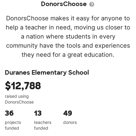
DonorsChoose
DonorsChoose makes it easy for anyone to
help a teacher in need, moving us closer to
a nation where students in every
community have the tools and experiences
they need for a great education.
Duranes Elementary School
$12,788
raised using
DonorsChoose
36
13
49
projects
teachers
donors
funded
funded