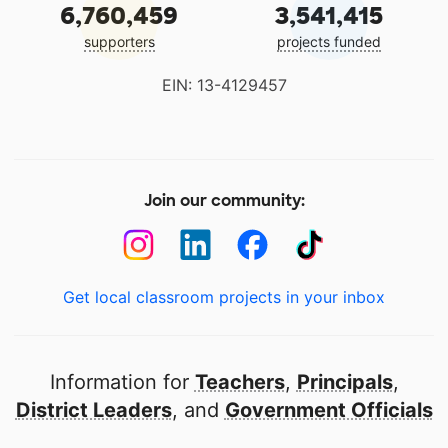
6,760,459
3,541,415
supporters
projects funded
EIN: 13-4129457
Join our community:
Get local classroom projects in your inbox
Information for
Teachers
,
Principals
,
District Leaders
, and
Government Officials