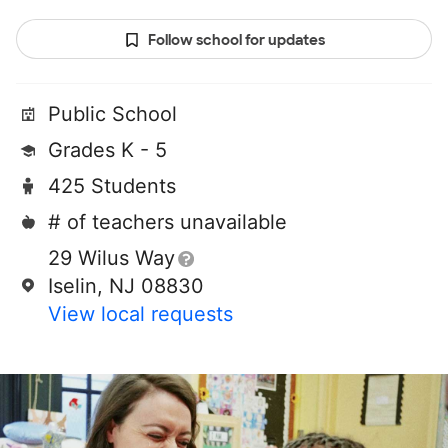
Follow school for updates
Public School
Grades K - 5
425 Students
# of teachers unavailable
29 Wilus Way
Iselin, NJ 08830
View local requests