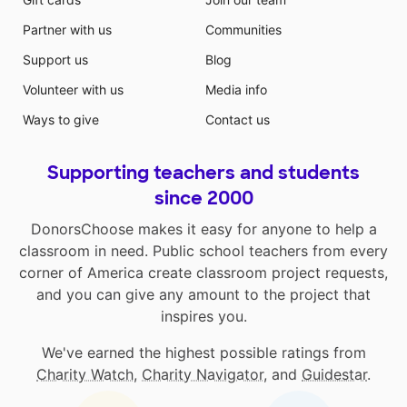
Partner with us
Communities
Support us
Blog
Volunteer with us
Media info
Ways to give
Contact us
Supporting teachers and students
since 2000
DonorsChoose makes it easy for anyone to help a
classroom in need. Public school teachers from every
corner of America create classroom project requests,
and you can give any amount to the project that
inspires you.
We've earned the highest possible ratings from
Charity Watch
,
Charity Navigator
, and
Guidestar
.