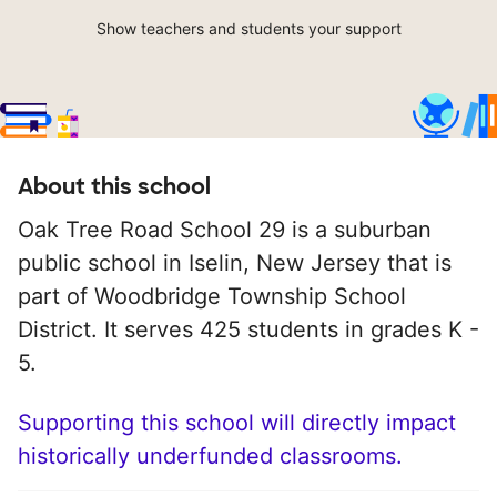
Show teachers and students your support
About this school
Oak Tree Road School 29 is a suburban
public school in Iselin, New Jersey that is
part of Woodbridge Township School
District. It serves 425 students in grades K -
5.
Supporting this school will directly impact
historically underfunded classrooms.