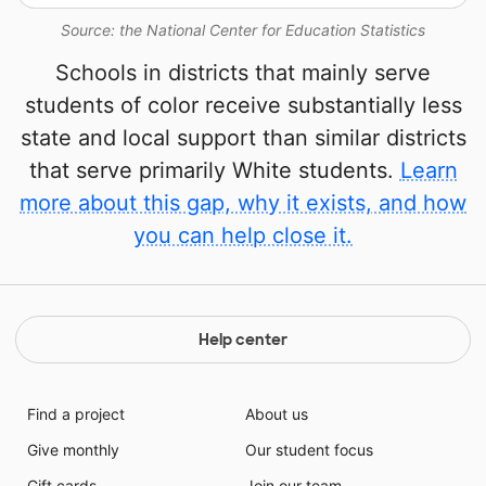
Source: the National Center for Education Statistics
Schools in districts that mainly serve
students of color receive substantially less
state and local support than similar districts
that serve primarily White students.
Learn
more about this gap, why it exists, and how
you can help close it.
Help center
Find a project
About us
Give monthly
Our student focus
Gift cards
Join our team