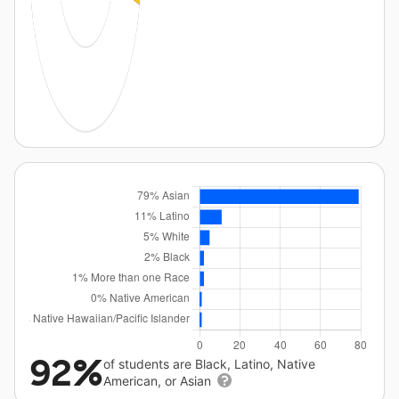
92%
of students are Black, Latino, Native
American, or Asian