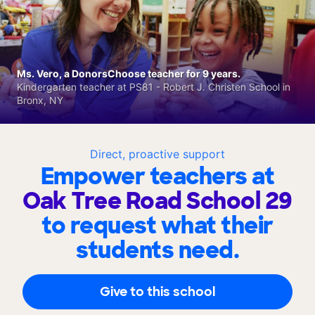
Ms. Vero, a DonorsChoose teacher for 9 years.
Kindergarten teacher at PS81 - Robert J. Christen School in
Bronx, NY
Direct, proactive support
Empower teachers at
Oak Tree Road School 29
to request what their
students need.
Give to this school