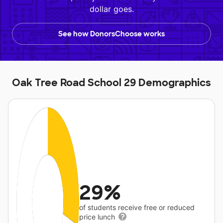
dollar goes.
See how DonorsChoose works
Oak Tree Road School 29 Demographics
29%
of students receive free or reduced
price lunch