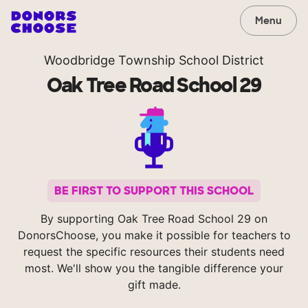
Menu
Woodbridge Township School District
Oak Tree Road School 29
BE FIRST TO SUPPORT THIS SCHOOL
By supporting Oak Tree Road School 29 on
DonorsChoose, you make it possible for teachers to
request the specific resources their students need
most. We'll show you the tangible difference your
gift made.