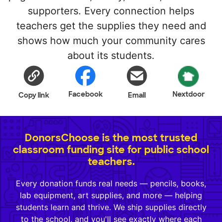
supporters. Every connection helps
teachers get the supplies they need and
shows how much your community cares
about its students.
Facebook
Nextdoor
Copy link
Email
DonorsChoose is the most trusted
classroom funding site for public school
teachers.
Every donation funds real needs — pencils, books,
lab equipment, art supplies, and more — helping
students learn and thrive. We ship supplies directly
to the school, and you'll see exactly where each