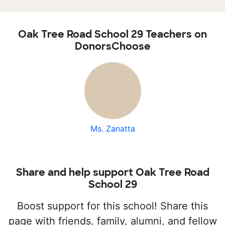
Oak Tree Road School 29 Teachers on
DonorsChoose
Ms. Zanatta
Share and help support Oak Tree Road
School 29
Boost support for this school! Share this
page with friends, family, alumni, and fellow