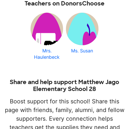
Teachers on DonorsChoose
Mrs.
Ms. Susan
Haulenbeck
Share and help support Matthew Jago
Elementary School 28
Boost support for this school! Share this
page with friends, family, alumni, and fellow
supporters. Every connection helps
teachers get the supplies they need and