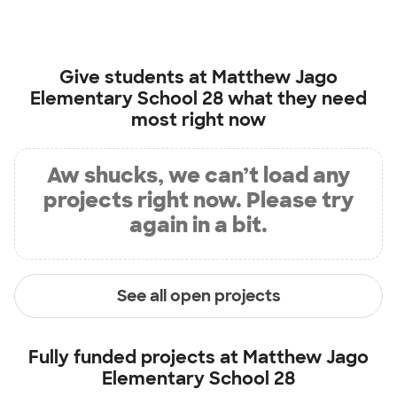
Give students at
Matthew Jago
Elementary School 28
what they need
most right now
Aw shucks, we can’t load any
projects right now. Please try
again in a bit.
See all open projects
Fully funded projects at
Matthew Jago
Elementary School 28