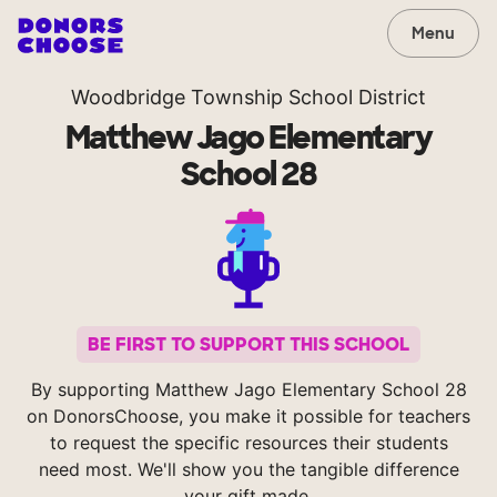
Menu
Woodbridge Township School District
Matthew Jago Elementary
School 28
BE FIRST TO SUPPORT THIS SCHOOL
By supporting Matthew Jago Elementary School 28
on DonorsChoose, you make it possible for teachers
to request the specific resources their students
need most. We'll show you the tangible difference
your gift made.