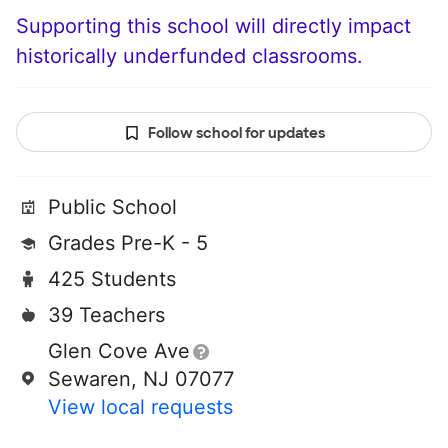
Supporting this school will directly impact
historically underfunded classrooms.
Follow school for updates
Public School
Grades Pre-K - 5
425 Students
39 Teachers
Glen Cove Ave
Sewaren, NJ 07077
View local requests