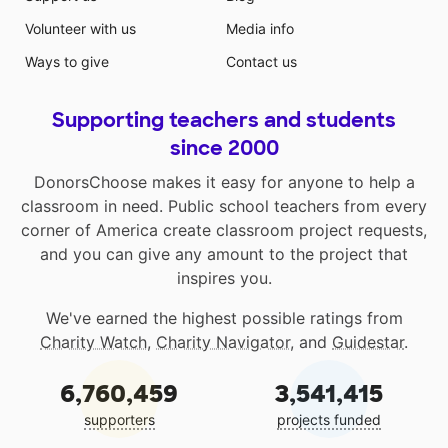
Volunteer with us
Media info
Ways to give
Contact us
Supporting teachers and students
since 2000
DonorsChoose makes it easy for anyone to help a
classroom in need. Public school teachers from every
corner of America create classroom project requests,
and you can give any amount to the project that
inspires you.
We've earned the highest possible ratings from
Charity Watch
,
Charity Navigator
, and
Guidestar
.
6,760,459
3,541,415
supporters
projects funded