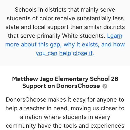
Schools in districts that mainly serve
students of color receive substantially less
state and local support than similar districts
that serve primarily White students.
Learn
more about this gap, why it exists, and how
you can help close it.
Matthew Jago Elementary School 28
Support on DonorsChoose
DonorsChoose makes it easy for anyone to
help a teacher in need, moving us closer to
a nation where students in every
community have the tools and experiences