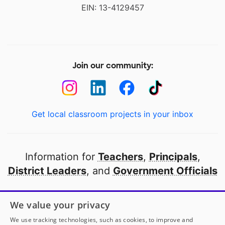
EIN: 13-4129457
Join our community:
Get local classroom projects in your inbox
Information for
Teachers
,
Principals
,
District Leaders
, and
Government Officials
Open to every public school in America
We value your privacy
thanks to
our partners
We use tracking technologies, such as cookies, to improve and