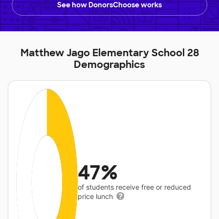
See how DonorsChoose works
Matthew Jago Elementary School 28
Demographics
47%
of students receive free or reduced
price lunch