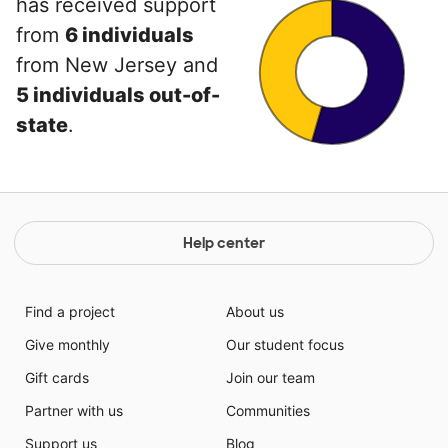
has received support
from
6 individuals
from New Jersey and
5 individuals out-of-
state
.
Help center
Find a project
About us
Give monthly
Our student focus
Gift cards
Join our team
Partner with us
Communities
Support us
Blog