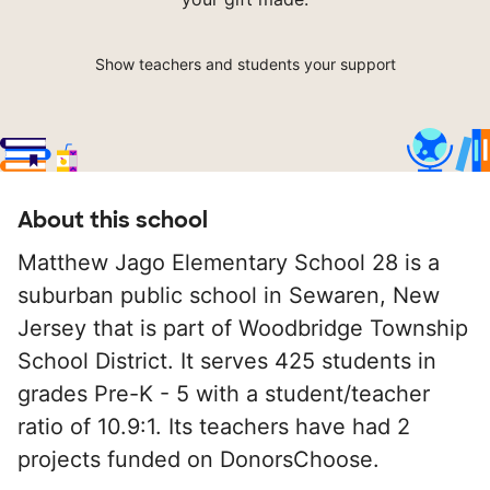
Show teachers and students your support
About this school
Matthew Jago Elementary School 28 is a
suburban public school in Sewaren, New
Jersey that is part of Woodbridge Township
School District. It serves 425 students in
grades Pre-K - 5 with a student/teacher
ratio of 10.9:1. Its teachers have had 2
projects funded on DonorsChoose.