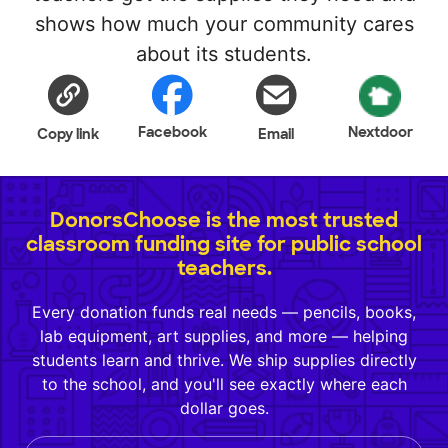
shows how much your community cares
about its students.
Facebook
Nextdoor
Copy link
Email
DonorsChoose is the most trusted
classroom funding site for public school
teachers.
Every donation funds real needs — pencils, books,
lab equipment, art supplies, and more — helping
students learn and thrive. We ship supplies directly
to the school, and you'll see exactly where each
dollar goes.