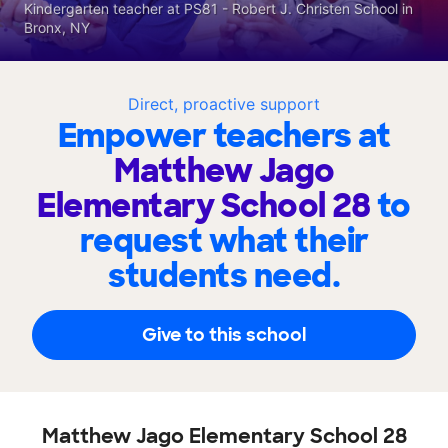
Kindergarten teacher at PS81 - Robert J. Christen School in
Bronx, NY
Direct, proactive support
Empower teachers at
Matthew Jago
Elementary School 28
to
request what their
students need.
Give to this school
Matthew Jago Elementary School 28