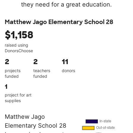
they need for a great education.
Matthew Jago Elementary School 28
$1,158
raised using
DonorsChoose
2
2
11
projects
teachers
donors
funded
funded
1
project for art
supplies
Matthew Jago
Elementary School 28