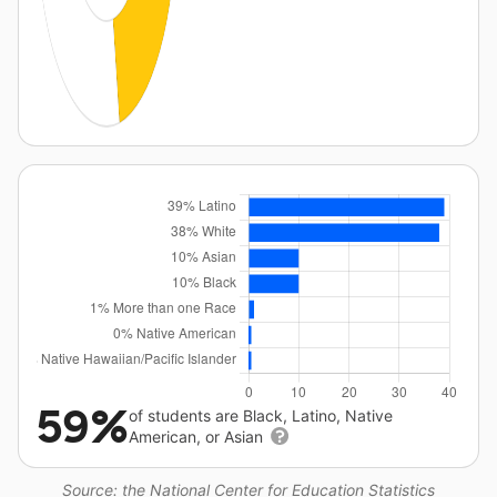
59%
of students are Black, Latino, Native
American, or Asian
Source: the National Center for Education Statistics