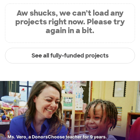
Aw shucks, we can’t load any
projects right now. Please try
again in a bit.
See all fully-funded projects
Ms. Vero, a DonorsChoose teacher for 9 years.