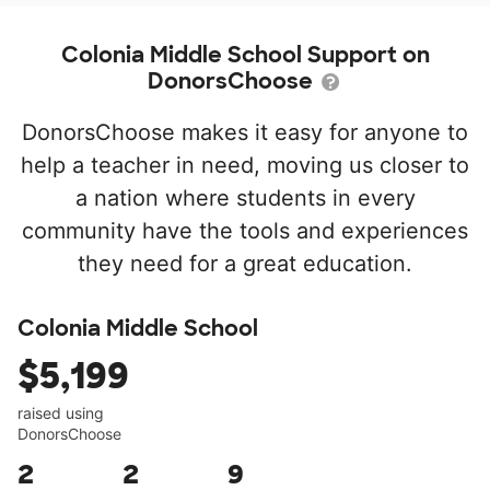
Colonia Middle School Support on
DonorsChoose
DonorsChoose makes it easy for anyone to
help a teacher in need, moving us closer to
a nation where students in every
community have the tools and experiences
they need for a great education.
Colonia Middle School
$5,199
raised using
DonorsChoose
2
2
9