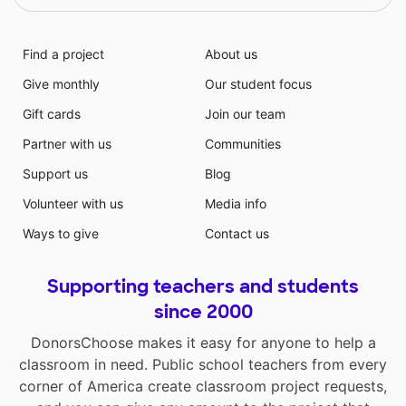
Find a project
About us
Give monthly
Our student focus
Gift cards
Join our team
Partner with us
Communities
Support us
Blog
Volunteer with us
Media info
Ways to give
Contact us
Supporting teachers and students
since 2000
DonorsChoose makes it easy for anyone to help a
classroom in need. Public school teachers from every
corner of America create classroom project requests,