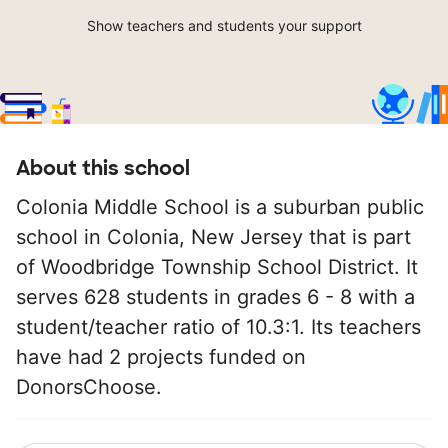
Show teachers and students your support
About this school
Colonia Middle School is a suburban public
school in Colonia, New Jersey that is part
of Woodbridge Township School District. It
serves 628 students in grades 6 - 8 with a
student/teacher ratio of 10.3:1. Its teachers
have had 2 projects funded on
DonorsChoose.