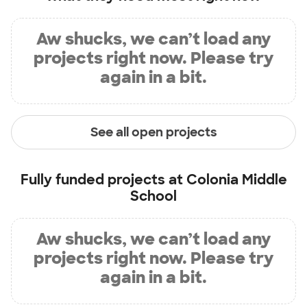
Aw shucks, we can’t load any
projects right now. Please try
again in a bit.
See all open projects
Fully funded projects at
Colonia Middle
School
Aw shucks, we can’t load any
projects right now. Please try
again in a bit.