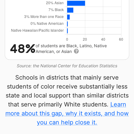
48%
of students are Black, Latino, Native
American, or Asian
Source: the National Center for Education Statistics
Schools in districts that mainly serve
students of color receive substantially less
state and local support than similar districts
that serve primarily White students.
Learn
more about this gap, why it exists, and how
you can help close it.