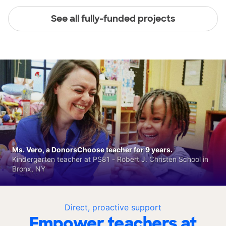
See all fully-funded projects
Ms. Vero, a DonorsChoose teacher for 9 years.
Kindergarten teacher at PS81 - Robert J. Christen School in
Bronx, NY
Direct, proactive support
Empower teachers at