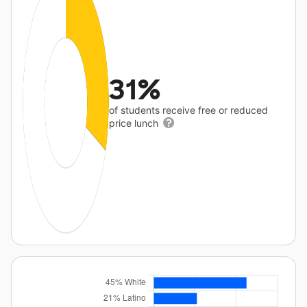
31%
of students receive free or reduced
price lunch