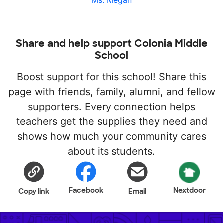
Ms. Megan
Share and help support Colonia Middle
School
Boost support for this school! Share this
page with friends, family, alumni, and fellow
supporters. Every connection helps
teachers get the supplies they need and
shows how much your community cares
about its students.
Facebook
Nextdoor
Copy link
Email