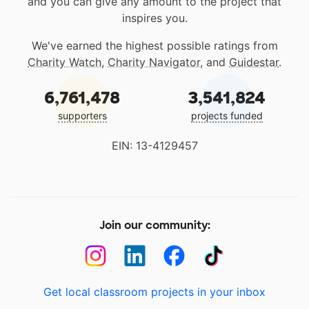
and you can give any amount to the project that
inspires you.
We've earned the highest possible ratings from
Charity Watch
,
Charity Navigator
, and
Guidestar
.
6,761,478
3,541,824
supporters
projects funded
EIN: 13-4129457
Join our community:
Get local classroom projects in your inbox