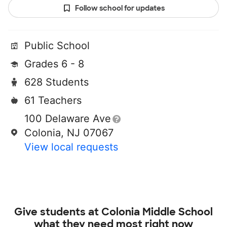
Follow school for updates
Public School
Grades 6 - 8
628 Students
61 Teachers
100 Delaware Ave
Colonia, NJ 07067
View local requests
Give students at
Colonia Middle School
what they need most right now