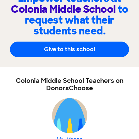
Colonia Middle School
to
request what their
students need.
Give to this school
Colonia Middle School Teachers on
DonorsChoose