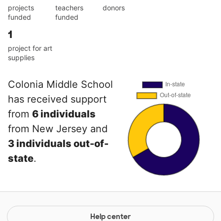
projects
teachers
donors
funded
funded
1
project for art
supplies
Colonia Middle School
has received support
from
6 individuals
from New Jersey and
3 individuals out-of-
state
.
Help center