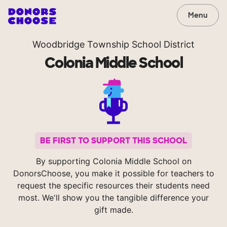
Menu
Woodbridge Township School District
Colonia Middle School
BE FIRST TO SUPPORT THIS SCHOOL
By supporting Colonia Middle School on
DonorsChoose, you make it possible for teachers to
request the specific resources their students need
most. We'll show you the tangible difference your
gift made.