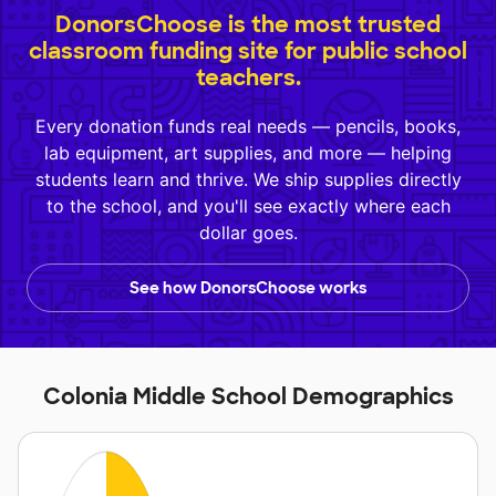
DonorsChoose is the most trusted
classroom funding site for public school
teachers.
Every donation funds real needs — pencils, books,
lab equipment, art supplies, and more — helping
students learn and thrive. We ship supplies directly
to the school, and you'll see exactly where each
dollar goes.
See how DonorsChoose works
Colonia Middle School Demographics