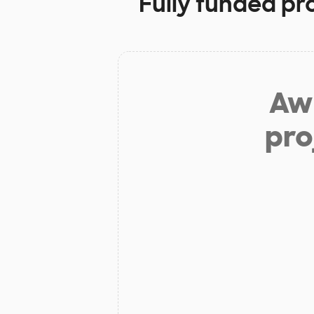
Fully funded pr
Aw 
pro