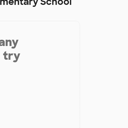
ementary School
 any
 try