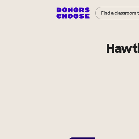
Find a classroom 
Hawth