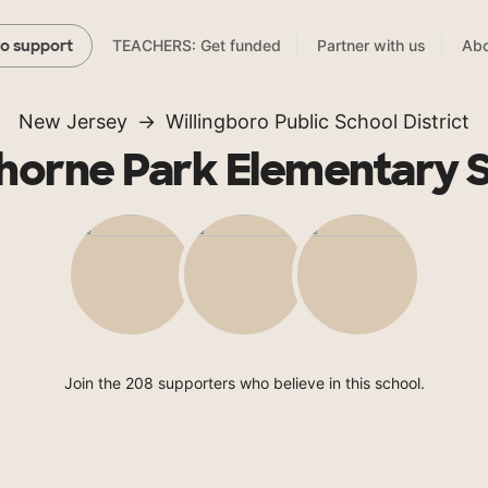
TEACHERS: Get funded
Partner with us
Abo
to support
New Jersey
Willingboro Public School District
orne Park Elementary 
Join the 208 supporters who believe in this school.