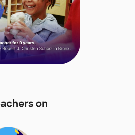
cher for 9 years.
 Robert J. Christen School in Bronx,
eachers on