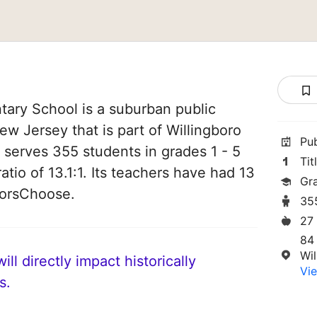
ary School is a suburban public
ew Jersey that is part of Willingboro
Pu
It serves 355 students in grades 1 - 5
Tit
atio of 13.1:1. Its teachers have had 13
Gra
norsChoose.
35
27
84
Wi
ll directly impact historically
Vie
s.