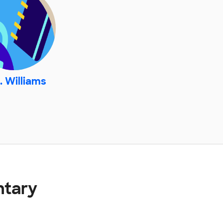
. Williams
ntary