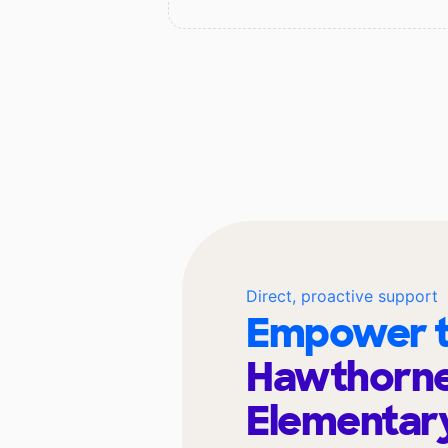
Direct, proactive support
Empower t
Hawthorne
Elementar