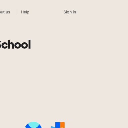
Sign in
ut us
Help
School