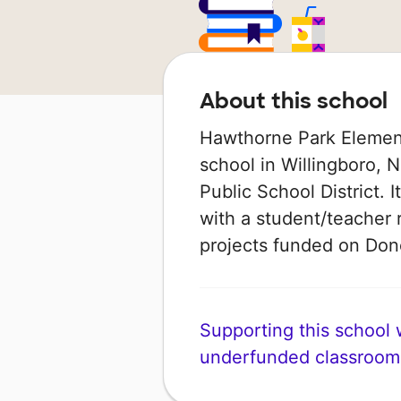
About this school
Hawthorne Park Element
school in Willingboro, N
Public School District. 
with a student/teacher r
projects funded on Do
Supporting this school wi
underfunded classroom