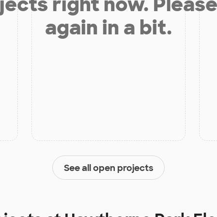
jects right now. Please
again in a bit.
See all open projects