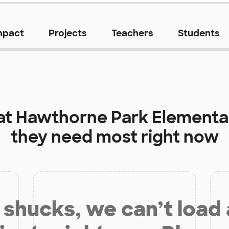
mpact
Projects
Teachers
Students
at
Hawthorne Park Elementa
they need most right now
shucks, we can’t load