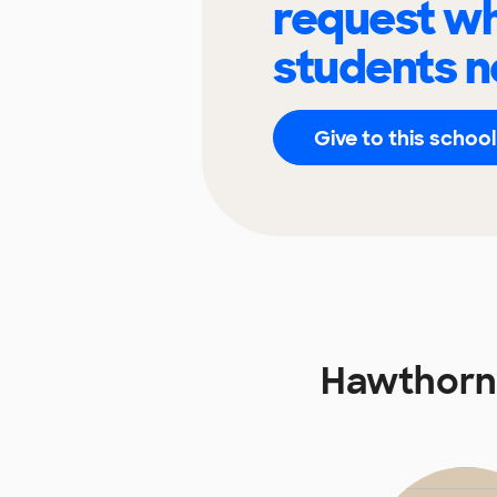
request wh
students n
Give to this school
Hawthorne