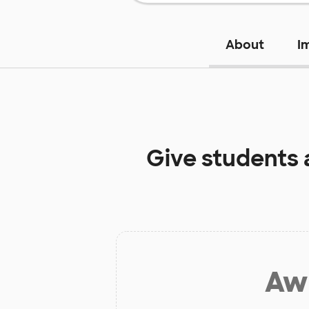
About
I
Give students 
Aw 