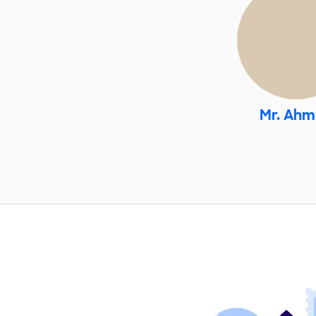
Mr. Ah