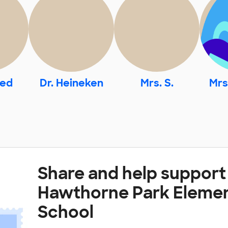
med
Dr. Heineken
Mrs. S.
Mrs
Share and help support
Hawthorne Park Eleme
School