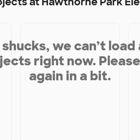
ojects at
Hawthorne Park El
shucks, we can’t load
jects right now. Please
again in a bit.