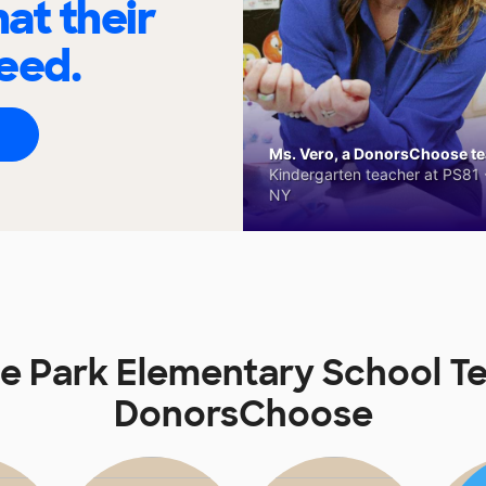
at their
eed.
Ms. Vero, a DonorsChoose tea
Kindergarten teacher at PS81 -
NY
 Park Elementary School T
DonorsChoose