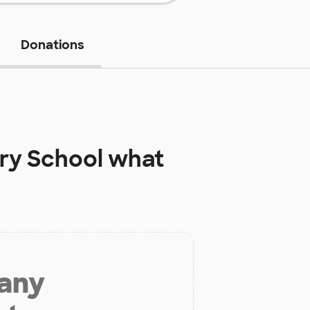
Donations
ry School
what
 any