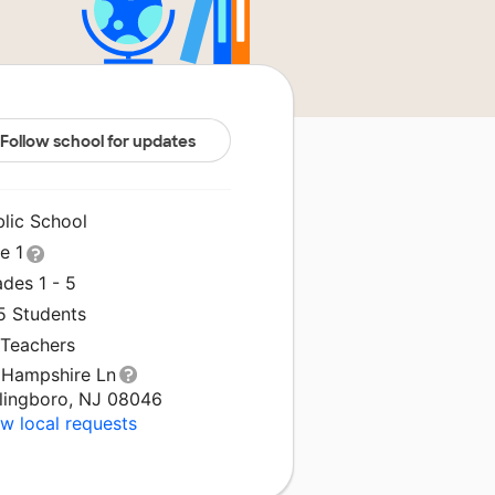
Follow school for updates
blic School
le 1
des 1 - 5
5 Students
 Teachers
 Hampshire Ln
llingboro, NJ 08046
w local requests