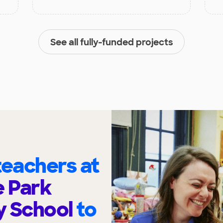
See all fully-funded projects
eachers at
 Park
y School
to