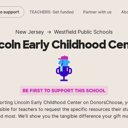
TEACHERS: Get funded
Partner with us
Abo
to support
New Jersey
Westfield Public Schools
coln Early Childhood Ce
BE FIRST TO SUPPORT THIS SCHOOL
orting Lincoln Early Childhood Center on DonorsChoose, 
sible for teachers to request the specific resources their s
d most. We'll show you the tangible difference your gift m