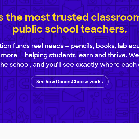
 the most trusted classroom 
public school teachers.
ion funds real needs — pencils, books, lab eq
 more — helping students learn and thrive. We
 the school, and you'll see exactly where each 
See how DonorsChoose works