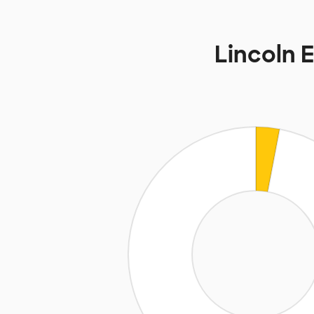
Lincoln 