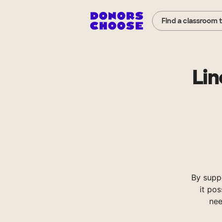
Find a classroom 
Lin
By supp
it pos
nee