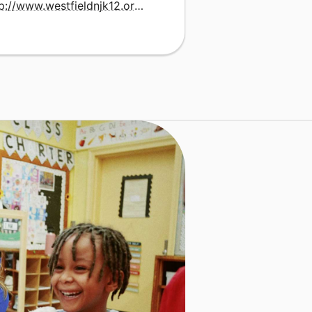
http://www.westfieldnjk12.org/lincoln