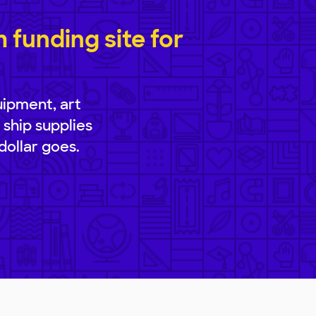
funding site for
uipment, art
 ship supplies
dollar goes.