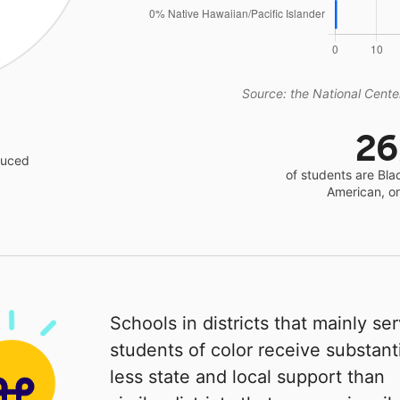
Source: the National Center
2
educed
of students are Bla
American, o
Schools in districts that mainly se
students of color receive substanti
less state and local support than