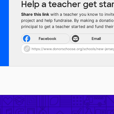
Help a teacher get sta
Share this link
with a teacher you know to invite 
project and help fundraise. By making a donatio
principal to get a teacher started and fund their 
Facebook
Email