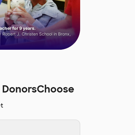
cher for 9 years.
 Robert J. Christen School in Bronx,
on DonorsChoose
t