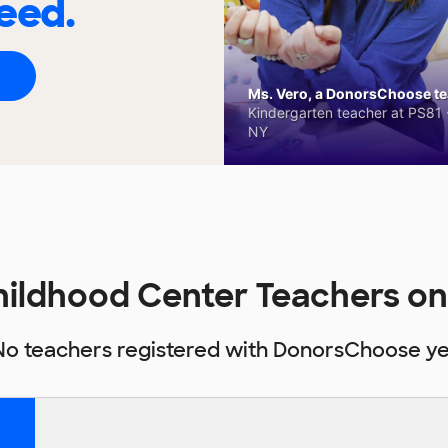
eed.
Ms. Vero, a DonorsChoose tea
Kindergarten teacher at PS81 -
NY
Childhood Center Teachers 
No teachers registered with DonorsChoose ye