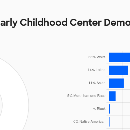
Early Childhood Center Dem