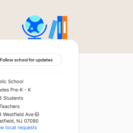
Follow school for updates
blic School
ades Pre-K - K
8 Students
 Teachers
8 Westfield Ave
stfield, NJ 07090
w local requests