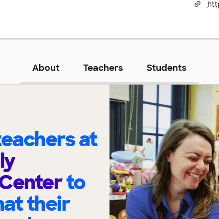
About
Teachers
Students
eachers at
ly
 Center
to
at their