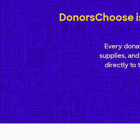
DonorsChoose is
Every donat
supplies, and
directly to