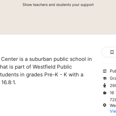
Show teachers and students your support
 Center is a suburban public school in
at is part of Westfield Public
Pu
students in grades Pre-K - K with a
Gr
16.8:1.
26
16
72
We
Vie