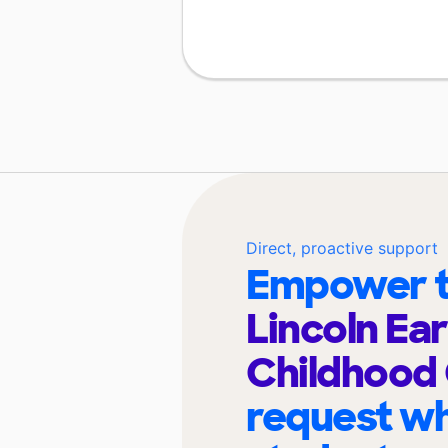
Direct, proactive support
Empower t
Lincoln Ear
Childhood
request wh