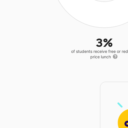
3%
of students receive free or r
price lunch