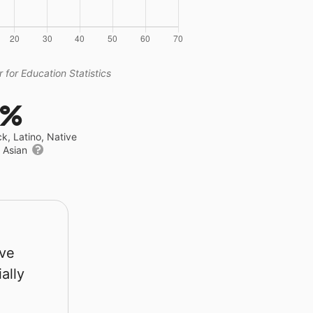
 for Education Statistics
6%
ck, Latino, Native
r Asian
rve
ally