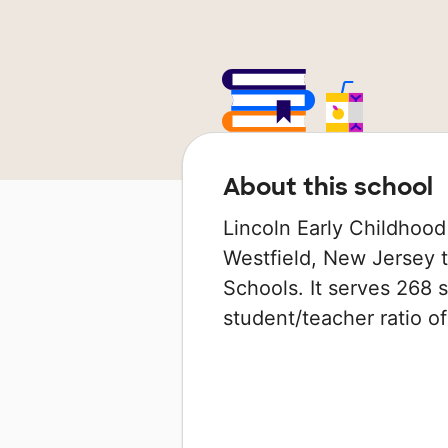
About this school
Lincoln Early Childhood
Westfield, New Jersey th
Schools. It serves 268 
student/teacher ratio of 