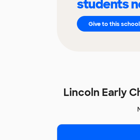
students n
Give to this school
Lincoln Early 