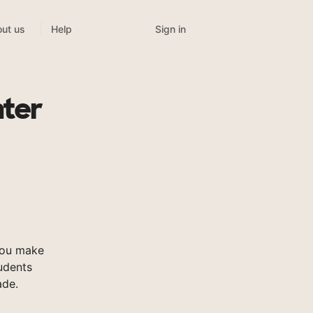
Sign in
ut us
Help
nter
you make
tudents
ade.