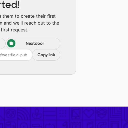
rted!
them to create their first
n and we'll reach out to the
first request.
Nextdoor
Copy link