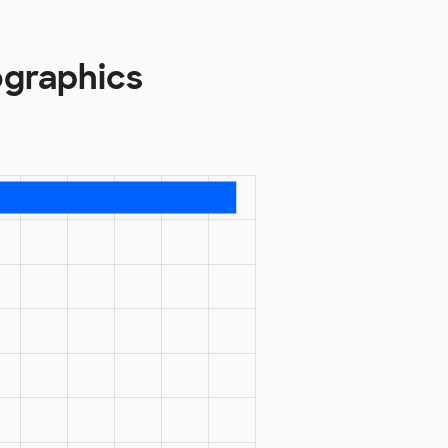
ographics