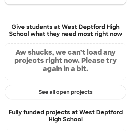
Give students at
West Deptford High
School
what they need most right now
Aw shucks, we can’t load any
projects right now. Please try
again in a bit.
See all open projects
Fully funded projects at
West Deptford
High School