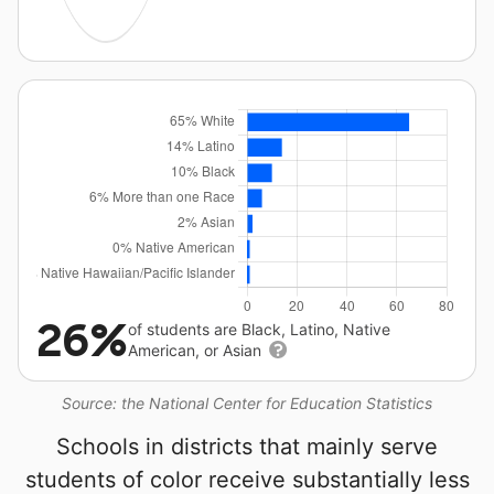
26%
of students are Black, Latino, Native
American, or Asian
Source: the National Center for Education Statistics
Schools in districts that mainly serve
students of color receive substantially less