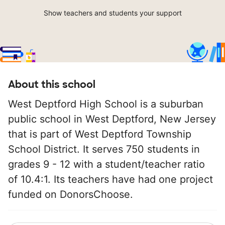
Show teachers and students your support
About this school
West Deptford High School is a suburban
public school in West Deptford, New Jersey
that is part of West Deptford Township
School District. It serves 750 students in
grades 9 - 12 with a student/teacher ratio
of 10.4:1. Its teachers have had one project
funded on DonorsChoose.