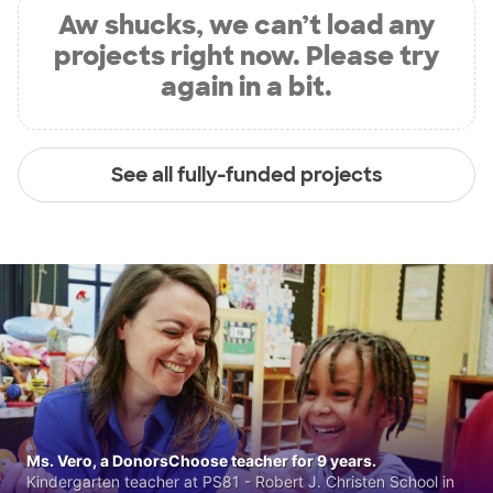
Aw shucks, we can’t load any
projects right now. Please try
again in a bit.
See all fully-funded projects
Ms. Vero, a DonorsChoose teacher for 9 years.
Kindergarten teacher at PS81 - Robert J. Christen School in