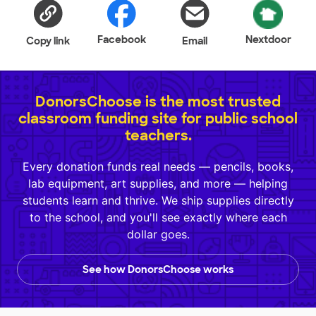
Facebook
Nextdoor
Copy link
Email
DonorsChoose is the most trusted
classroom funding site for public school
teachers.
Every donation funds real needs — pencils, books,
lab equipment, art supplies, and more — helping
students learn and thrive. We ship supplies directly
to the school, and you'll see exactly where each
dollar goes.
See how DonorsChoose works