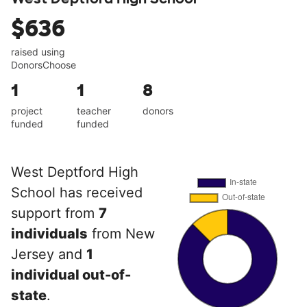
$636
raised using
DonorsChoose
1
1
8
project
teacher
donors
funded
funded
West Deptford High
School has received
support from
7
individuals
from New
Jersey and
1
individual out-of-
state
.