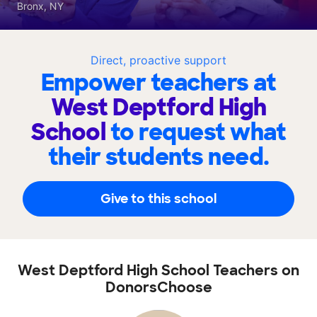
Bronx, NY
Direct, proactive support
Empower teachers at
West Deptford High
School
to request what
their students need.
Give to this school
West Deptford High School Teachers on
DonorsChoose