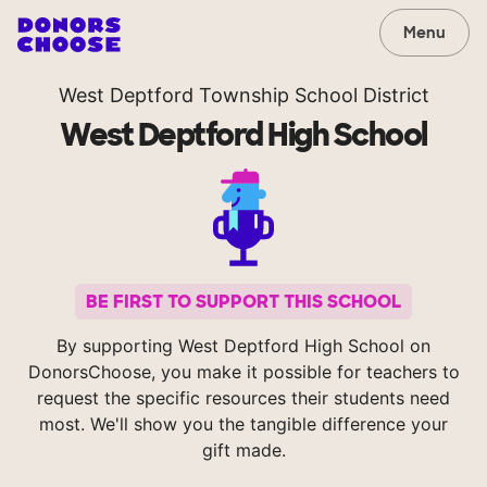
Menu
West Deptford Township School District
West Deptford High School
BE FIRST TO SUPPORT THIS SCHOOL
By supporting West Deptford High School on
DonorsChoose, you make it possible for teachers to
request the specific resources their students need
most. We'll show you the tangible difference your
gift made.