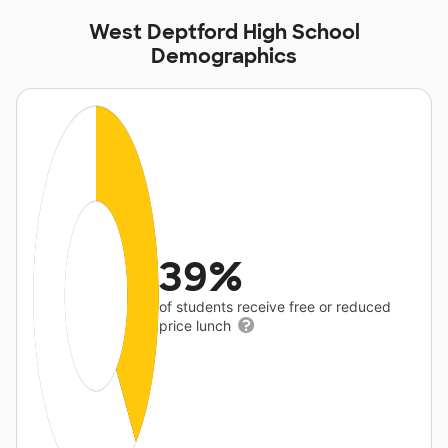
West Deptford High School
Demographics
39%
of students receive free or reduced
price lunch