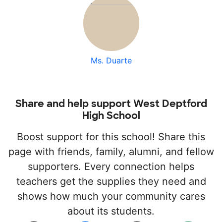
Ms. Duarte
Share and help support West Deptford
High School
Boost support for this school! Share this
page with friends, family, alumni, and fellow
supporters. Every connection helps
teachers get the supplies they need and
shows how much your community cares
about its students.