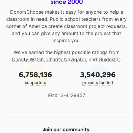
since 2000
DonorsChoose makes it easy for anyone to help a
classroom in need. Public school teachers from every
corner of America create classroom project requests,
and you can give any amount to the project that
inspires you.
We've earned the highest possible ratings from
Charity Watch
,
Charity Navigator
, and
Guidestar
.
6,758,136
3,540,296
supporters
projects funded
EIN: 13-4129457
Join our community: