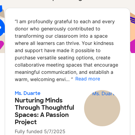
“
I am profoundly grateful to each and every
donor who generously contributed to
transforming our classroom into a space
where all learners can thrive. Your kindness
and support have made it possible to
purchase versatile seating options, create
collaborative meeting spaces that encourage
meaningful communication, and establish a
Read more
warm, welcoming envi…
”
Ms. Duarte
Nurturing Minds
Through Thoughtful
Spaces: A Passion
Project
Fully funded 5/7/2025