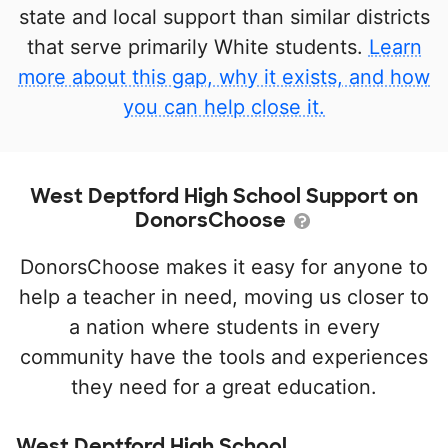
state and local support than similar districts
that serve primarily White students.
Learn
more about this gap, why it exists, and how
you can help close it.
West Deptford High School Support on
DonorsChoose
DonorsChoose makes it easy for anyone to
help a teacher in need, moving us closer to
a nation where students in every
community have the tools and experiences
they need for a great education.
West Deptford High School