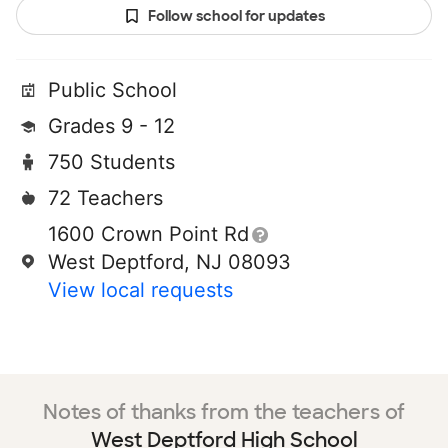
Follow school for updates
Public School
Grades 9 - 12
750 Students
72 Teachers
1600 Crown Point Rd
West Deptford, NJ 08093
View local requests
Notes of thanks from the teachers of
West Deptford High School