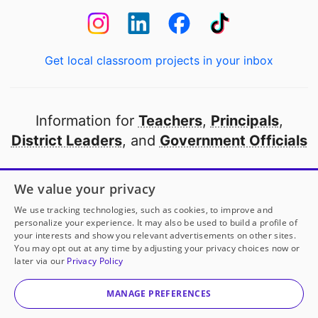
Get local classroom projects in your inbox
Information for
Teachers
,
Principals
,
District Leaders
, and
Government Officials
Open to every public school in America
We value your privacy
thanks to
our partners
We use tracking technologies, such as cookies, to improve and
personalize your experience. It may also be used to build a profile of
your interests and show you relevant advertisements on other sites.
Partner with DonorsChoose
You may opt out at any time by adjusting your privacy choices now or
later via our
Privacy Policy
© 2000-
2026
DonorsChoose, a 501(c)(3) not-for-profit
corporation.
MANAGE PREFERENCES
Privacy policy
|
Manage Cookies
|
Terms of use
|
Schools