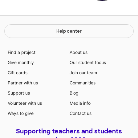
Help center
Find a project
About us
Give monthly
Our student focus
Gift cards
Join our team
Partner with us
Communities
Support us
Blog
Volunteer with us
Media info
Ways to give
Contact us
Supporting teachers and students