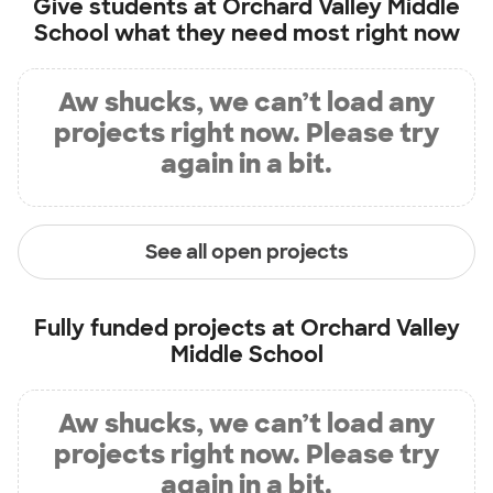
Give students at
Orchard Valley Middle
School
what they need most right now
Aw shucks, we can’t load any
projects right now. Please try
again in a bit.
See all open projects
Fully funded projects at
Orchard Valley
Middle School
Aw shucks, we can’t load any
projects right now. Please try
again in a bit.