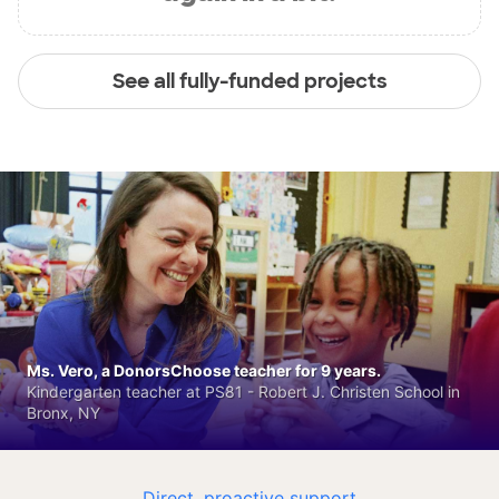
See all fully-funded projects
Ms. Vero, a DonorsChoose teacher for 9 years.
Kindergarten teacher at PS81 - Robert J. Christen School in
Bronx, NY
Direct, proactive support