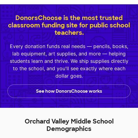
DonorsChoose is the most trusted
classroom funding site for public school
teachers.
Every donation funds real needs — pencils, books,
lab equipment, art supplies, and more — helping
students learn and thrive. We ship supplies directly
to the school, and you'll see exactly where each
dollar goes.
See how DonorsChoose works
Orchard Valley Middle School
Demographics