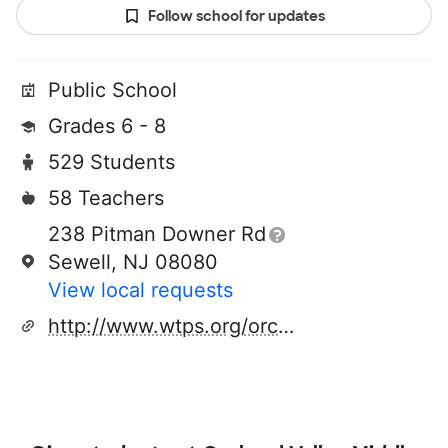
Follow school for updates
Public School
Grades 6 - 8
529 Students
58 Teachers
238 Pitman Downer Rd
Sewell, NJ 08080
View local requests
http://www.wtps.org/orchardvalley