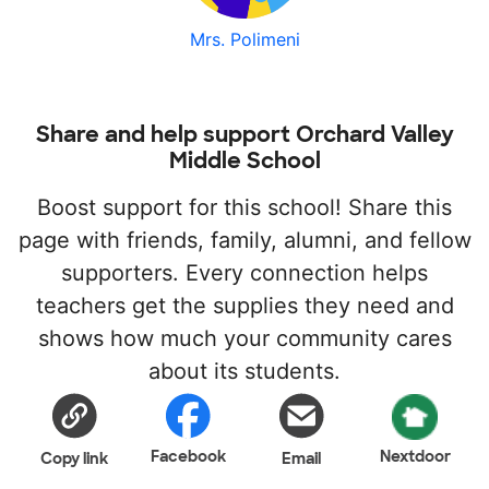
Mrs. Polimeni
Share and help support Orchard Valley
Middle School
Boost support for this school! Share this
page with friends, family, alumni, and fellow
supporters. Every connection helps
teachers get the supplies they need and
shows how much your community cares
about its students.
Facebook
Nextdoor
Copy link
Email