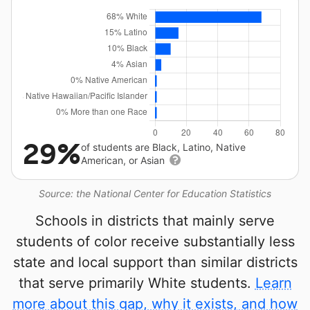
29%
of students are Black, Latino, Native
American, or Asian
Source: the National Center for Education Statistics
Schools in districts that mainly serve
students of color receive substantially less
state and local support than similar districts
that serve primarily White students.
Learn
more about this gap, why it exists, and how