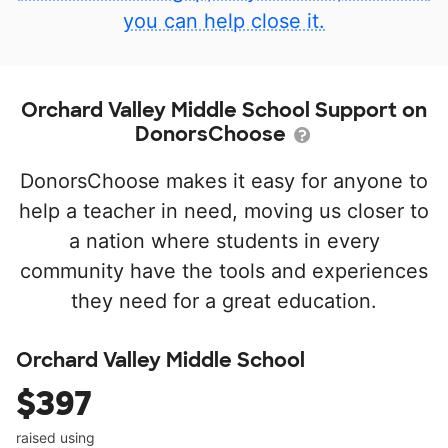
you can help close it.
Orchard Valley Middle School Support on
DonorsChoose
DonorsChoose makes it easy for anyone to
help a teacher in need, moving us closer to
a nation where students in every
community have the tools and experiences
they need for a great education.
Orchard Valley Middle School
$397
raised using