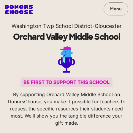
Menu
Washington Twp School District-Gloucester
Orchard Valley Middle School
BE FIRST TO SUPPORT THIS SCHOOL
By supporting Orchard Valley Middle School on
DonorsChoose, you make it possible for teachers to
request the specific resources their students need
most. We'll show you the tangible difference your
gift made.