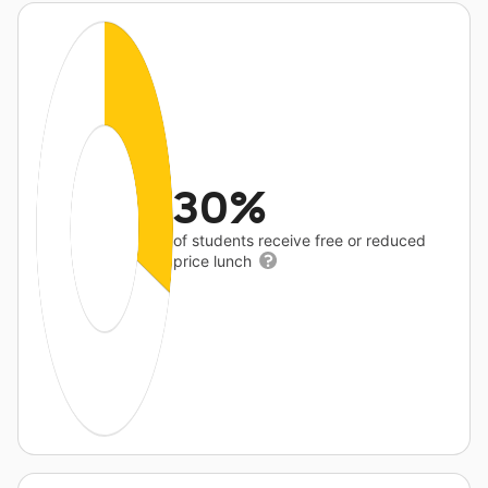
30%
of students receive free or reduced
price lunch