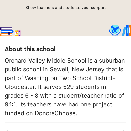
Show teachers and students your support
About this school
Orchard Valley Middle School is a suburban
public school in Sewell, New Jersey that is
part of Washington Twp School District-
Gloucester. It serves 529 students in
grades 6 - 8 with a student/teacher ratio of
9.1:1. Its teachers have had one project
funded on DonorsChoose.