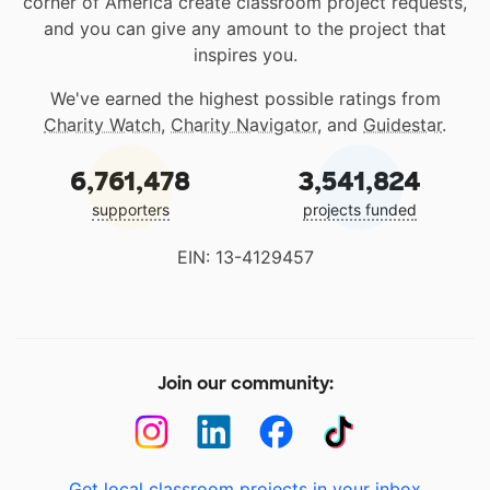
corner of America create classroom project requests,
and you can give any amount to the project that
inspires you.
We've earned the highest possible ratings from
Charity Watch
,
Charity Navigator
, and
Guidestar
.
6,761,478
3,541,824
supporters
projects funded
EIN: 13-4129457
Join our community:
Get local classroom projects in your inbox