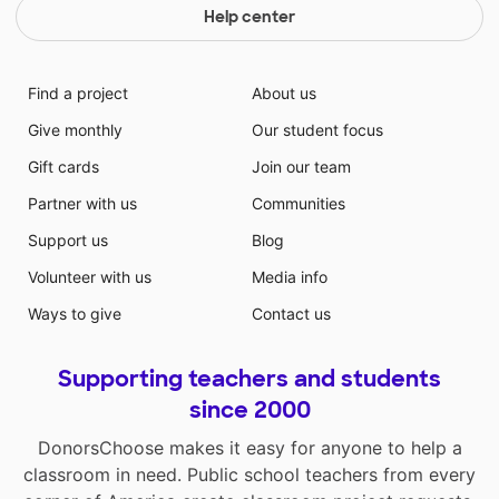
Help center
Find a project
About us
Give monthly
Our student focus
Gift cards
Join our team
Partner with us
Communities
Support us
Blog
Volunteer with us
Media info
Ways to give
Contact us
Supporting teachers and students
since 2000
DonorsChoose makes it easy for anyone to help a
classroom in need. Public school teachers from every