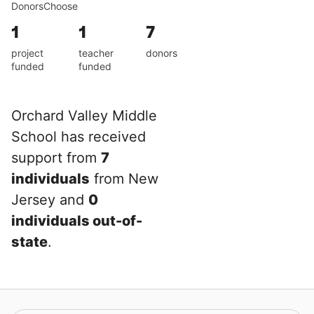
DonorsChoose
1
1
7
project
teacher
donors
funded
funded
Orchard Valley Middle
School has received
support from
7
individuals
from New
Jersey and
0
individuals out-of-
state
.