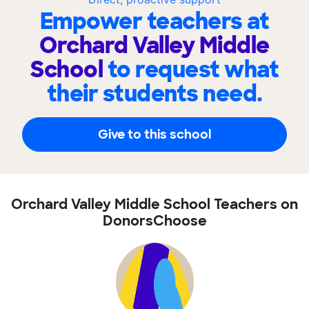
Empower teachers at
Orchard Valley Middle
School
to request what
their students need.
Give to this school
Orchard Valley Middle School Teachers on
DonorsChoose