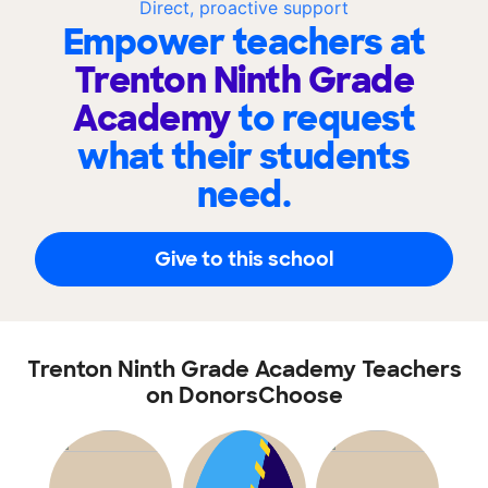
Direct, proactive support
Empower teachers at
Trenton Ninth Grade
Academy
to request
what their students
need.
Give to this school
Trenton Ninth Grade Academy Teachers
on DonorsChoose