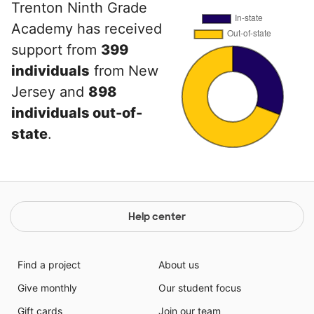
Trenton Ninth Grade
Academy has received
support from
399
individuals
from New
Jersey and
898
individuals out-of-
state
.
Help center
Find a project
About us
Give monthly
Our student focus
Gift cards
Join our team