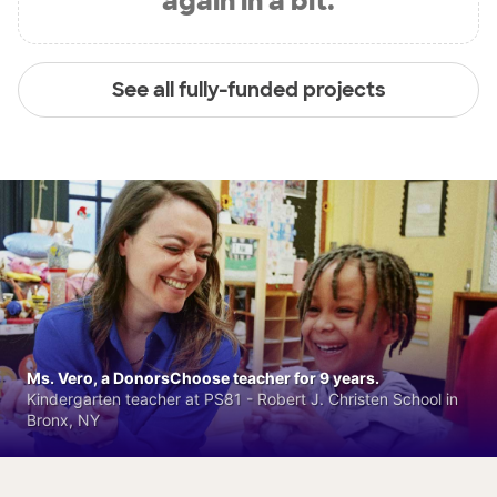
again in a bit.
See all fully-funded projects
Ms. Vero, a DonorsChoose teacher for 9 years.
Kindergarten teacher at PS81 - Robert J. Christen School in
Bronx, NY