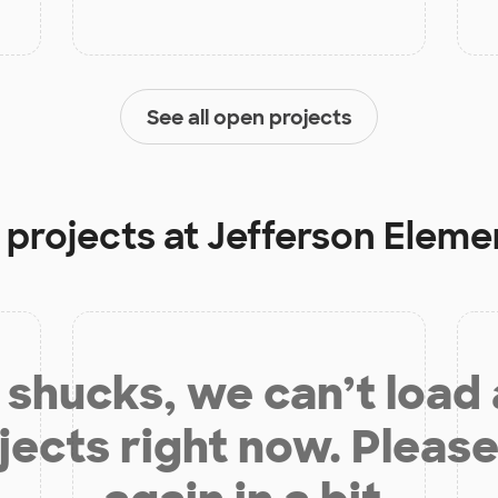
See all open projects
 projects at
Jefferson Eleme
shucks, we can’t load
jects right now. Please