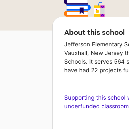
About this school
Jefferson Elementary Sc
Vauxhall, New Jersey th
Schools. It serves 564 s
have had 22 projects 
Supporting this school wi
underfunded classroom