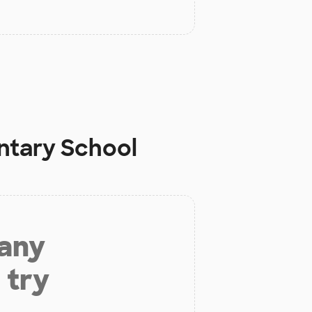
ntary School
 any
 try