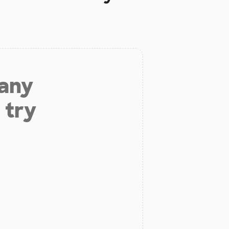
 any
 try