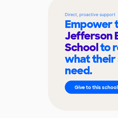
Direct, proactive support
Empower t
Jefferson 
School
to 
what their
need.
Give to this school