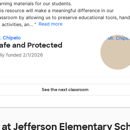
arning materials for our students.
is resource will make a meaningful difference in our
assroom by allowing us to preserve educational tools, hand
Read more
 activities, an…
”
. Chipelo
afe and Protected
lly funded 2/1/2026
See the next classroom
 at
Jefferson Elementary Sc