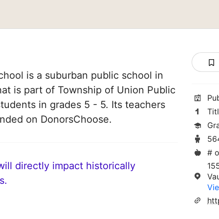
hool is a suburban public school in
at is part of Township of Union Public
Pu
tudents in grades 5 - 5. Its teachers
Tit
funded on DonorsChoose.
Gr
56
# o
ll directly impact historically
155
Va
s.
Vie
htt