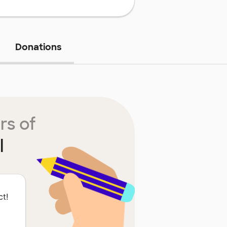
Donations
rs of
l
ct!