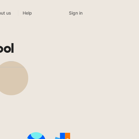
Sign in
ut us
Help
ool