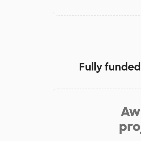
Fully funded
Aw 
pro