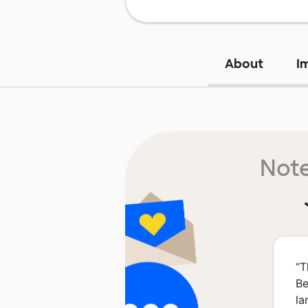
About
I
Note
“
T
Be
la