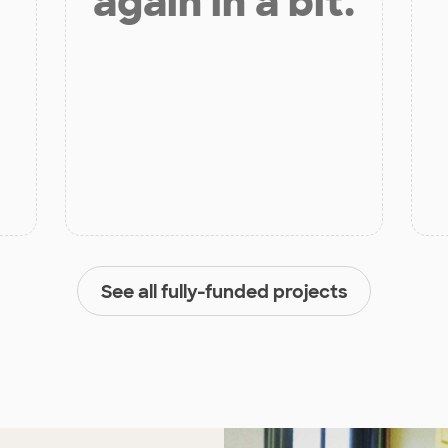
again in a bit.
See all fully-funded projects