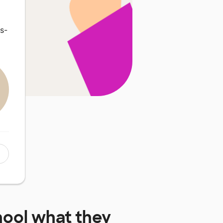
s-
hool
what they