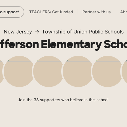
TEACHERS: Get funded
Partner with us
Abo
to support
New Jersey
Township of Union Public Schools
fferson Elementary Sch
Join the 38 supporters who believe in this school.