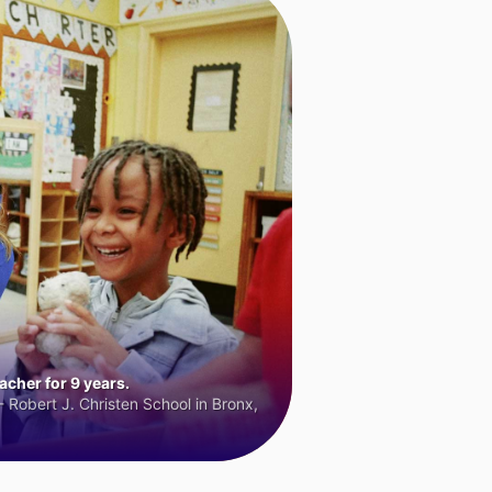
cher for 9 years.
 Robert J. Christen School in Bronx,