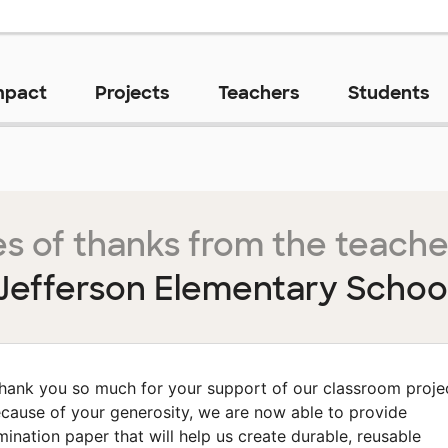
mpact
Projects
Teachers
Students
s of thanks from the teache
Jefferson Elementary Schoo
hank you so much for your support of our classroom proje
cause of your generosity, we are now able to provide
mination paper that will help us create durable, reusable