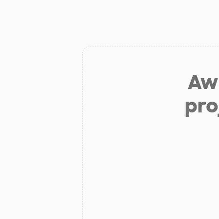
Aw 
pro