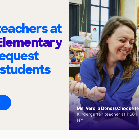
eachers at
Elementary
request
 students
Ms. Vero, a DonorsChoose tea
Kindergarten teacher at PS81 -
NY