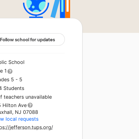
Follow school for updates
blic School
le 1
ades 5 - 5
4 Students
f teachers unavailable
 Hilton Ave
uxhall, NJ 07088
w local requests
ps://jefferson.tups.org/