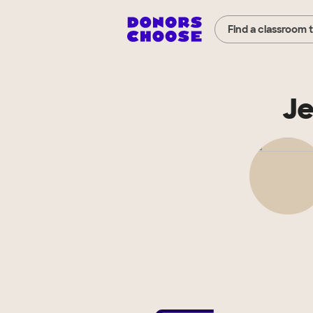
Find a classroom 
Je