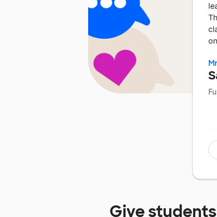
le
Th
cl
on
Mr
S
Fu
Give students