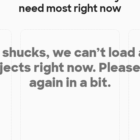
need most right now
shucks, we can’t load
jects right now. Please
again in a bit.