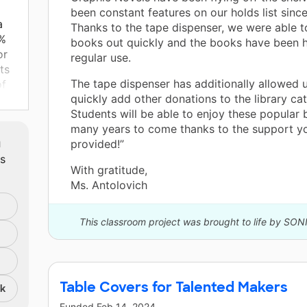
been constant features on our holds list since 
a
Thanks to the tape dispenser, we were able t
1%
books out quickly and the books have been h
or
regular use.
ts
The tape dispenser has additionally allowed 
of
quickly add other donations to the library cat
e
Students will be able to enjoy these popular 
out
many years to come thanks to the support y
m
provided!”
ts
With gratitude,
y
Ms. Antolovich
s a
 I
ife
This classroom project was brought to life by SON
 to
ity
Table Covers for Talented Makers
nk
Funded
Feb 14, 2024