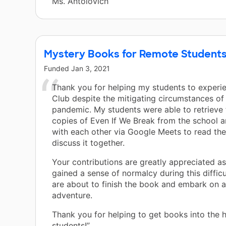
Ms. Antolovich
Mystery Books for Remote Student
Funded
Jan 3, 2021
Thank you for helping my students to experi
Club despite the mitigating circumstances of
pandemic. My students were able to retrieve 
copies of Even If We Break from the school 
with each other via Google Meets to read th
discuss it together.
Your contributions are greatly appreciated a
gained a sense of normalcy during this difficu
are about to finish the book and embark on a
adventure.
Thank you for helping to get books into the 
students!”