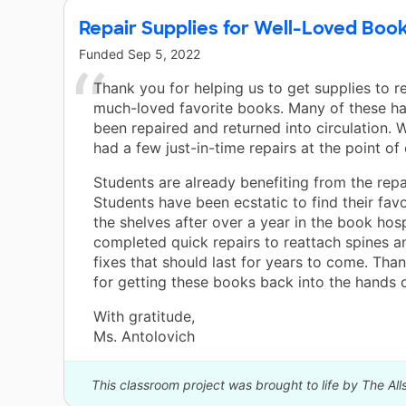
Repair Supplies for Well-Loved Boo
Funded
Sep 5, 2022
Thank you for helping us to get supplies to r
much-loved favorite books. Many of these ha
been repaired and returned into circulation. 
had a few just-in-time repairs at the point of
Students are already benefiting from the repa
Students have been ecstatic to find their fav
the shelves after over a year in the book hos
completed quick repairs to reattach spines a
fixes that should last for years to come. Tha
for getting these books back into the hands o
With gratitude,
Ms. Antolovich
This classroom project was brought to life by The All