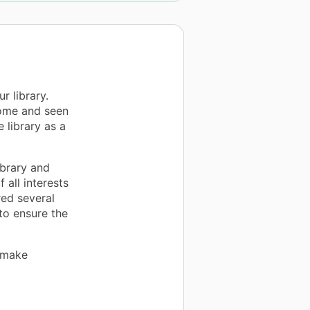
r library.
come and seen
 library as a
ibrary and
 all interests
red several
 to ensure the
 make