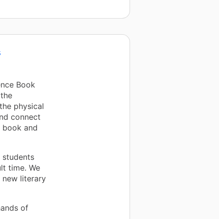
s
ence Book
 the
the physical
and connect
e book and
s students
lt time. We
 new literary
hands of