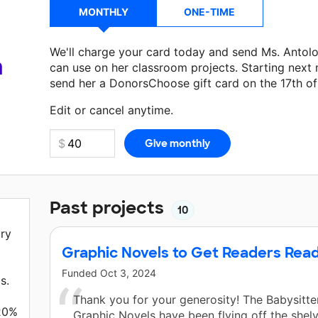
MONTHLY
ONE-TIME
We'll charge your card today and send Ms. Antol
a
can use on her classroom projects. Starting next
send her a DonorsChoose gift card on the 17th o
Make a donation
Ms. Antolovich
can use on her n
Edit or cancel anytime.
Past projects
10
ary
Graphic Novels to Get Readers Rea
Funded
Oct 3, 2024
s.
Thank you for your generosity! The Babysitte
 20%
Graphic Novels have been flying off the shel