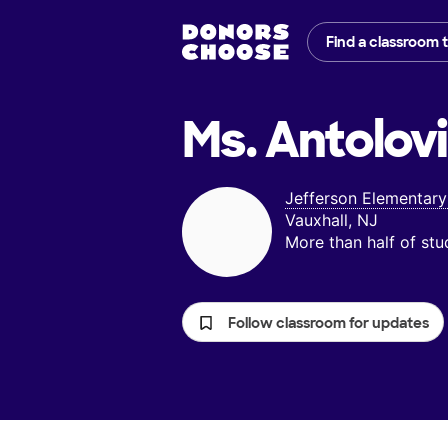
Find a classroom 
Ms. Antolovi
Jefferson Elementary
Vauxhall, NJ
More than half of st
Follow classroom for updates