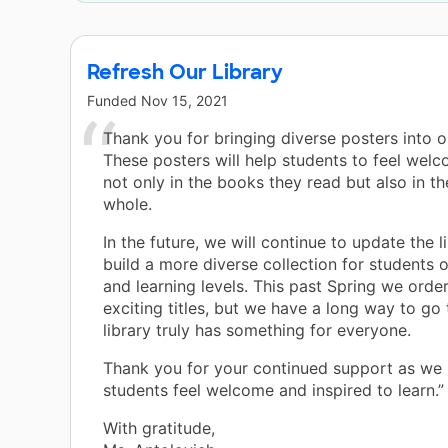
Refresh Our Library
Funded
Nov 15, 2021
Thank you for bringing diverse posters into ou
These posters will help students to feel wel
not only in the books they read but also in the
whole.
In the future, we will continue to update the l
build a more diverse collection for students of
and learning levels. This past Spring we orde
exciting titles, but we have a long way to go
library truly has something for everyone.
Thank you for your continued support as we
students feel welcome and inspired to learn.”
With gratitude,