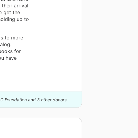
their arrival.
o get the
olding up to
us to more
alog.
books for
ou have
IC Foundation and 3 other donors.