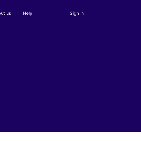
Sign in
ut us
Help