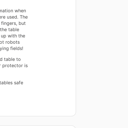
rmation when
ere used. The
 fingers, but
the table
up with the
ot robots
ing fields!
d table to
 protector is
tables safe