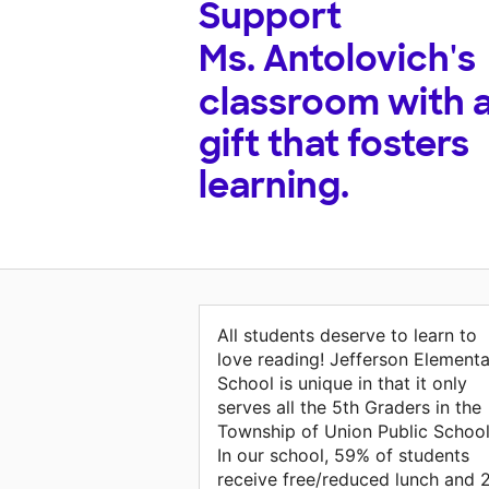
Support
Ms. Antolovich's
classroom with 
gift that fosters
learning.
All students deserve to learn to
love reading! Jefferson Element
School is unique in that it only
serves all the 5th Graders in the
Township of Union Public School
In our school, 59% of students
receive free/reduced lunch and