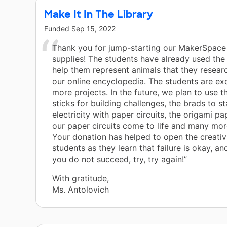
Make It In The Library
Funded
Sep 15, 2022
Thank you for jump-starting our MakerSpace
supplies! The students have already used the
help them represent animals that they resear
our online encyclopedia. The students are exc
more projects. In the future, we plan to use t
sticks for building challenges, the brads to st
electricity with paper circuits, the origami p
our paper circuits come to life and many mor
Your donation has helped to open the creativ
students as they learn that failure is okay, and 
you do not succeed, try, try again!”
With gratitude,
Ms. Antolovich