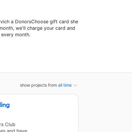
ovich a DonorsChoose gift card she
 month, we'll charge your card and
f every month.
ext classroom project.
show projects from
all time
ding
rs Club
ves and have