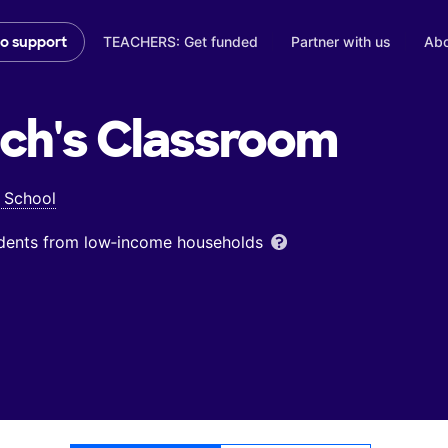
TEACHERS: Get funded
Partner with us
Abo
to support
ch's
Classroom
 School
udents from low‑income households