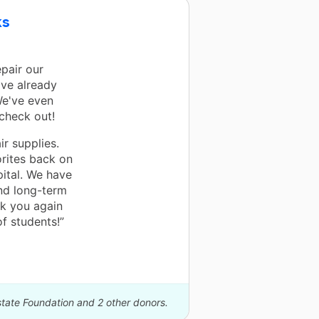
ks
epair our
ve already
We've even
 check out!
ir supplies.
orites back on
pital. We have
nd long-term
nk you again
f students!”
state Foundation and 2 other donors.