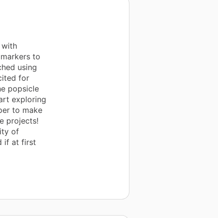
 with
 markers to
ched using
ited for
he popsicle
art exploring
aper to make
e projects!
ity of
if at first