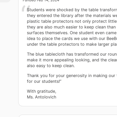
Students were shocked by the table transfo
they entered the library after the materials w
plastic table protectors not only protect little
they are also much easier to keep clean than 
surfaces themselves. One student even came 
idea to place the cards we use with our BeeB
under the table protectors to make larger play
The blue tablecloth has transformed our roun
make it more appealing looking, and the clear
also easy to keep clean.
Thank you for your generosity in making our 
for our students!”
With gratitude,
Ms. Antolovich