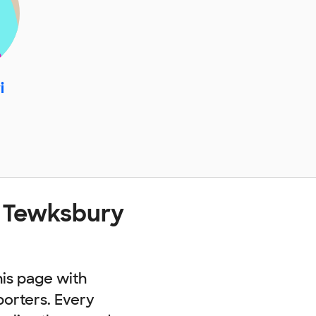
i
t Tewksbury
his page with
porters. Every