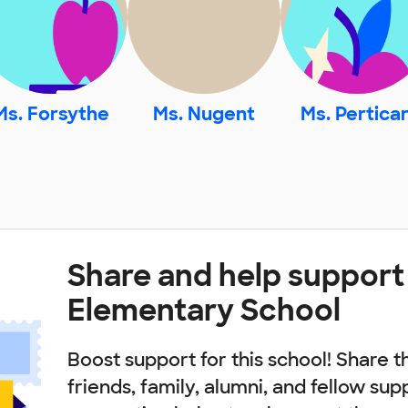
Ms. Forsythe
Ms. Nugent
Ms. Perticar
Share and help suppor
Elementary School
Boost support for this school! Share t
friends, family, alumni, and fellow sup