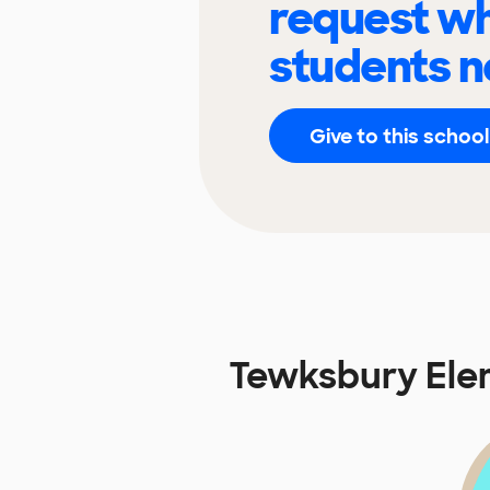
request wh
students n
Give to this school
Tewksbury Ele