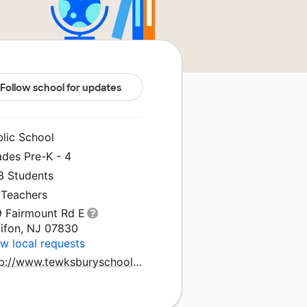
Follow school for updates
blic School
ades Pre-K - 4
3 Students
 Teachers
9 Fairmount Rd E
lifon, NJ 07830
w local requests
http://www.tewksburyschools.org