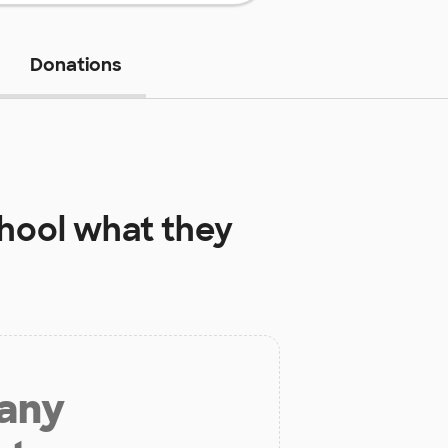
Donations
hool
what they
 any