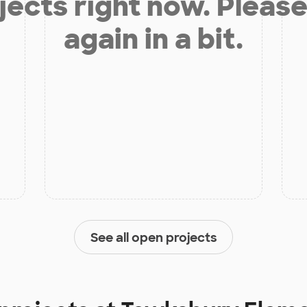
jects right now. Please
again in a bit.
See all open projects