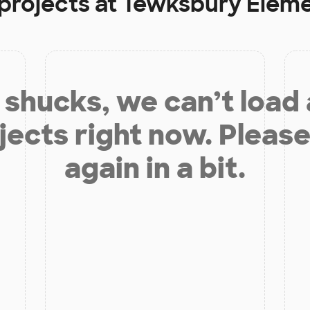
projects at
Tewksbury Eleme
shucks, we can’t load
jects right now. Please
again in a bit.