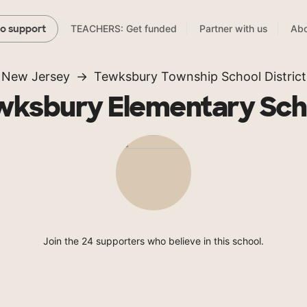
TEACHERS: Get funded
Partner with us
Abo
to support
New Jersey
Tewksbury Township School District
wksbury Elementary Sch
Join the 24 supporters who believe in this school.