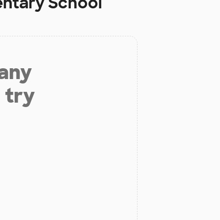
ntary School
 any
 try