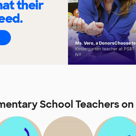
at their
eed.
Ms. Vero, a DonorsChoose tea
Kindergarten teacher at PS81 -
NY
mentary School Teachers o