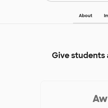
About
I
Give students
Aw 