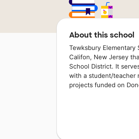
About this school
Tewksbury Elementary Sc
Califon, New Jersey tha
School District. It serv
with a student/teacher r
projects funded on Do