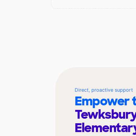
Direct, proactive support
Empower t
Tewksbur
Elementar