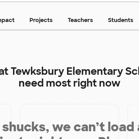
mpact
Projects
Teachers
Students
 at
Tewksbury Elementary Sc
need most right now
shucks, we can’t load