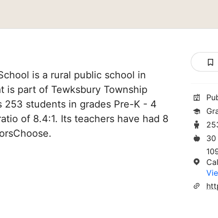
hool is a rural public school in
t is part of Tewksbury Township
Pu
es 253 students in grades Pre-K - 4
Gr
atio of 8.4:1. Its teachers have had 8
25
norsChoose.
30
10
Ca
Vie