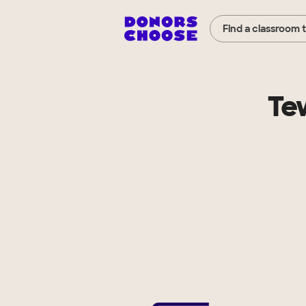
Find a classroom 
Te