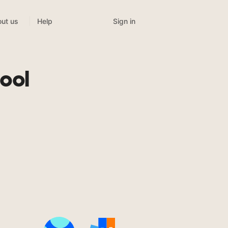
Sign in
ut us
Help
ool