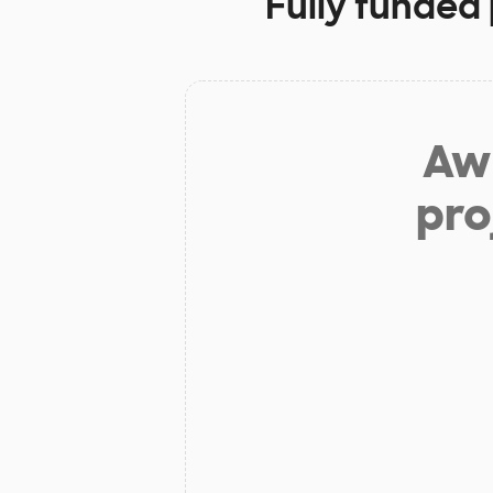
Fully funded 
Aw 
pro