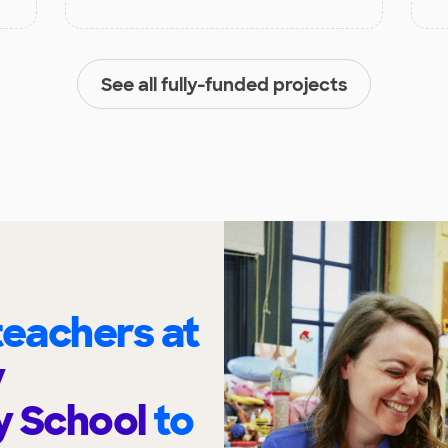
See all fully-funded projects
eachers at
y
y School
to