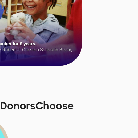
cher for 9 years.
 Robert J. Christen School in Bronx,
n DonorsChoose