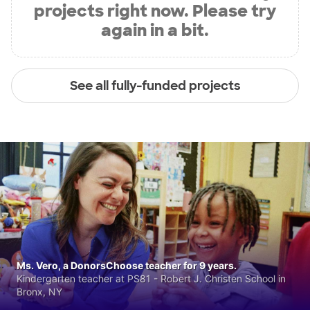
projects right now. Please try
again in a bit.
See all fully-funded projects
Ms. Vero, a DonorsChoose teacher for 9 years.
Kindergarten teacher at PS81 - Robert J. Christen School in
Bronx, NY