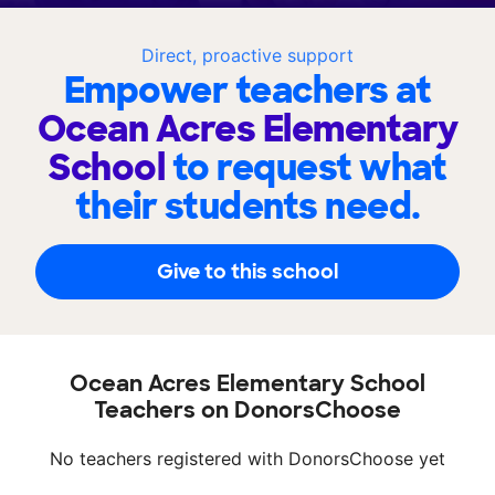
Direct, proactive support
Empower teachers at
Ocean Acres Elementary
School
to request what
their students need.
Give to this school
Ocean Acres Elementary School
Teachers on DonorsChoose
No teachers registered with DonorsChoose yet