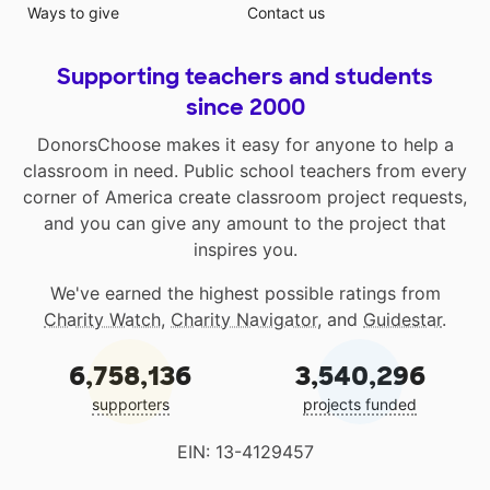
Ways to give
Contact us
Supporting teachers and students
since 2000
DonorsChoose makes it easy for anyone to help a
classroom in need. Public school teachers from every
corner of America create classroom project requests,
and you can give any amount to the project that
inspires you.
We've earned the highest possible ratings from
Charity Watch
,
Charity Navigator
, and
Guidestar
.
6,758,136
3,540,296
supporters
projects funded
EIN: 13-4129457