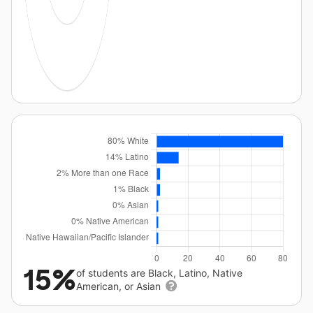
15%
of students are Black, Latino, Native
American, or Asian