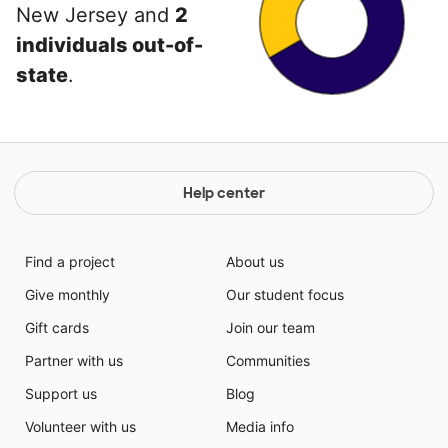
New Jersey and
2
individuals out-of-
state
.
Help center
Find a project
About us
Give monthly
Our student focus
Gift cards
Join our team
Partner with us
Communities
Support us
Blog
Volunteer with us
Media info