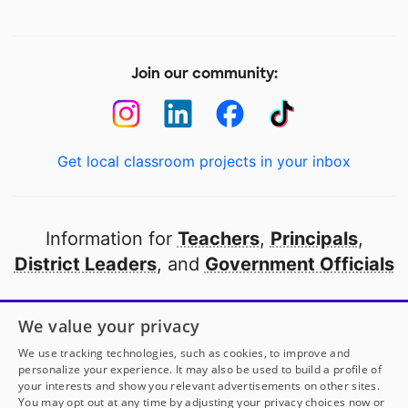
Join our community:
Get local classroom projects in your inbox
Information for
Teachers
,
Principals
,
District Leaders
, and
Government Officials
Open to every public school in America
We value your privacy
thanks to
our partners
We use tracking technologies, such as cookies, to improve and
personalize your experience. It may also be used to build a profile of
your interests and show you relevant advertisements on other sites.
Partner with DonorsChoose
You may opt out at any time by adjusting your privacy choices now or