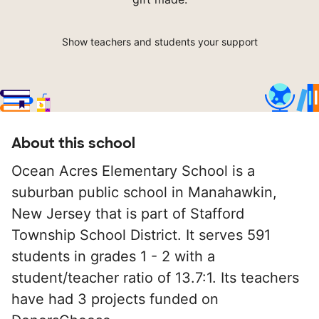
Show teachers and students your support
About this school
Ocean Acres Elementary School is a
suburban public school in Manahawkin,
New Jersey that is part of Stafford
Township School District. It serves 591
students in grades 1 - 2 with a
student/teacher ratio of 13.7:1. Its teachers
have had 3 projects funded on