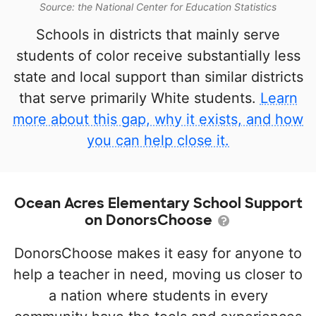
Source: the National Center for Education Statistics
Schools in districts that mainly serve
students of color receive substantially less
state and local support than similar districts
that serve primarily White students.
Learn
more about this gap, why it exists, and how
you can help close it.
Ocean Acres Elementary School Support
on DonorsChoose
DonorsChoose makes it easy for anyone to
help a teacher in need, moving us closer to
a nation where students in every