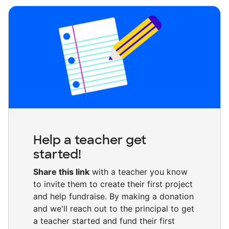
Help a teacher get
started!
Share this link
with a teacher you know
to invite them to create their first project
and help fundraise. By making a donation
and we'll reach out to the principal to get
a teacher started and fund their first