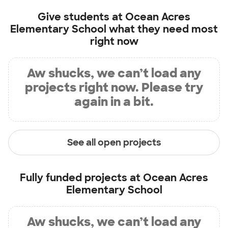
Give students at
Ocean Acres
Elementary School
what they need most
right now
Aw shucks, we can’t load any
projects right now. Please try
again in a bit.
See all open projects
Fully funded projects at
Ocean Acres
Elementary School
Aw shucks, we can’t load any