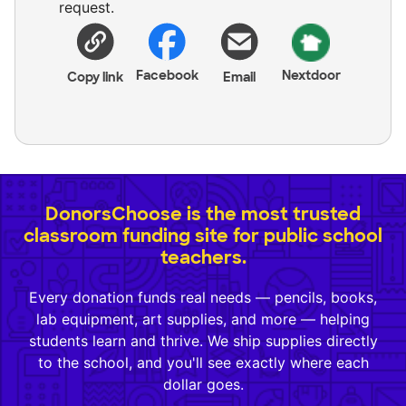
request.
Facebook
Nextdoor
Copy link
Email
DonorsChoose is the most trusted
classroom funding site for public school
teachers.
Every donation funds real needs — pencils, books,
lab equipment, art supplies, and more — helping
students learn and thrive. We ship supplies directly
to the school, and you'll see exactly where each
dollar goes.