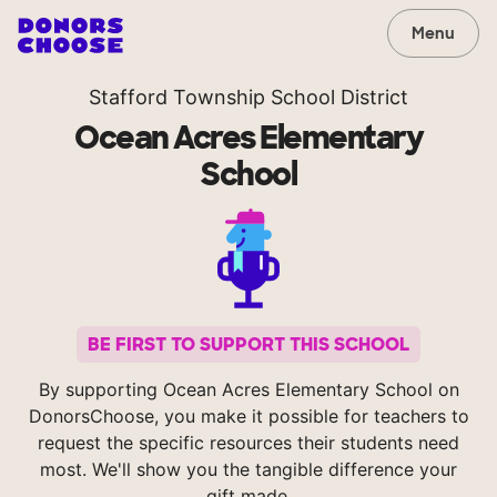
Menu
Stafford Township School District
Ocean Acres Elementary
School
BE FIRST TO SUPPORT THIS SCHOOL
By supporting Ocean Acres Elementary School on
DonorsChoose, you make it possible for teachers to
request the specific resources their students need
most. We'll show you the tangible difference your
gift made.