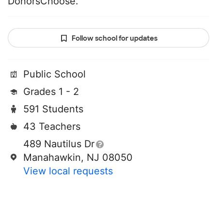
DonorsChoose.
Follow school for updates
Public School
Grades 1 - 2
591 Students
43 Teachers
489 Nautilus Dr
Manahawkin, NJ 08050
View local requests