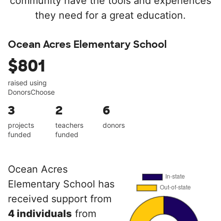
community have the tools and experiences
they need for a great education.
Ocean Acres Elementary School
$801
raised using
DonorsChoose
3
2
6
projects
teachers
donors
funded
funded
Ocean Acres
Elementary School has
received support from
4 individuals
from