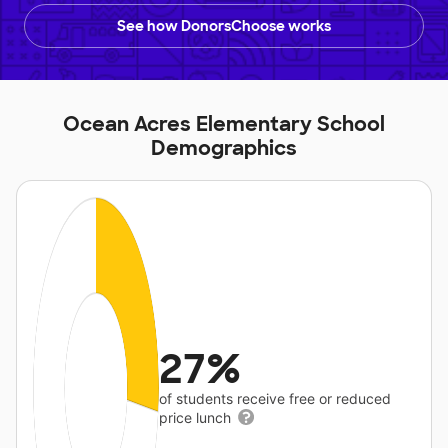
See how DonorsChoose works
Ocean Acres Elementary School
Demographics
27%
of students receive free or reduced
price lunch