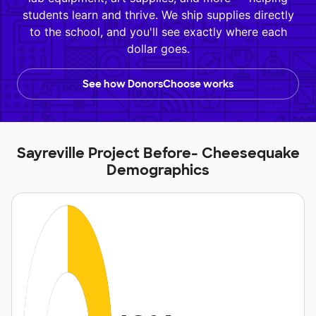
students learn and thrive. We ship supplies directly
to the school, and you'll see exactly where each
dollar goes.
See how DonorsChoose works
Sayreville Project Before- Cheesequake
Demographics