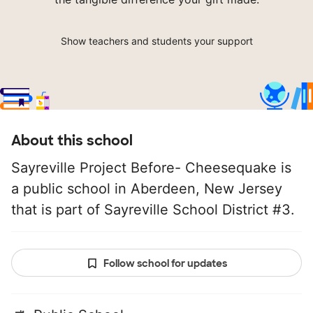
Show teachers and students your support
About this school
Sayreville Project Before- Cheesequake is
a public school in Aberdeen, New Jersey
that is part of Sayreville School District #3.
Follow school for updates