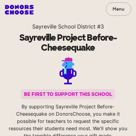
Menu
Sayreville School District #3
Sayreville Project Before-
Cheesequake
BE FIRST TO SUPPORT THIS SCHOOL
By supporting Sayreville Project Before-
Cheesequake on DonorsChoose, you make it
possible for teachers to request the specific
resources their students need most. We'll show you
the tangible difference your gift made.