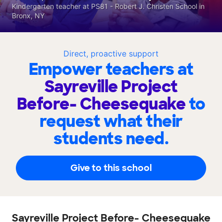
Kindergarten teacher at PS81 - Robert J. Christen School in
Bronx, NY
Direct, proactive support
Empower teachers at
Sayreville Project
Before- Cheesequake
to
request what their
students need.
Give to this school
Sayreville Project Before- Cheesequake