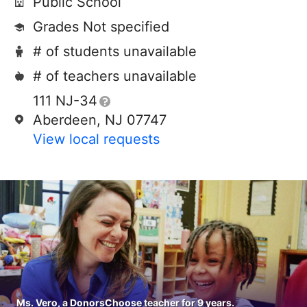
Public School
Grades Not specified
# of students unavailable
# of teachers unavailable
111 NJ-34
Aberdeen, NJ 07747
View local requests
Ms. Vero, a DonorsChoose teacher for 9 years.