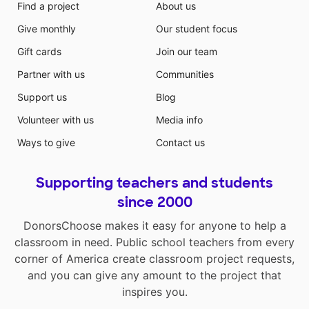
Find a project
About us
Give monthly
Our student focus
Gift cards
Join our team
Partner with us
Communities
Support us
Blog
Volunteer with us
Media info
Ways to give
Contact us
Supporting teachers and students
since 2000
DonorsChoose makes it easy for anyone to help a
classroom in need. Public school teachers from every
corner of America create classroom project requests,
and you can give any amount to the project that
inspires you.