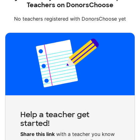
Teachers on DonorsChoose
No teachers registered with DonorsChoose yet
Help a teacher get
started!
Share this link
with a teacher you know