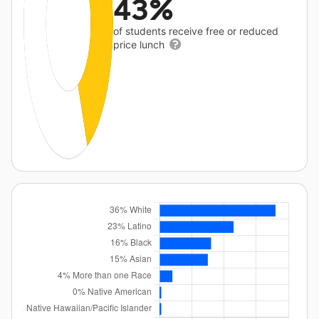
43%
of students receive free or reduced
price lunch