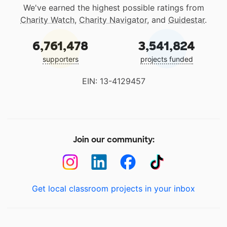
We've earned the highest possible ratings from
Charity Watch
,
Charity Navigator
, and
Guidestar
.
6,761,478
3,541,824
supporters
projects funded
EIN: 13-4129457
Join our community:
Get local classroom projects in your inbox