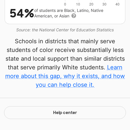
54%
of students are Black, Latino, Native
American, or Asian
Source: the National Center for Education Statistics
Schools in districts that mainly serve
students of color receive substantially less
state and local support than similar districts
that serve primarily White students.
Learn
more about this gap, why it exists, and how
you can help close it.
Help center