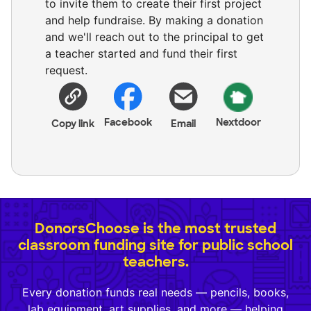
to invite them to create their first project
and help fundraise. By making a donation
and we'll reach out to the principal to get
a teacher started and fund their first
request.
Facebook
Nextdoor
Copy link
Email
DonorsChoose is the most trusted
classroom funding site for public school
teachers.
Every donation funds real needs — pencils, books,
lab equipment, art supplies, and more — helping