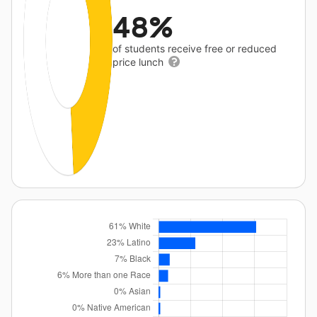
48%
of students receive free or reduced
price lunch