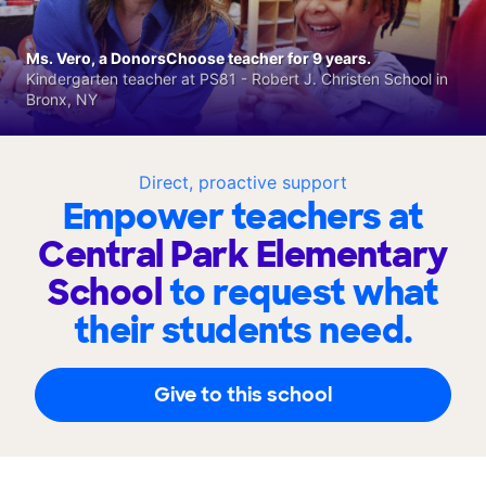
Ms. Vero, a DonorsChoose teacher for 9 years.
Kindergarten teacher at PS81 - Robert J. Christen School in
Bronx, NY
Direct, proactive support
Empower teachers at
Central Park Elementary
School
to request what
their students need.
Give to this school