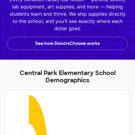
lab equipment, art supplies, and more — helping
students learn and thrive. We ship supplies directly
to the school, and you'll see exactly where each
dollar goes.
See how DonorsChoose works
Central Park Elementary School
Demographics