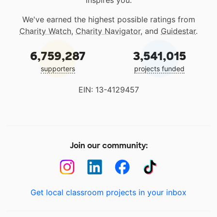
inspires you.
We've earned the highest possible ratings from
Charity Watch
,
Charity Navigator
, and
Guidestar
.
6,759,287
3,541,015
supporters
projects funded
EIN: 13-4129457
Join our community:
Get local classroom projects in your inbox