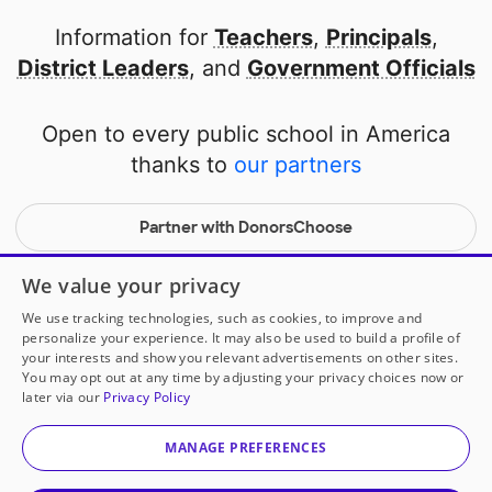
Information for
Teachers
,
Principals
,
District Leaders
, and
Government Officials
Open to every public school in America
thanks to
our partners
Partner with DonorsChoose
© 2000-
2026
DonorsChoose, a 501(c)(3) not-for-profit
We value your privacy
corporation.
We use tracking technologies, such as cookies, to improve and
Privacy policy
|
Manage Cookies
|
Terms of use
|
Schools
personalize your experience. It may also be used to build a profile of
your interests and show you relevant advertisements on other sites.
You may opt out at any time by adjusting your privacy choices now or
later via our
Privacy Policy
MANAGE PREFERENCES