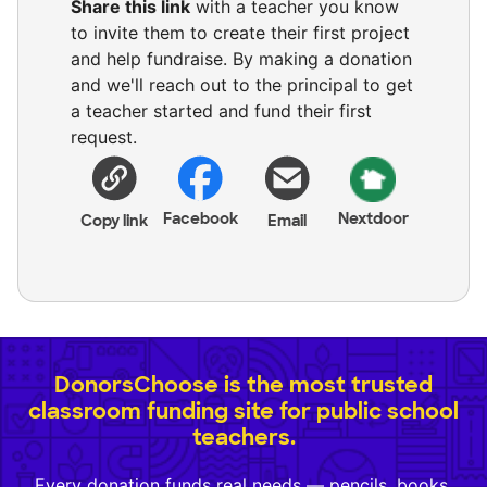
Share this link
with a teacher you know
to invite them to create their first project
and help fundraise. By making a donation
and we'll reach out to the principal to get
a teacher started and fund their first
request.
Facebook
Nextdoor
Copy link
Email
DonorsChoose is the most trusted
classroom funding site for public school
teachers.
Every donation funds real needs — pencils, books,