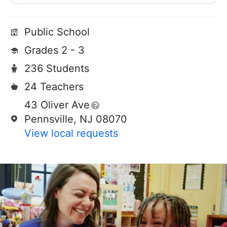
Public School
Grades 2 - 3
236 Students
24 Teachers
43 Oliver Ave
Pennsville, NJ 08070
View local requests