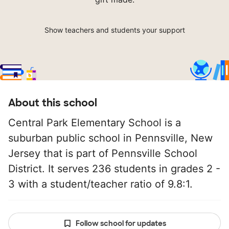
Show teachers and students your support
About this school
Central Park Elementary School is a
suburban public school in Pennsville, New
Jersey that is part of Pennsville School
District. It serves 236 students in grades 2 -
3 with a student/teacher ratio of 9.8:1.
Follow school for updates