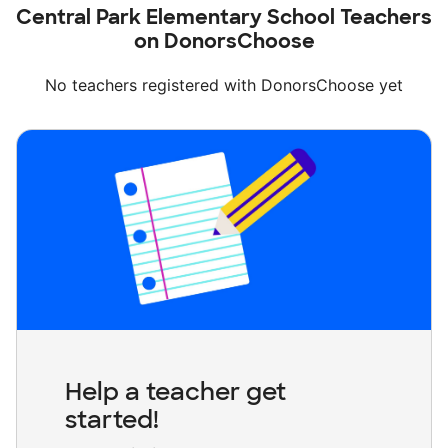
Central Park Elementary School Teachers
on DonorsChoose
No teachers registered with DonorsChoose yet
Help a teacher get
started!