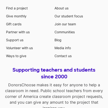
Find a project
About us
Give monthly
Our student focus
Gift cards
Join our team
Partner with us
Communities
Support us
Blog
Volunteer with us
Media info
Ways to give
Contact us
Supporting teachers and students
since 2000
DonorsChoose makes it easy for anyone to help a
classroom in need. Public school teachers from every
corner of America create classroom project requests,
and you can give any amount to the project that