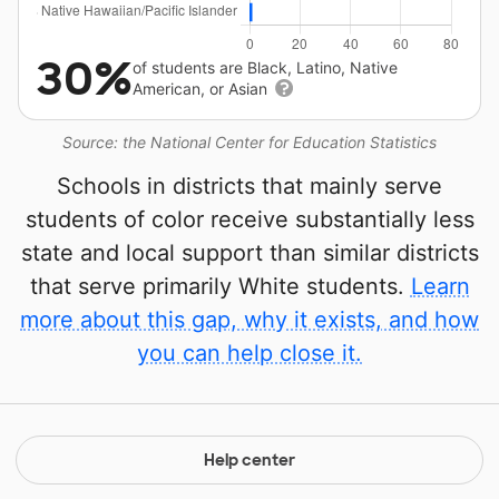
30%
of students are Black, Latino, Native
American, or Asian
Source: the National Center for Education Statistics
Schools in districts that mainly serve
students of color receive substantially less
state and local support than similar districts
that serve primarily White students.
Learn
more about this gap, why it exists, and how
you can help close it.
Help center