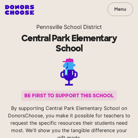
Menu
Pennsville School District
Central Park Elementary
School
BE FIRST TO SUPPORT THIS SCHOOL
By supporting Central Park Elementary School on
DonorsChoose, you make it possible for teachers to
request the specific resources their students need
most. We'll show you the tangible difference your
gift made.