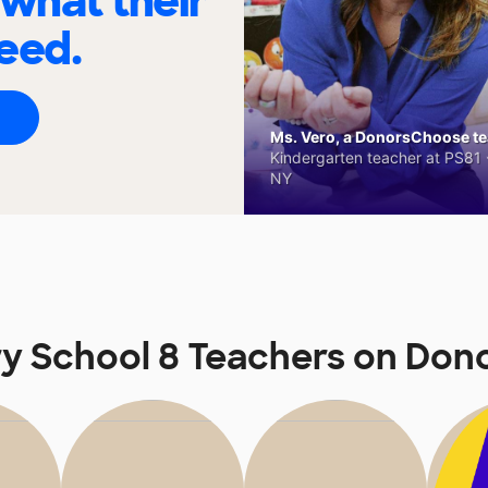
 what their
eed.
Ms. Vero, a DonorsChoose tea
Kindergarten teacher at PS81 -
NY
y School 8 Teachers on Do