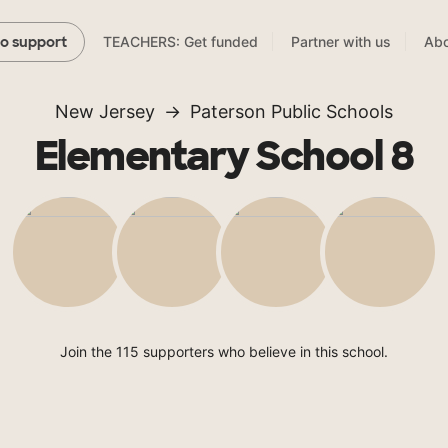
TEACHERS: Get funded
Partner with us
Abo
to support
New Jersey
Paterson Public Schools
Elementary School 8
Join the 115 supporters who believe in this school.