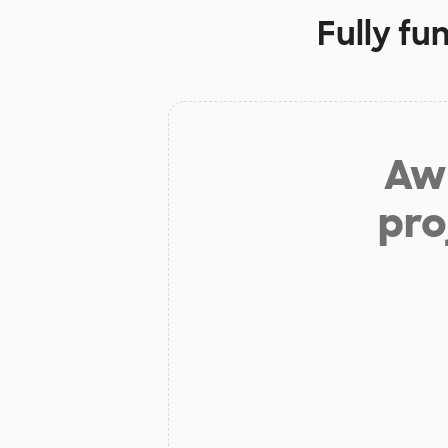
Fully fu
Aw 
pro