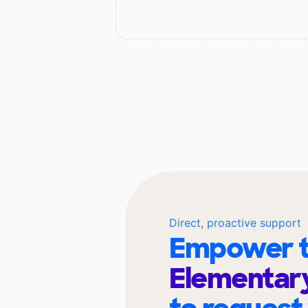
Direct, proactive support
Empower t
Elementary