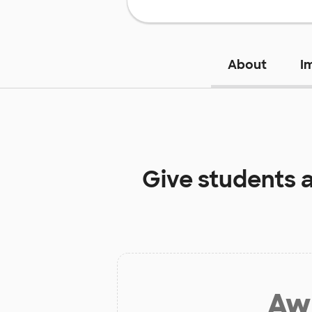
About
I
Give students 
Aw 