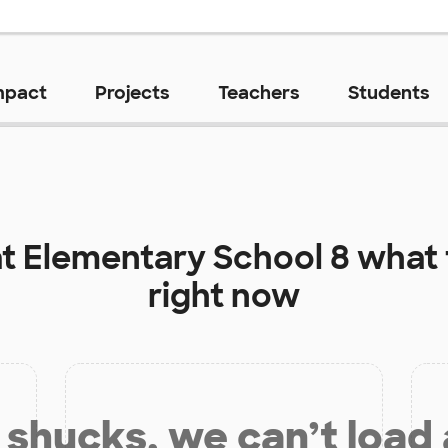
mpact
Projects
Teachers
Students
at
Elementary School 8
what 
right now
shucks, we can’t load