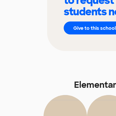
to request
students n
Give to this school
Elementar