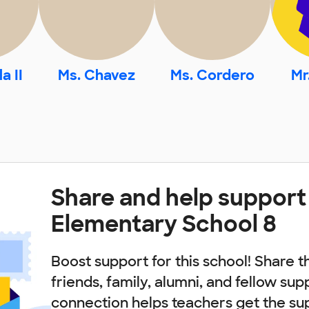
a II
Ms. Chavez
Ms. Cordero
Mr
Share and help support
Elementary School 8
Boost support for this school! Share t
friends, family, alumni, and fellow sup
connection helps teachers get the su