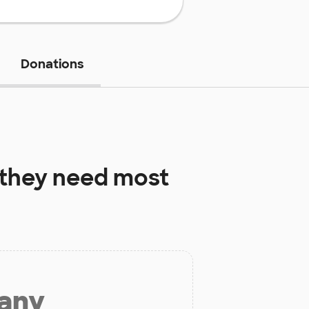
Donations
they need most
 any