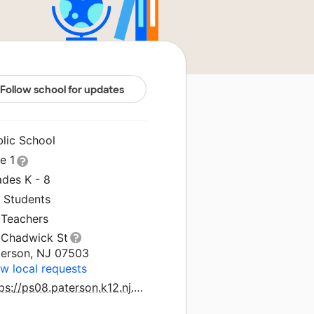
Follow school for updates
blic School
le 1
ades K - 8
1 Students
 Teachers
 Chadwick St
terson, NJ 07503
w local requests
https://ps08.paterson.k12.nj.us/