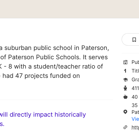
a suburban public school in Paterson,
 of Paterson Public Schools. It serves
Pu
 - 8 with a student/teacher ratio of
Tit
ve had 47 projects funded on
Gr
41
40
35
Pa
ll directly impact historically
Vie
s.