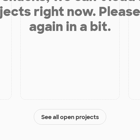
jects right now. Please
again in a bit.
See all open projects