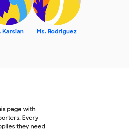
. Karsian
Ms. Rodriguez
his page with
porters. Every
pplies they need