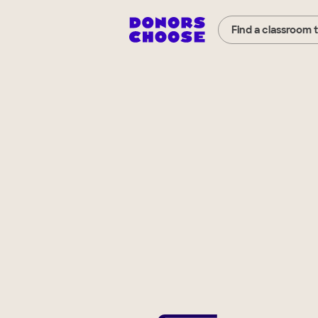
Find a classroom 