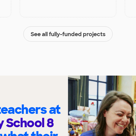
See all fully-funded projects
eachers at
 School 8