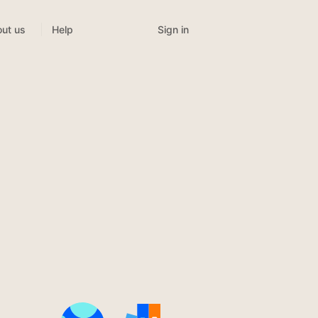
Sign in
ut us
Help