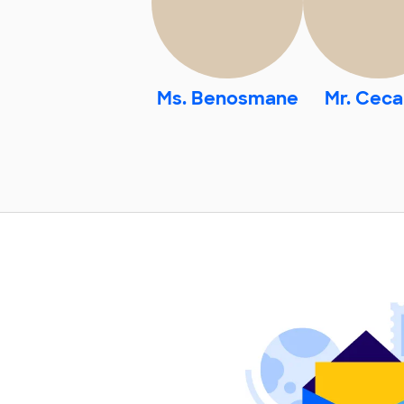
Ms. Benosmane
Mr. Cecal