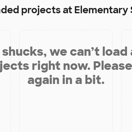
nded projects at
Elementary 
shucks, we can’t load
jects right now. Please
again in a bit.