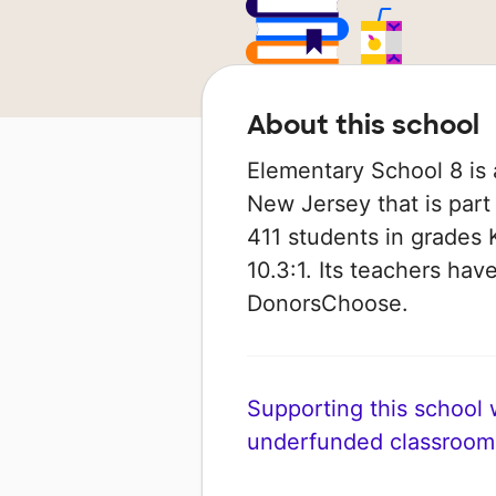
About this school
Elementary School 8 is 
New Jersey that is part
411 students in grades K
10.3:1. Its teachers ha
DonorsChoose.
Supporting this school wi
underfunded classroom