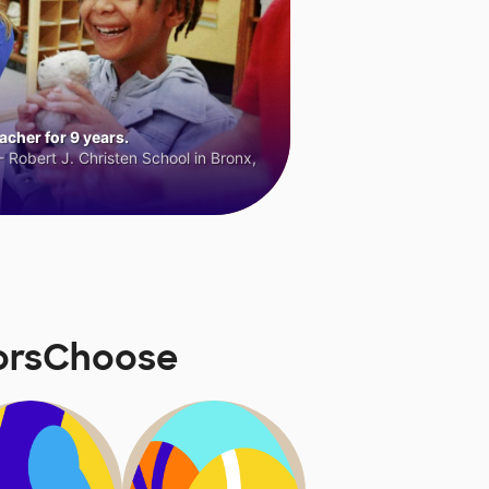
cher for 9 years.
 Robert J. Christen School in Bronx,
norsChoose