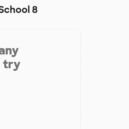
School 8
 any
 try