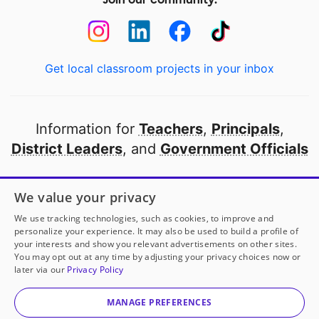
Get local classroom projects in your inbox
Information for
Teachers
,
Principals
,
District Leaders
, and
Government Officials
Open to every public school in America
We value your privacy
thanks to
our partners
We use tracking technologies, such as cookies, to improve and
personalize your experience. It may also be used to build a profile of
your interests and show you relevant advertisements on other sites.
Partner with DonorsChoose
You may opt out at any time by adjusting your privacy choices now or
later via our
Privacy Policy
© 2000-
2026
DonorsChoose, a 501(c)(3) not-for-profit
corporation.
MANAGE PREFERENCES