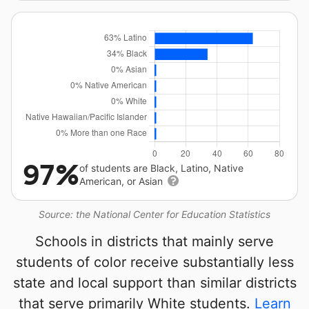
97%
of students are Black, Latino, Native
American, or Asian
Source: the National Center for Education Statistics
Schools in districts that mainly serve
students of color receive substantially less
state and local support than similar districts
that serve primarily White students.
Learn