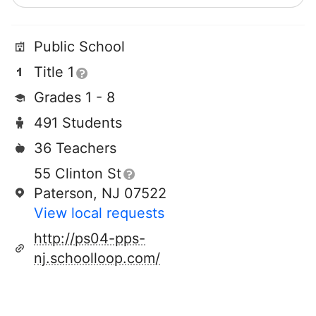
Public School
Title 1
Grades 1 - 8
491 Students
36 Teachers
55 Clinton St
Paterson, NJ 07522
View local requests
http://ps04-pps-
nj.schoolloop.com/