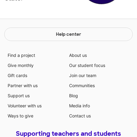
Help center
Find a project
About us
Give monthly
Our student focus
Gift cards
Join our team
Partner with us
Communities
Support us
Blog
Volunteer with us
Media info
Ways to give
Contact us
Supporting teachers and students