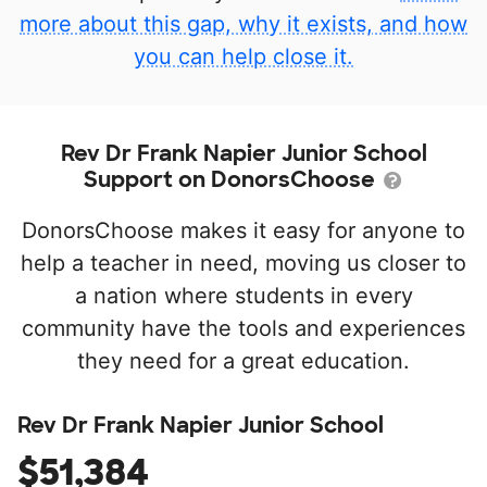
more about this gap, why it exists, and how
you can help close it.
Rev Dr Frank Napier Junior School
Support on DonorsChoose
DonorsChoose makes it easy for anyone to
help a teacher in need, moving us closer to
a nation where students in every
community have the tools and experiences
they need for a great education.
Rev Dr Frank Napier Junior School
$51,384