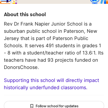
About this school
Rev Dr Frank Napier Junior School is a
suburban public school in Paterson, New
Jersey that is part of Paterson Public
Schools. It serves 491 students in grades 1
- 8 with a student/teacher ratio of 13.6:1. Its
teachers have had 93 projects funded on
DonorsChoose.
Supporting this school will directly impact
historically underfunded classrooms.
Follow school for updates