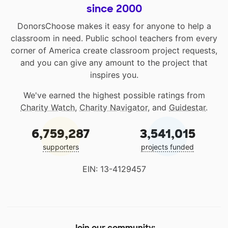
since 2000
DonorsChoose makes it easy for anyone to help a
classroom in need. Public school teachers from every
corner of America create classroom project requests,
and you can give any amount to the project that
inspires you.
We've earned the highest possible ratings from
Charity Watch
,
Charity Navigator
, and
Guidestar
.
6,759,287
3,541,015
supporters
projects funded
EIN: 13-4129457
Join our community: