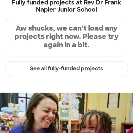
Fully funded projects at
Rev Dr Frank
Napier Junior School
Aw shucks, we can’t load any
projects right now. Please try
again in a bit.
See all fully-funded projects