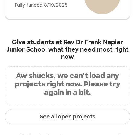
Fully funded 8/19/2025
Give students at
Rev Dr Frank Napier
Junior School
what they need most right
now
Aw shucks, we can’t load any
projects right now. Please try
again in a bit.
See all open projects