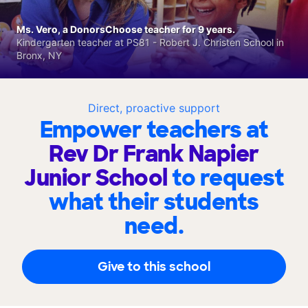
Ms. Vero, a DonorsChoose teacher for 9 years.
Kindergarten teacher at PS81 - Robert J. Christen School in
Bronx, NY
Direct, proactive support
Empower teachers at
Rev Dr Frank Napier
Junior School
to request
what their students
need.
Give to this school