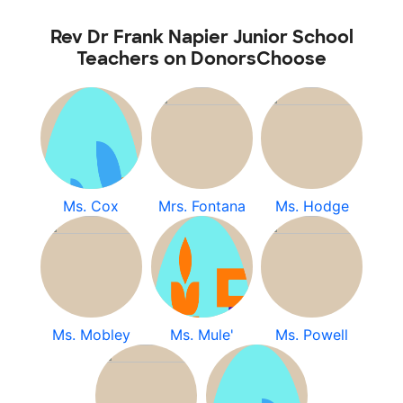
Rev Dr Frank Napier Junior School
Teachers on DonorsChoose
Ms. Cox
Mrs. Fontana
Ms. Hodge
Ms. Mobley
Ms. Mule'
Ms. Powell