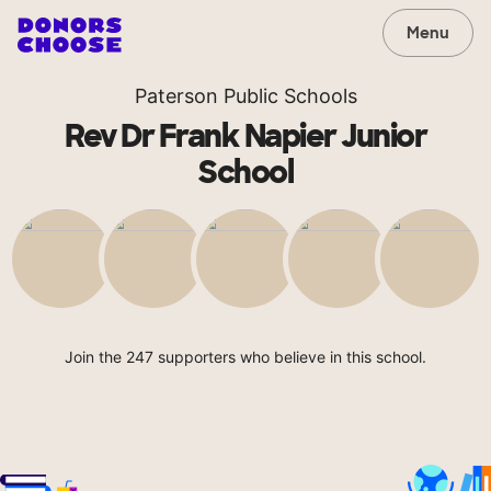
Menu
Paterson Public Schools
Rev Dr Frank Napier Junior
School
Join the 247 supporters who believe in this school.