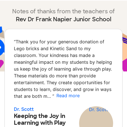
Notes of thanks from the teachers of
Rev Dr Frank Napier Junior School
“
Thank you for your generous donation of
Lego bricks and Kinetic Sand to my
classroom. Your kindness has made a
meaningful impact on my students by helping
us keep the joy of learning alive through play.
These materials do more than provide
entertainment. They create opportunities for
students to learn, discover, and grow in ways
Read more
that are both m…
”
Dr. Scott
Keeping the Joy in
Learning with Play