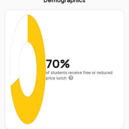
Demographics
70%
of students receive free or reduced
price lunch