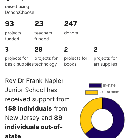
raised using
DonorsChoose
93
23
247
projects
teachers
donors
funded
funded
3
28
2
2
projects for
projects for
projects for
projects for
basic supplies
technology
books
art supplies
Rev Dr Frank Napier
Junior School has
received support from
158 individuals
from
New Jersey and
89
individuals out-of-
state
.