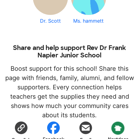
Dr. Scott
Ms. hammett
Share and help support Rev Dr Frank
Napier Junior School
Boost support for this school! Share this
page with friends, family, alumni, and fellow
supporters. Every connection helps
teachers get the supplies they need and
shows how much your community cares
about its students.