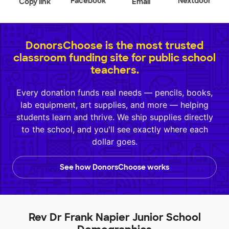
Facebook
Nextdoor
Copy link
Email
DonorsChoose is the most trusted
classroom funding site for public school
teachers.
Every donation funds real needs — pencils, books,
lab equipment, art supplies, and more — helping
students learn and thrive. We ship supplies directly
to the school, and you'll see exactly where each
dollar goes.
See how DonorsChoose works
Rev Dr Frank Napier Junior School