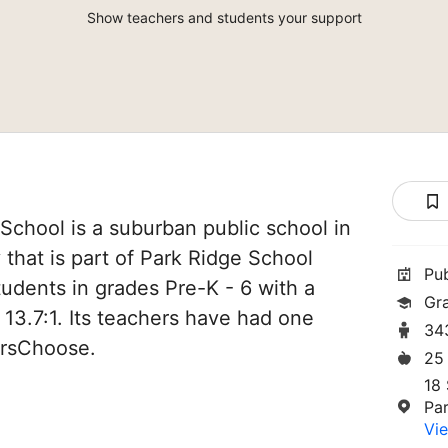
Show teachers and students your support
chool is a suburban public school in
that is part of Park Ridge School
Pu
students in grades Pre-K - 6 with a
Gr
 13.7:1. Its teachers have had one
34
orsChoose.
25
18 
Pa
Vie