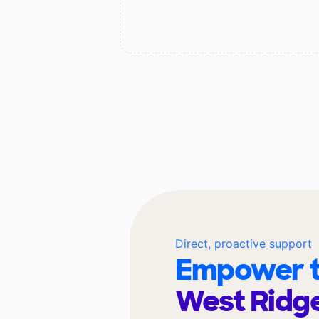
Direct, proactive support
Empower t
West Ridg