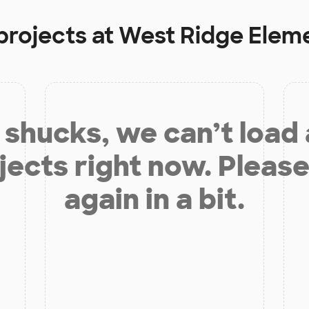
projects at
West Ridge Elem
shucks, we can’t load
jects right now. Please
again in a bit.