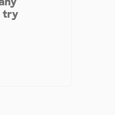
 any
 try