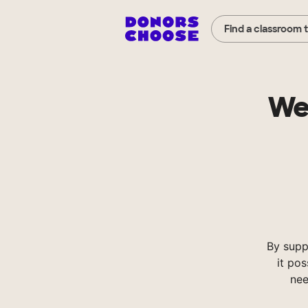
Find a classroom 
We
By supp
it pos
nee