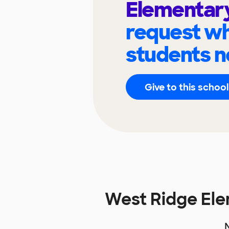
Elementar
request wh
students n
Give to this school
West Ridge El