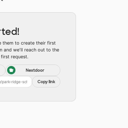
rted!
them to create their first
n and we'll reach out to the
first request.
Nextdoor
Copy link