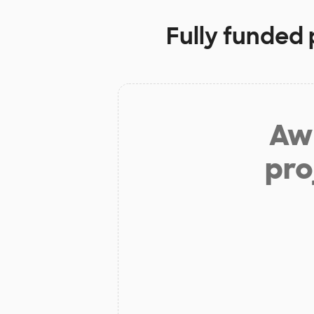
Fully funded 
Aw 
pro