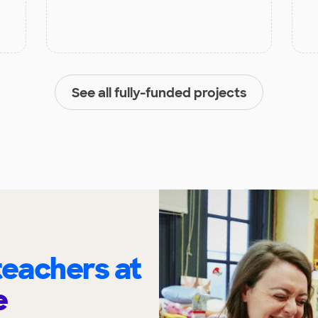
See all fully-funded projects
eachers at
e