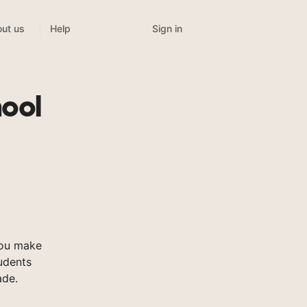
Sign in
ut us
Help
ool
you make
tudents
ade.