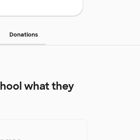
Donations
chool
what they