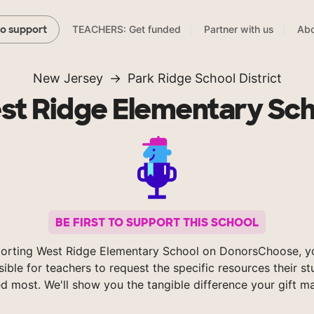
TEACHERS: Get funded
Partner with us
Abo
to support
New Jersey
Park Ridge School District
st Ridge Elementary Sch
BE FIRST TO SUPPORT THIS SCHOOL
orting West Ridge Elementary School on DonorsChoose, 
sible for teachers to request the specific resources their s
d most. We'll show you the tangible difference your gift m