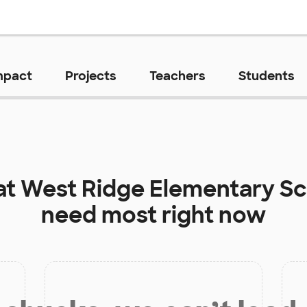
mpact
Projects
Teachers
Students
at
West Ridge Elementary S
need most right now