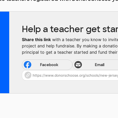
Help a teacher get sta
Share this link
with a teacher you know to invite 
project and help fundraise. By making a donatio
principal to get a teacher started and fund their 
Facebook
Email