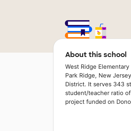
About this school
West Ridge Elementary S
Park Ridge, New Jersey 
District. It serves 343 
student/teacher ratio of
project funded on Don