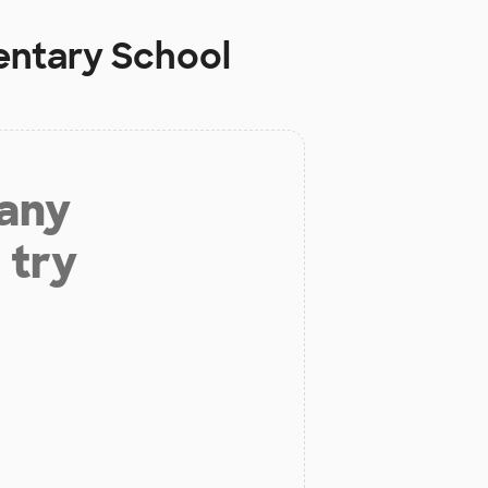
entary School
 any
 try