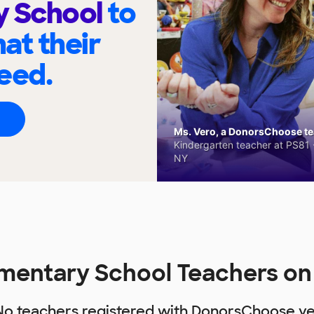
y School
to
at their
eed.
Ms. Vero, a DonorsChoose tea
Kindergarten teacher at PS81 -
NY
ementary School Teachers o
No teachers registered with DonorsChoose ye