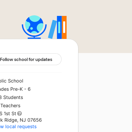
Follow school for updates
blic School
ades Pre-K - 6
3 Students
 Teachers
S 1st St
rk Ridge, NJ 07656
w local requests