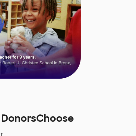
cher for 9 years.
 Robert J. Christen School in Bronx,
n DonorsChoose
t