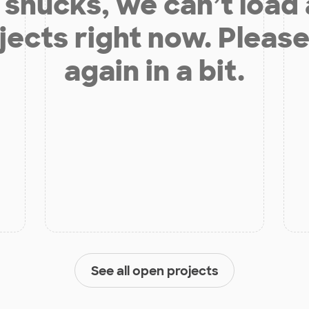
shucks, we can’t load
jects right now. Please
again in a bit.
See all open projects