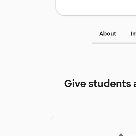
About
I
Give students 