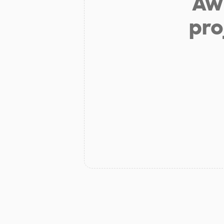
Aw 
pro