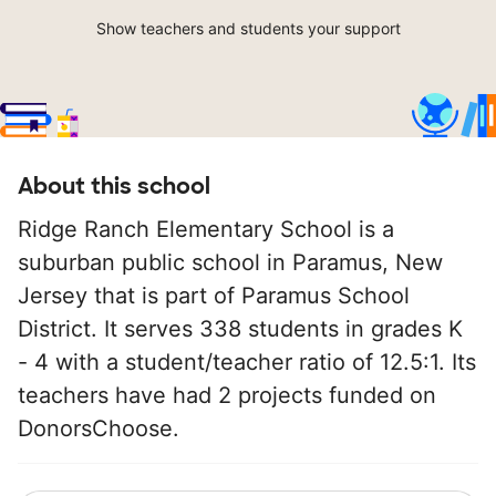
Show teachers and students your support
About this school
Ridge Ranch Elementary School is a
suburban public school in Paramus, New
Jersey that is part of Paramus School
District. It serves 338 students in grades K
- 4 with a student/teacher ratio of 12.5:1. Its
teachers have had 2 projects funded on
DonorsChoose.