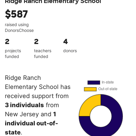
Ridge Ranch Elementary School
$587
raised using
DonorsChoose
2
2
4
projects
teachers
donors
funded
funded
Ridge Ranch
Elementary School has
received support from
3 individuals
from
New Jersey and
1
individual out-of-
state
.