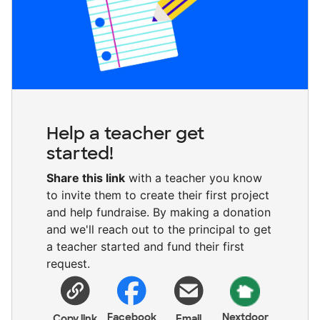
Help a teacher get
started!
Share this link
with a teacher you know
to invite them to create their first project
and help fundraise. By making a donation
and we'll reach out to the principal to get
a teacher started and fund their first
request.
Facebook
Nextdoor
Copy link
Email