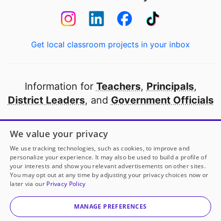
Get local classroom projects in your inbox
Information for
Teachers
,
Principals
,
District Leaders
, and
Government Officials
Open to every public school in America
We value your privacy
thanks to
our partners
We use tracking technologies, such as cookies, to improve and
personalize your experience. It may also be used to build a profile of
your interests and show you relevant advertisements on other sites.
Partner with DonorsChoose
You may opt out at any time by adjusting your privacy choices now or
later via our
Privacy Policy
© 2000-
2026
DonorsChoose, a 501(c)(3) not-for-profit
corporation.
MANAGE PREFERENCES
Privacy policy
|
Manage Cookies
|
Terms of use
|
Schools