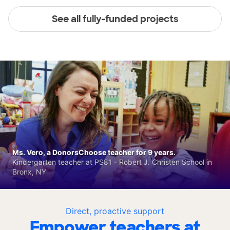
See all fully-funded projects
Ms. Vero, a DonorsChoose teacher for 9 years.
Kindergarten teacher at PS81 - Robert J. Christen School in
Bronx, NY
Direct, proactive support
Empower teachers at