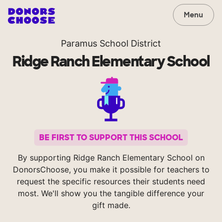
Menu
Paramus School District
Ridge Ranch Elementary School
BE FIRST TO SUPPORT THIS SCHOOL
By supporting Ridge Ranch Elementary School on
DonorsChoose, you make it possible for teachers to
request the specific resources their students need
most. We'll show you the tangible difference your
gift made.