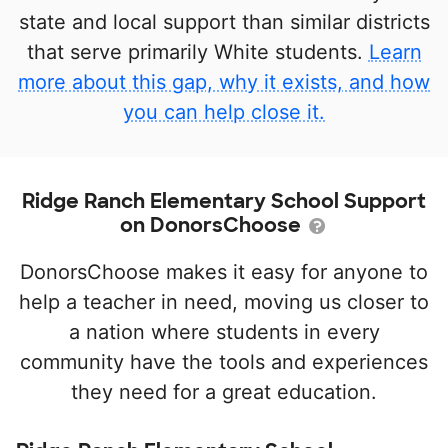
state and local support than similar districts
that serve primarily White students.
Learn
more about this gap, why it exists, and how
you can help close it.
Ridge Ranch Elementary School Support
on DonorsChoose
DonorsChoose makes it easy for anyone to
help a teacher in need, moving us closer to
a nation where students in every
community have the tools and experiences
they need for a great education.