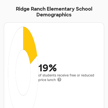
Ridge Ranch Elementary School
Demographics
19%
of students receive free or reduced
price lunch