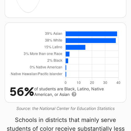
56%
of students are Black, Latino, Native
American, or Asian
Source: the National Center for Education Statistics
Schools in districts that mainly serve
students of color receive substantially less