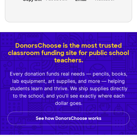
DonorsChoose is the most trusted
classroom funding site for public school
teachers.
Every donation funds real needs — pencils, books,
lab equipment, art supplies, and more — helping
students learn and thrive. We ship supplies directly
to the school, and you'll see exactly where each
dollar goes.
See how DonorsChoose works