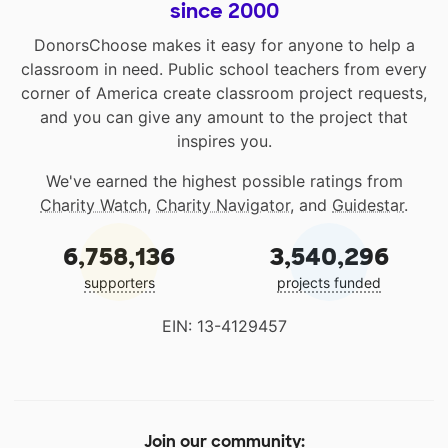
since 2000
DonorsChoose makes it easy for anyone to help a
classroom in need. Public school teachers from every
corner of America create classroom project requests,
and you can give any amount to the project that
inspires you.
We've earned the highest possible ratings from
Charity Watch
,
Charity Navigator
, and
Guidestar
.
6,758,136
3,540,296
supporters
projects funded
EIN: 13-4129457
Join our community: