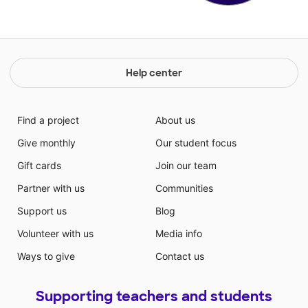
Help center
Find a project
About us
Give monthly
Our student focus
Gift cards
Join our team
Partner with us
Communities
Support us
Blog
Volunteer with us
Media info
Ways to give
Contact us
Supporting teachers and students