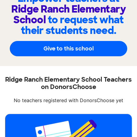
Ridge Ranch Elementary
School
to request what
their students need.
Give to this school
Ridge Ranch Elementary School Teachers
on DonorsChoose
No teachers registered with DonorsChoose yet