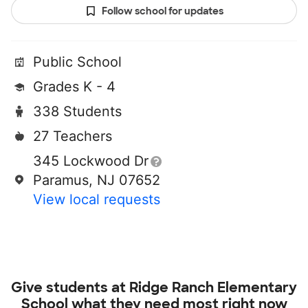
Follow school for updates
Public School
Grades K - 4
338 Students
27 Teachers
345 Lockwood Dr
Paramus, NJ 07652
View local requests
Give students at
Ridge Ranch Elementary
School
what they need most right now