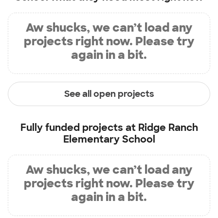
Aw shucks, we can’t load any
projects right now. Please try
again in a bit.
See all open projects
Fully funded projects at
Ridge Ranch
Elementary School
Aw shucks, we can’t load any
projects right now. Please try
again in a bit.