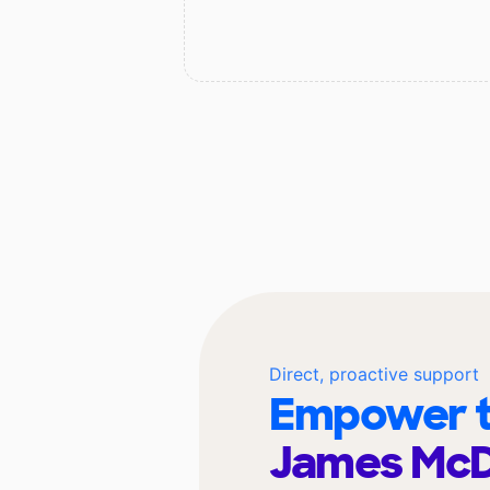
Direct, proactive support
Empower t
James McD