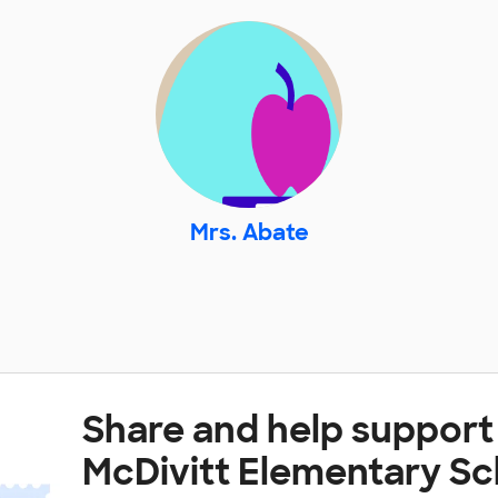
Mrs. Abate
Share and help suppor
McDivitt Elementary Sc