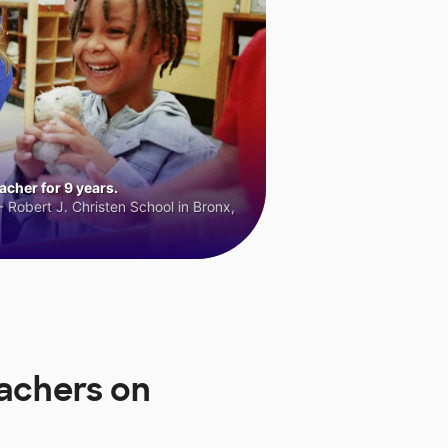
cher for 9 years.
 Robert J. Christen School in Bronx,
achers on