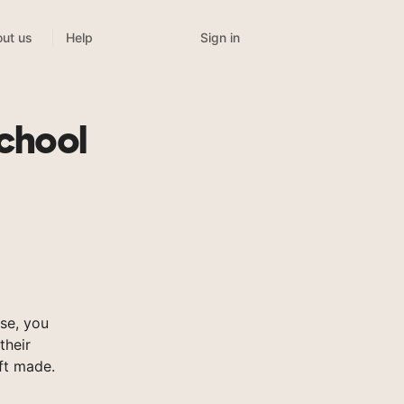
Sign in
ut us
Help
chool
se, you
their
ft made.