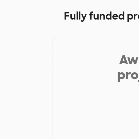
Fully funded pr
Aw 
pro