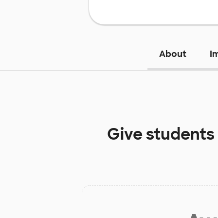
About
I
Give students