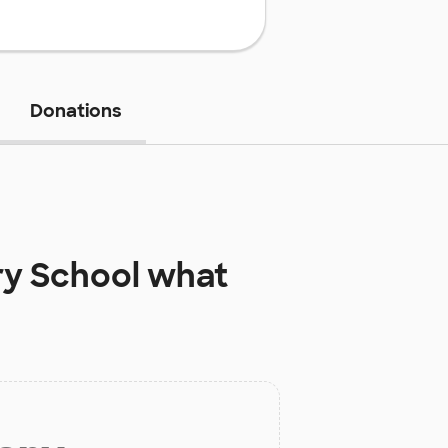
Donations
ry School
what