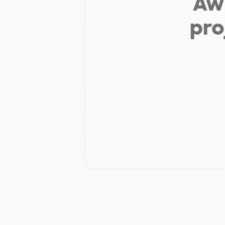
Aw 
pro