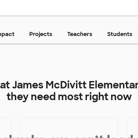
mpact
Projects
Teachers
Students
 at
James McDivitt Elementa
they need most right now