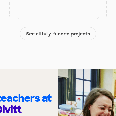
See all fully-funded projects
eachers at
ivitt