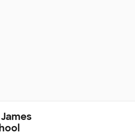
t James
hool