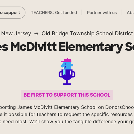
TEACHERS: Get funded
Partner with us
Abo
to support
New Jersey
Old Bridge Township School District
s McDivitt Elementary S
BE FIRST TO SUPPORT THIS SCHOOL
porting James McDivitt Elementary School on DonorsChoo
 it possible for teachers to request the specific resources 
s need most. We'll show you the tangible difference your gi