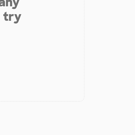
 any
 try