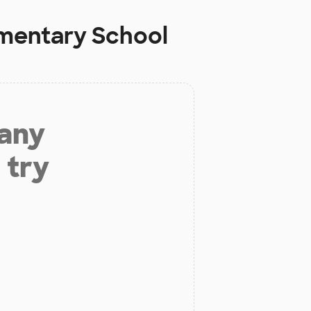
ementary School
 any
 try