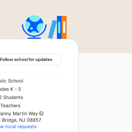
Follow school for updates
blic School
ades K - 5
6 Students
 Teachers
Manny Martin Way
d Bridge, NJ 08857
w local requests