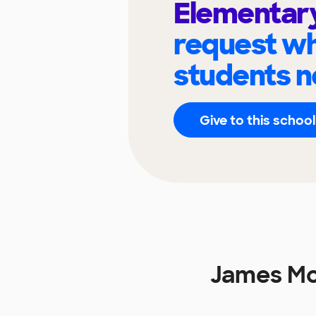
Elementar
request wh
students n
Give to this school
James Mc