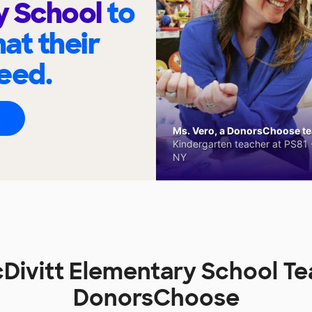
y School
to
at their
eed.
Ms. Vero, a DonorsChoose tea
Kindergarten teacher at PS81 -
NY
Divitt Elementary School Te
DonorsChoose