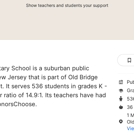
Show teachers and students your support
ary School is a suburban public
w Jersey that is part of Old Bridge
Pu
t. It serves 536 students in grades K -
Gr
 ratio of 14.9:1. Its teachers have had
53
DonorsChoose.
36
1 
Ol
Vie