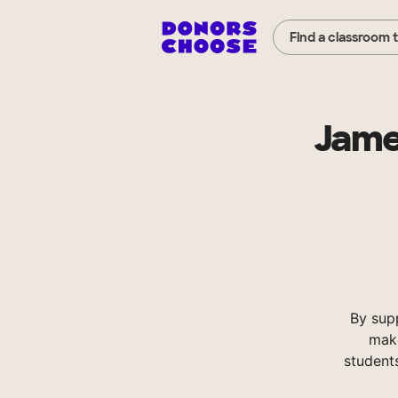
Find a classroom 
Jame
By sup
make
student