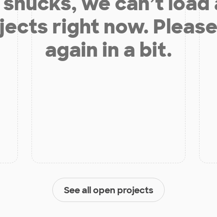
shucks, we can’t load
jects right now. Please
again in a bit.
See all open projects