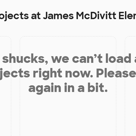
ojects at
James McDivitt El
shucks, we can’t load
jects right now. Please
again in a bit.