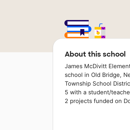
About this school
James McDivitt Element
school in Old Bridge, Ne
Township School Distric
5 with a student/teacher
2 projects funded on 