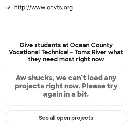
http://www.ocvts.org
Give students at
Ocean County
Vocational Technical - Toms River
what
they need most right now
Aw shucks, we can’t load any
projects right now. Please try
again in a bit.
See all open projects