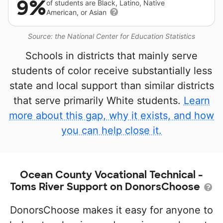
9%
of students are Black, Latino, Native
American, or Asian
Source: the National Center for Education Statistics
Schools in districts that mainly serve
students of color receive substantially less
state and local support than similar districts
that serve primarily White students.
Learn
more about this gap, why it exists, and how
you can help close it.
Ocean County Vocational Technical -
Toms River Support on DonorsChoose
DonorsChoose makes it easy for anyone to