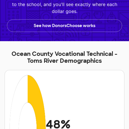
to the school, and you'll see exactly where each
dollar goes.
See how DonorsChoose works
Ocean County Vocational Technical -
Toms River Demographics
48%