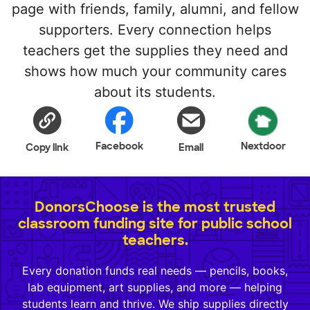
page with friends, family, alumni, and fellow
supporters. Every connection helps
teachers get the supplies they need and
shows how much your community cares
about its students.
Facebook
Nextdoor
Copy link
Email
DonorsChoose is the most trusted
classroom funding site for public school
teachers.
Every donation funds real needs — pencils, books,
lab equipment, art supplies, and more — helping
students learn and thrive. We ship supplies directly