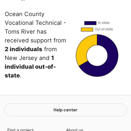
Ocean County
Vocational Technical -
Toms River has
received support from
2 individuals
from
New Jersey and
1
individual out-of-
state
.
Help center
Find a project
About us