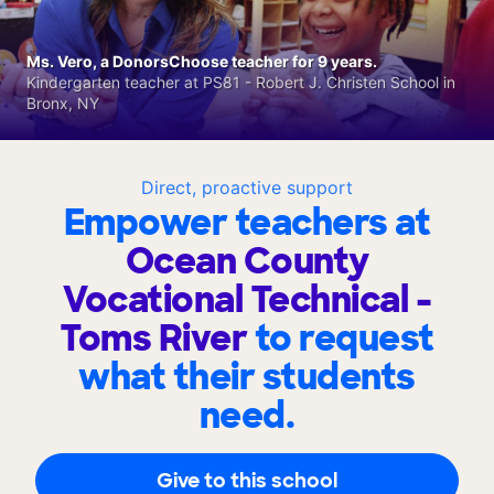
Ms. Vero, a DonorsChoose teacher for 9 years.
Kindergarten teacher at PS81 - Robert J. Christen School in
Bronx, NY
Direct, proactive support
Empower teachers at
Ocean County
Vocational Technical -
Toms River
to request
what their students
need.
Give to this school