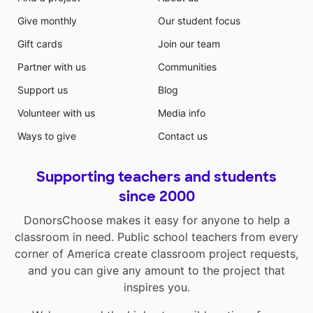
Give monthly
Our student focus
Gift cards
Join our team
Partner with us
Communities
Support us
Blog
Volunteer with us
Media info
Ways to give
Contact us
Supporting teachers and students
since 2000
DonorsChoose makes it easy for anyone to help a
classroom in need. Public school teachers from every
corner of America create classroom project requests,
and you can give any amount to the project that
inspires you.