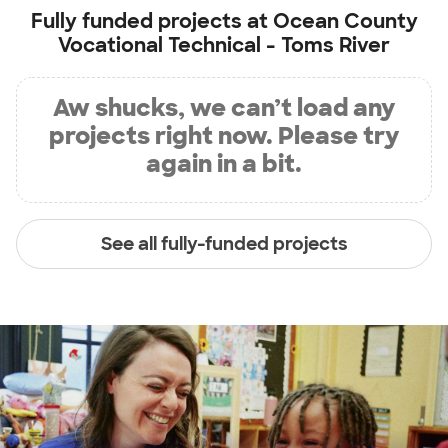
Fully funded projects at
Ocean County
Vocational Technical - Toms River
Aw shucks, we can’t load any
projects right now. Please try
again in a bit.
See all fully-funded projects