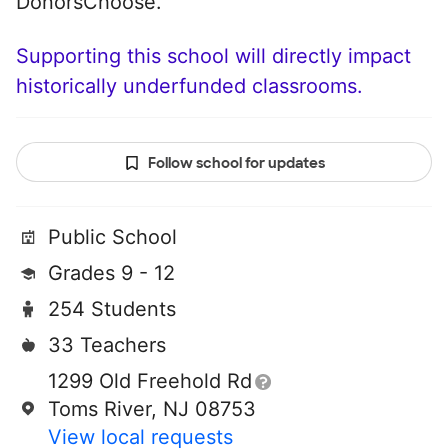
DonorsChoose.
Supporting this school will directly impact
historically underfunded classrooms.
Follow school for updates
Public School
Grades 9 - 12
254 Students
33 Teachers
1299 Old Freehold Rd
Toms River, NJ 08753
View local requests