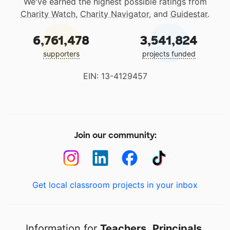
We've earned the highest possible ratings from
Charity Watch
,
Charity Navigator
, and
Guidestar
.
6,761,478
3,541,824
supporters
projects funded
EIN: 13-4129457
Join our community:
Get local classroom projects in your inbox
Information for
Teachers
,
Principals
,