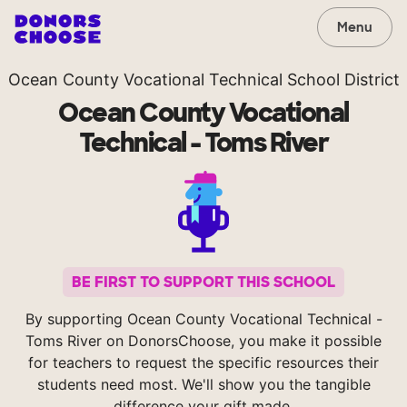
Menu
Ocean County Vocational Technical School District
Ocean County Vocational
Technical - Toms River
BE FIRST TO SUPPORT THIS SCHOOL
By supporting Ocean County Vocational Technical -
Toms River on DonorsChoose, you make it possible
for teachers to request the specific resources their
students need most. We'll show you the tangible
difference your gift made.