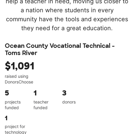
help a teacher in need, moving us closer to
a nation where students in every
community have the tools and experiences
they need for a great education.
Ocean County Vocational Technical -
Toms River
$1,091
raised using
DonorsChoose
5
1
3
projects
teacher
donors
funded
funded
1
project for
technology