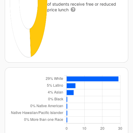
of students receive free or reduced
price lunch