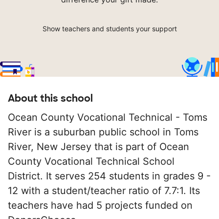
Show teachers and students your support
About this school
Ocean County Vocational Technical - Toms
River is a suburban public school in Toms
River, New Jersey that is part of Ocean
County Vocational Technical School
District. It serves 254 students in grades 9 -
12 with a student/teacher ratio of 7.7:1. Its
teachers have had 5 projects funded on