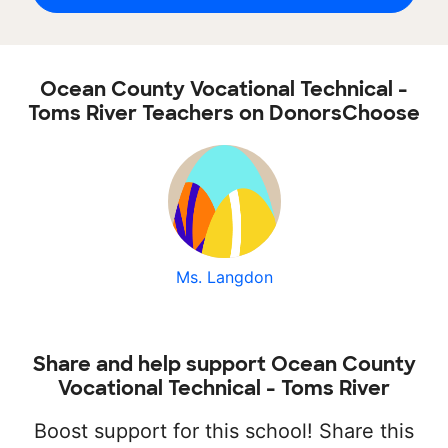
Ocean County Vocational Technical -
Toms River Teachers on DonorsChoose
Ms. Langdon
Share and help support Ocean County
Vocational Technical - Toms River
Boost support for this school! Share this