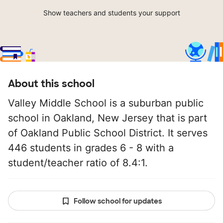
Show teachers and students your support
About this school
Valley Middle School is a suburban public
school in Oakland, New Jersey that is part
of Oakland Public School District. It serves
446 students in grades 6 - 8 with a
student/teacher ratio of 8.4:1.
Follow school for updates