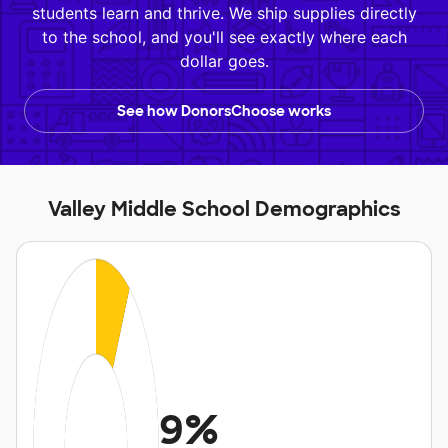
students learn and thrive. We ship supplies directly
to the school, and you'll see exactly where each
dollar goes.
See how DonorsChoose works
Valley Middle School Demographics
9%