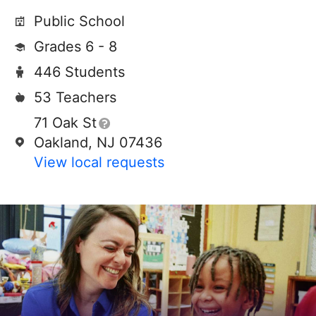
Public School
Grades 6 - 8
446 Students
53 Teachers
71 Oak St
Oakland, NJ 07436
View local requests