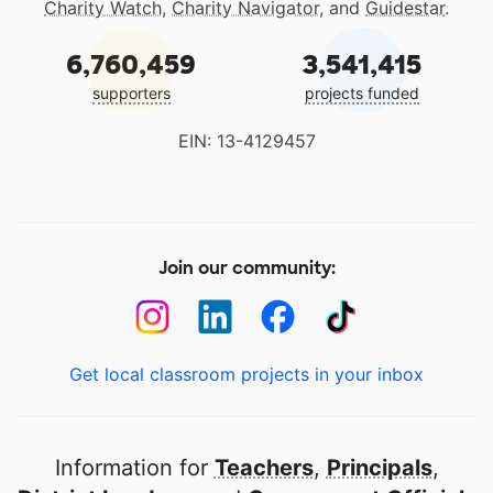
Charity Watch
,
Charity Navigator
, and
Guidestar
.
6,760,459
3,541,415
supporters
projects funded
EIN: 13-4129457
Join our community:
Get local classroom projects in your inbox
Information for
Teachers
,
Principals
,