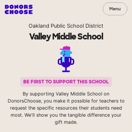
Menu
Oakland Public School District
Valley Middle School
BE FIRST TO SUPPORT THIS SCHOOL
By supporting Valley Middle School on
DonorsChoose, you make it possible for teachers to
request the specific resources their students need
most. We'll show you the tangible difference your
gift made.