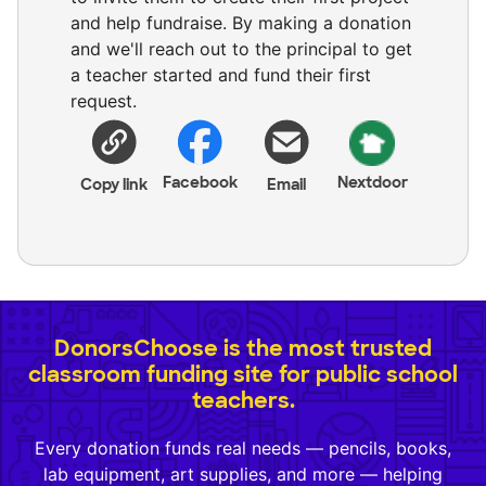
and help fundraise. By making a donation
and we'll reach out to the principal to get
a teacher started and fund their first
request.
Facebook
Nextdoor
Copy link
Email
DonorsChoose is the most trusted
classroom funding site for public school
teachers.
Every donation funds real needs — pencils, books,
lab equipment, art supplies, and more — helping