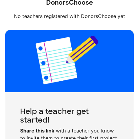
DonorsChoose
No teachers registered with DonorsChoose yet
Help a teacher get
started!
Share this link
with a teacher you know
to invite them to create their first project