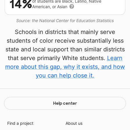
14%
of students are Black, Latino, Native
American, or Asian
Source: the National Center for Education Statistics
Schools in districts that mainly serve
students of color receive substantially less
state and local support than similar districts
that serve primarily White students.
Learn
more about this gap, why it exists, and how
you can help close it.
Help center
Find a project
About us