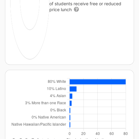
of students receive free or reduced
price lunch