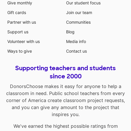
Give monthly
Our student focus
Gift cards
Join our team
Partner with us
Communities
Support us
Blog
Volunteer with us
Media info
Ways to give
Contact us
Supporting teachers and students
since 2000
DonorsChoose makes it easy for anyone to help a
classroom in need. Public school teachers from every
corner of America create classroom project requests,
and you can give any amount to the project that
inspires you.
We've earned the highest possible ratings from