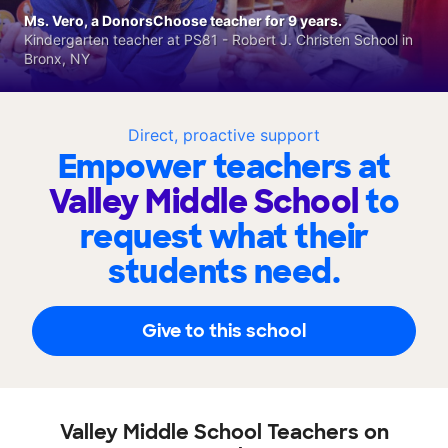
Ms. Vero, a DonorsChoose teacher for 9 years.
Kindergarten teacher at PS81 - Robert J. Christen School in
Bronx, NY
Direct, proactive support
Empower teachers at
Valley Middle School
to
request what their
students need.
Give to this school
Valley Middle School Teachers on