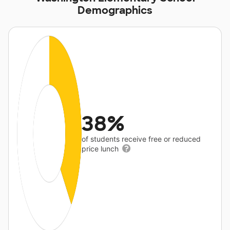
Demographics
38%
of students receive free or reduced
price lunch