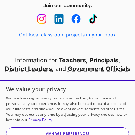
Join our community:
Get local classroom projects in your inbox
Information for
Teachers
,
Principals
,
District Leaders
, and
Government Officials
Open to every public school in America
We value your privacy
thanks to
our partners
We use tracking technologies, such as cookies, to improve and
personalize your experience. It may also be used to build a profile of
your interests and show you relevant advertisements on other sites.
Partner with DonorsChoose
You may opt out at any time by adjusting your privacy choices now or
later via our
Privacy Policy
© 2000-
2026
DonorsChoose, a 501(c)(3) not-for-profit
corporation.
MANAGE PREFERENCES