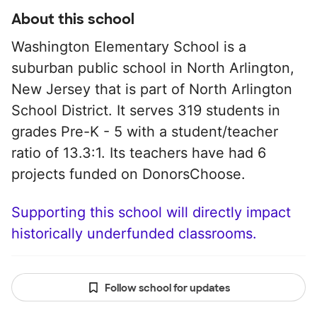
About this school
Washington Elementary School is a
suburban public school in North Arlington,
New Jersey that is part of North Arlington
School District. It serves 319 students in
grades Pre-K - 5 with a student/teacher
ratio of 13.3:1. Its teachers have had 6
projects funded on DonorsChoose.
Supporting this school will directly impact
historically underfunded classrooms.
Follow school for updates