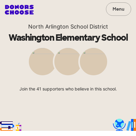
Menu
North Arlington School District
Washington Elementary School
Join the 41 supporters who believe in this school.