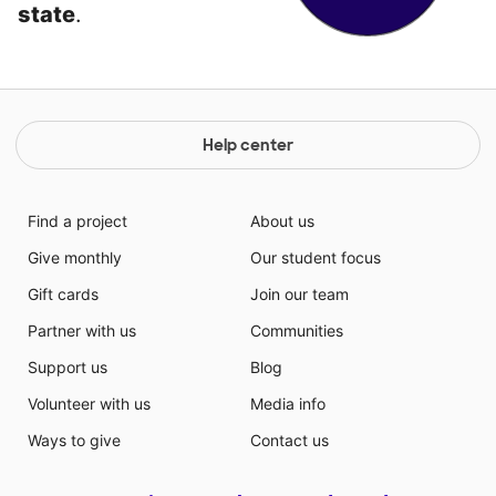
state
.
Help center
Find a project
About us
Give monthly
Our student focus
Gift cards
Join our team
Partner with us
Communities
Support us
Blog
Volunteer with us
Media info
Ways to give
Contact us