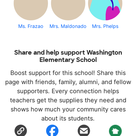
Ms. Frazao
Mrs. Maldonado
Mrs. Phelps
Share and help support Washington
Elementary School
Boost support for this school! Share this
page with friends, family, alumni, and fellow
supporters. Every connection helps
teachers get the supplies they need and
shows how much your community cares
about its students.