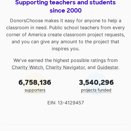
Supporting teachers and students
since 2000
DonorsChoose makes it easy for anyone to help a
classroom in need. Public school teachers from every
corner of America create classroom project requests,
and you can give any amount to the project that
inspires you.
We've earned the highest possible ratings from
Charity Watch
,
Charity Navigator
, and
Guidestar
.
6,758,136
3,540,296
supporters
projects funded
EIN: 13-4129457