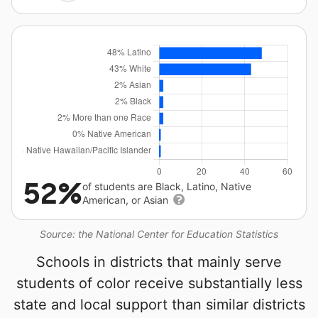
52%
of students are Black, Latino, Native
American, or Asian
Source: the National Center for Education Statistics
Schools in districts that mainly serve
students of color receive substantially less
state and local support than similar districts