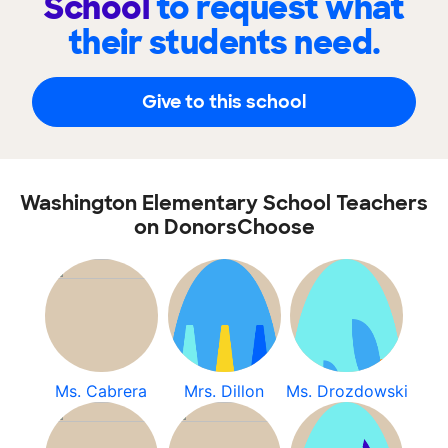
School
to request what
their students need.
Give to this school
Washington Elementary School Teachers
on DonorsChoose
Ms. Cabrera
Mrs. Dillon
Ms. Drozdowski