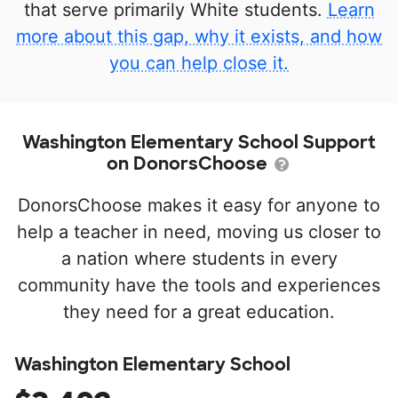
that serve primarily White students.
Learn
more about this gap, why it exists, and how
you can help close it.
Washington Elementary School Support
on DonorsChoose
DonorsChoose makes it easy for anyone to
help a teacher in need, moving us closer to
a nation where students in every
community have the tools and experiences
they need for a great education.
Washington Elementary School