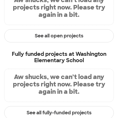
projects right now. Please try
again in a bit.
See all open projects
Fully funded projects at
Washington
Elementary School
Aw shucks, we can’t load any
projects right now. Please try
again in a bit.
See all fully-funded projects