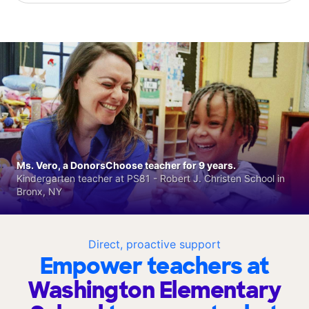
Ms. Vero, a DonorsChoose teacher for 9 years.
Kindergarten teacher at PS81 - Robert J. Christen School in
Bronx, NY
Direct, proactive support
Empower teachers at
Washington Elementary