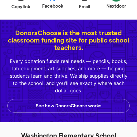
Facebook
Nextdoor
Copy link
Email
DonorsChoose is the most trusted
classroom funding site for public school
teachers.
Every donation funds real needs — pencils, books,
lab equipment, art supplies, and more — helping
students learn and thrive. We ship supplies directly
to the school, and you'll see exactly where each
dollar goes.
See how DonorsChoose works
Washington Elementary School