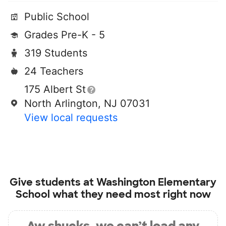
Public School
Grades Pre-K - 5
319 Students
24 Teachers
175 Albert St
North Arlington, NJ 07031
View local requests
Give students at
Washington Elementary
School
what they need most right now
Aw shucks, we can’t load any