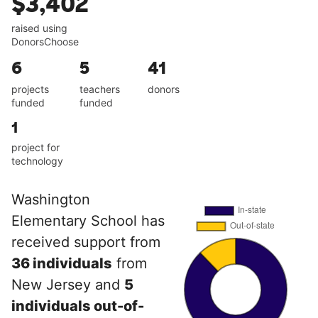
$3,402
raised using
DonorsChoose
6
5
41
projects
teachers
donors
funded
funded
1
project for
technology
Washington
Elementary School has
received support from
36 individuals
from
New Jersey and
5
individuals out-of-