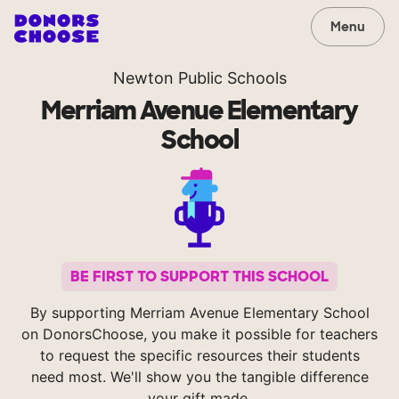
Menu
Newton Public Schools
Merriam Avenue Elementary
School
BE FIRST TO SUPPORT THIS SCHOOL
By supporting Merriam Avenue Elementary School
on DonorsChoose, you make it possible for teachers
to request the specific resources their students
need most. We'll show you the tangible difference
your gift made.