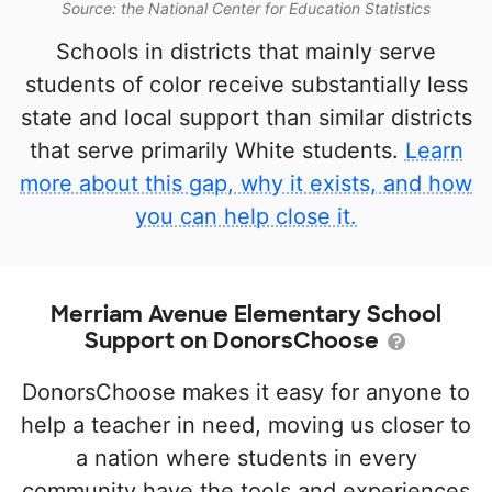
Source: the National Center for Education Statistics
Schools in districts that mainly serve
students of color receive substantially less
state and local support than similar districts
that serve primarily White students.
Learn
more about this gap, why it exists, and how
you can help close it.
Merriam Avenue Elementary School
Support on DonorsChoose
DonorsChoose makes it easy for anyone to
help a teacher in need, moving us closer to
a nation where students in every
community have the tools and experiences