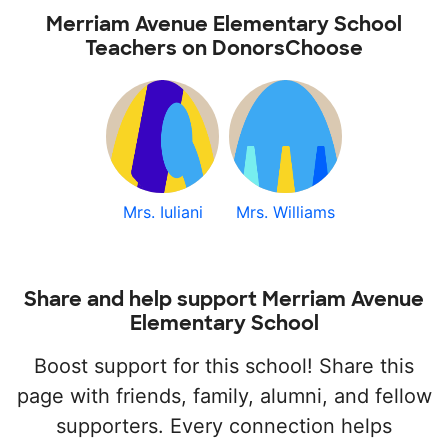
Merriam Avenue Elementary School
Teachers on DonorsChoose
Mrs. Iuliani
Mrs. Williams
Share and help support Merriam Avenue
Elementary School
Boost support for this school! Share this
page with friends, family, alumni, and fellow
supporters. Every connection helps