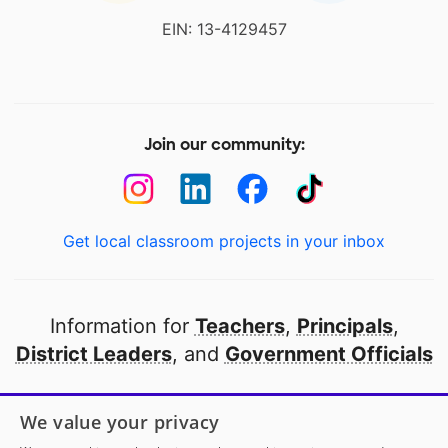
EIN: 13-4129457
Join our community:
Get local classroom projects in your inbox
Information for
Teachers
,
Principals
,
District Leaders
, and
Government Officials
Open to every public school in America
We value your privacy
thanks to
our partners