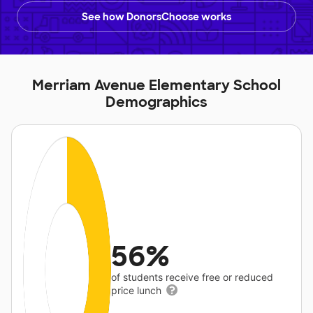
See how DonorsChoose works
Merriam Avenue Elementary School
Demographics
56%
of students receive free or reduced
price lunch