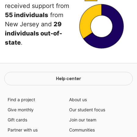
received support from
55 individuals
from
New Jersey and
29
individuals out-of-
state
.
Help center
Find a project
About us
Give monthly
Our student focus
Gift cards
Join our team
Partner with us
Communities