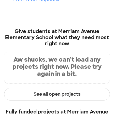
Give students at
Merriam Avenue
Elementary School
what they need most
right now
Aw shucks, we can’t load any
projects right now. Please try
again in a bit.
See all open projects
Fully funded projects at
Merriam Avenue