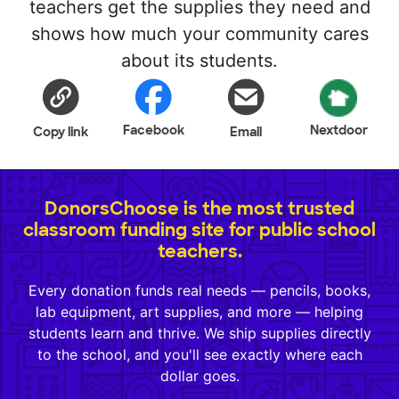
teachers get the supplies they need and
shows how much your community cares
about its students.
Facebook
Nextdoor
Copy link
Email
DonorsChoose is the most trusted
classroom funding site for public school
teachers.
Every donation funds real needs — pencils, books,
lab equipment, art supplies, and more — helping
students learn and thrive. We ship supplies directly
to the school, and you'll see exactly where each
dollar goes.