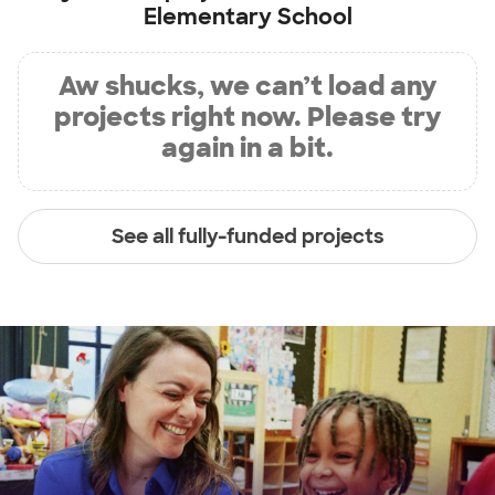
Elementary School
Aw shucks, we can’t load any
projects right now. Please try
again in a bit.
See all fully-funded projects