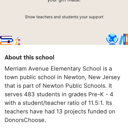
Show teachers and students your support
About this school
Merriam Avenue Elementary School is a
town public school in Newton, New Jersey
that is part of Newton Public Schools. It
serves 483 students in grades Pre-K - 4
with a student/teacher ratio of 11.5:1. Its
teachers have had 13 projects funded on
DonorsChoose.