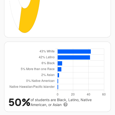
50%
of students are Black, Latino, Native
American, or Asian