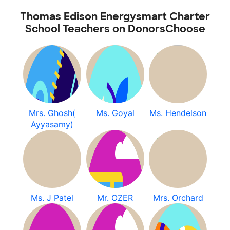
Thomas Edison Energysmart Charter
School Teachers on DonorsChoose
Mrs. Ghosh(
Ms. Goyal
Ms. Hendelson
Ayyasamy)
Ms. J Patel
Mr. OZER
Mrs. Orchard