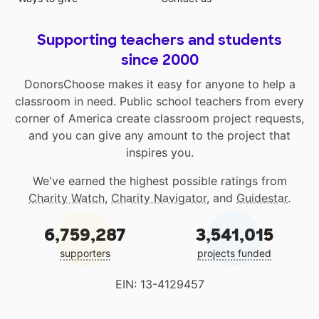
Supporting teachers and students
since 2000
DonorsChoose makes it easy for anyone to help a
classroom in need. Public school teachers from every
corner of America create classroom project requests,
and you can give any amount to the project that
inspires you.
We've earned the highest possible ratings from
Charity Watch
,
Charity Navigator
, and
Guidestar
.
6,759,287
3,541,015
supporters
projects funded
EIN: 13-4129457