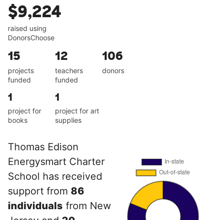
$9,224
raised using
DonorsChoose
15
12
106
projects
teachers
donors
funded
funded
1
1
project for
project for art
books
supplies
Thomas Edison
Energysmart Charter
School has received
support from
86
individuals
from New