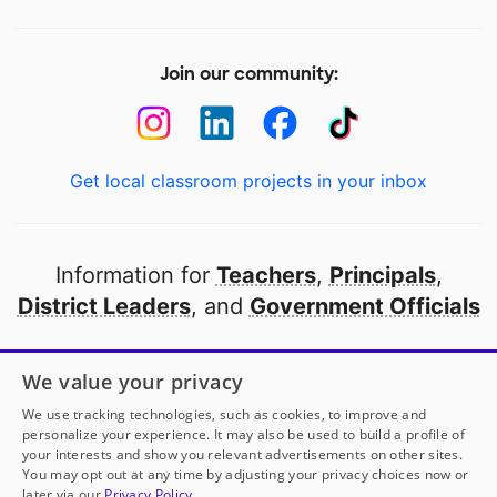
Join our community:
Get local classroom projects in your inbox
Information for
Teachers
,
Principals
,
District Leaders
, and
Government Officials
Open to every public school in America
We value your privacy
thanks to
our partners
We use tracking technologies, such as cookies, to improve and
personalize your experience. It may also be used to build a profile of
your interests and show you relevant advertisements on other sites.
Partner with DonorsChoose
You may opt out at any time by adjusting your privacy choices now or
later via our
Privacy Policy