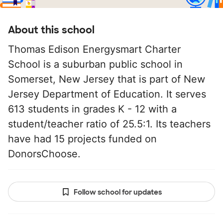
About this school
Thomas Edison Energysmart Charter
School is a suburban public school in
Somerset, New Jersey that is part of New
Jersey Department of Education. It serves
613 students in grades K - 12 with a
student/teacher ratio of 25.5:1. Its teachers
have had 15 projects funded on
DonorsChoose.
Follow school for updates