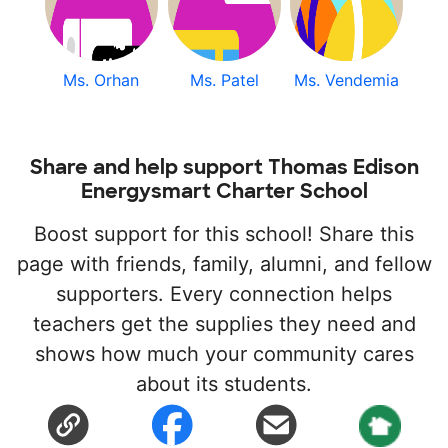
Ms. Orhan
Ms. Patel
Ms. Vendemia
Share and help support Thomas Edison
Energysmart Charter School
Boost support for this school! Share this
page with friends, family, alumni, and fellow
supporters. Every connection helps
teachers get the supplies they need and
shows how much your community cares
about its students.