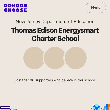
Menu
New Jersey Department of Education
Thomas Edison Energysmart
Charter School
Join the 106 supporters who believe in this school.