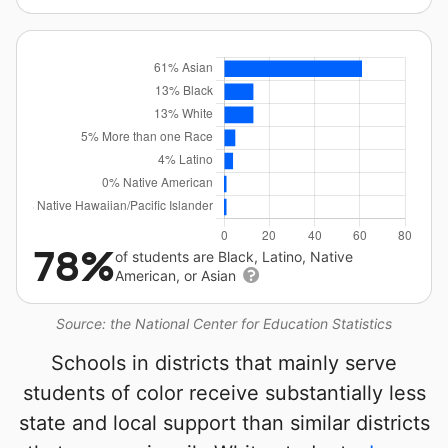
78%
of students are Black, Latino, Native
American, or Asian
Source: the National Center for Education Statistics
Schools in districts that mainly serve
students of color receive substantially less
state and local support than similar districts