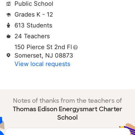
Public School
Grades K - 12
613 Students
24 Teachers
150 Pierce St 2nd Fl
Somerset, NJ 08873
View local requests
Notes of thanks from the teachers of
Thomas Edison Energysmart Charter
School