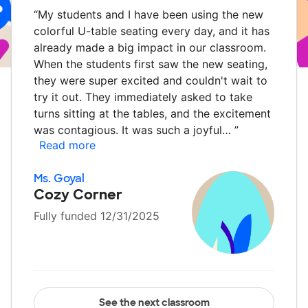
“
My students and I have been using the new
colorful U-table seating every day, and it has
already made a big impact in our classroom.
When the students first saw the new seating,
they were super excited and couldn't wait to
try it out. They immediately asked to take
turns sitting at the tables, and the excitement
was contagious. It was such a joyful…
”
Read more
Ms. Goyal
Cozy Corner
Fully funded 12/31/2025
See the next classroom