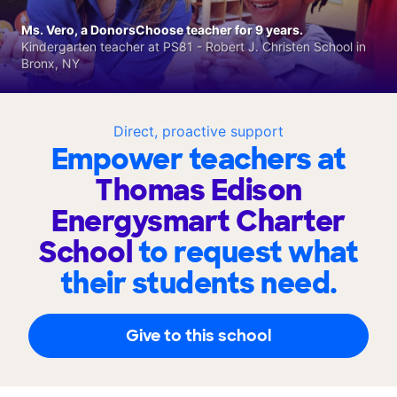
Ms. Vero, a DonorsChoose teacher for 9 years.
Kindergarten teacher at PS81 - Robert J. Christen School in
Bronx, NY
Direct, proactive support
Empower teachers at
Thomas Edison
Energysmart Charter
School
to request what
their students need.
Give to this school