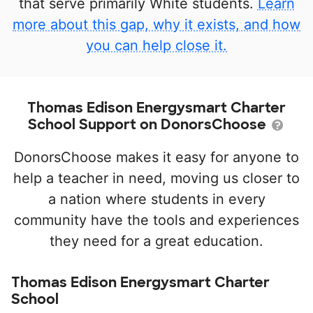
that serve primarily White students.
Learn
more about this gap, why it exists, and how
you can help close it.
Thomas Edison Energysmart Charter
School Support on DonorsChoose
DonorsChoose makes it easy for anyone to
help a teacher in need, moving us closer to
a nation where students in every
community have the tools and experiences
they need for a great education.
Thomas Edison Energysmart Charter
School