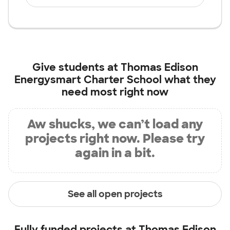
Give students at
Thomas Edison
Energysmart Charter School
what they
need most right now
Aw shucks, we can’t load any
projects right now. Please try
again in a bit.
See all open projects
Fully funded projects at
Thomas Edison