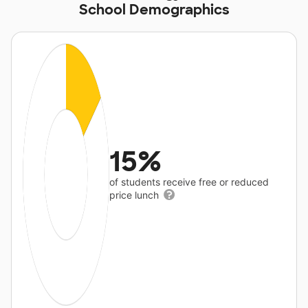
School Demographics
15%
of students receive free or reduced
price lunch