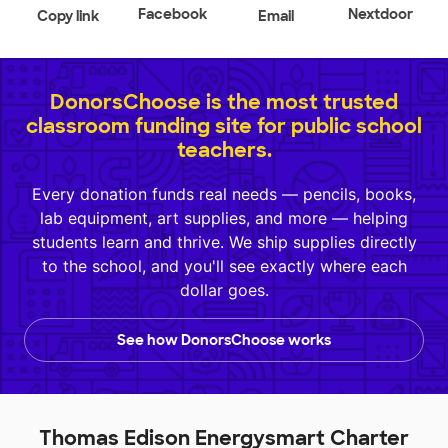
Facebook
Nextdoor
Copy link
Email
DonorsChoose is the most trusted
classroom funding site for public school
teachers.
Every donation funds real needs — pencils, books,
lab equipment, art supplies, and more — helping
students learn and thrive. We ship supplies directly
to the school, and you'll see exactly where each
dollar goes.
See how DonorsChoose works
Thomas Edison Energysmart Charter