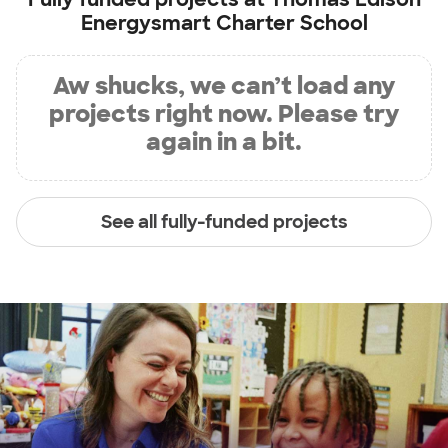
Energysmart Charter School
Aw shucks, we can’t load any
projects right now. Please try
again in a bit.
See all fully-funded projects