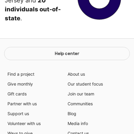
Jersey and
20
individuals out-of-
state
.
Help center
Find a project
About us
Give monthly
Our student focus
Gift cards
Join our team
Partner with us
Communities
Support us
Blog
Volunteer with us
Media info
Ways to give
Contact us