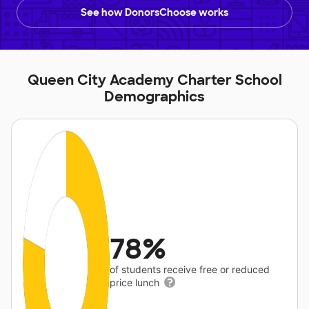
See how DonorsChoose works
Queen City Academy Charter School
Demographics
78%
of students receive free or reduced
price lunch