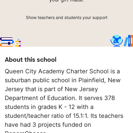
Show teachers and students your support
About this school
Queen City Academy Charter School is a
suburban public school in Plainfield, New
Jersey that is part of New Jersey
Department of Education. It serves 378
students in grades K - 12 with a
student/teacher ratio of 15.1:1. Its teachers
have had 3 projects funded on