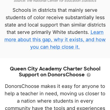
Source: the National Center for Education Statistics
Schools in districts that mainly serve
students of color receive substantially less
state and local support than similar districts
that serve primarily White students.
Learn
more about this gap, why it exists, and how
you can help close it.
Queen City Academy Charter School
Support on DonorsChoose
DonorsChoose makes it easy for anyone to
help a teacher in need, moving us closer to
a nation where students in every
community have the tools and experiences