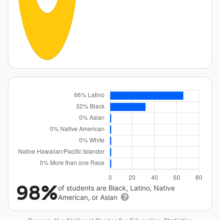
98%
of students are Black, Latino, Native
American, or Asian