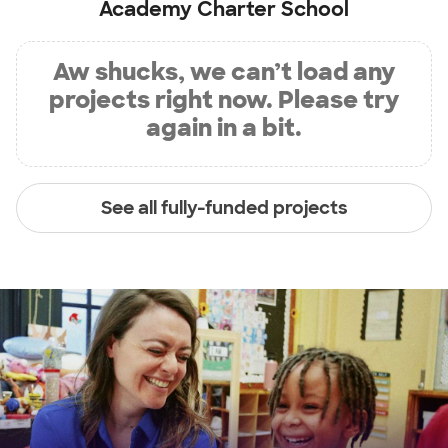
Academy Charter School
Aw shucks, we can’t load any
projects right now. Please try
again in a bit.
See all fully-funded projects