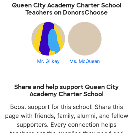
Queen City Academy Charter School
Teachers on DonorsChoose
Mr. Gilkey
Ms. McQueen
Share and help support Queen City
Academy Charter School
Boost support for this school! Share this
page with friends, family, alumni, and fellow
supporters. Every connection helps