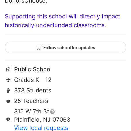
DonorsChoose.
Supporting this school will directly impact
historically underfunded classrooms.
Follow school for updates
Public School
Grades K - 12
378 Students
25 Teachers
815 W 7th St
Plainfield, NJ 07063
View local requests