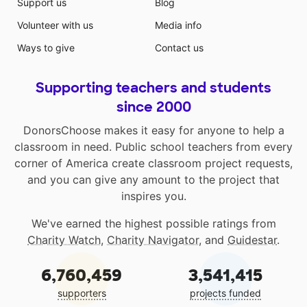
Support us
Blog
Volunteer with us
Media info
Ways to give
Contact us
Supporting teachers and students
since 2000
DonorsChoose makes it easy for anyone to help a
classroom in need. Public school teachers from every
corner of America create classroom project requests,
and you can give any amount to the project that
inspires you.
We've earned the highest possible ratings from
Charity Watch
,
Charity Navigator
, and
Guidestar
.
6,760,459
3,541,415
supporters
projects funded