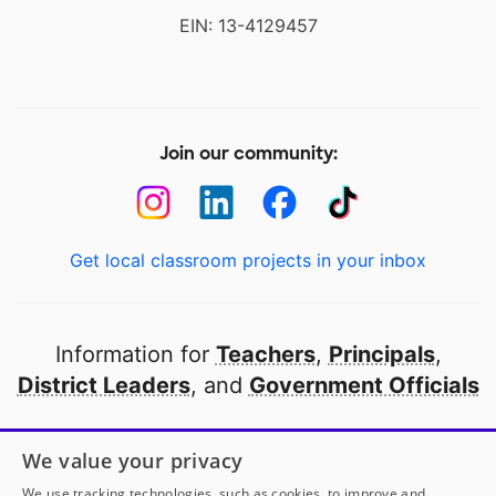
EIN: 13-4129457
Join our community:
Get local classroom projects in your inbox
Information for
Teachers
,
Principals
,
District Leaders
, and
Government Officials
Open to every public school in America
We value your privacy
thanks to
our partners
We use tracking technologies, such as cookies, to improve and