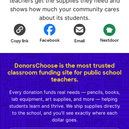
teachers get the supplies they need and
shows how much your community cares
about its students.
Facebook
Nextdoor
Copy link
Email
DonorsChoose is the most trusted
classroom funding site for public school
teachers.
Every donation funds real needs — pencils, books,
lab equipment, art supplies, and more — helping
students learn and thrive. We ship supplies directly
to the school, and you'll see exactly where each
dollar goes.