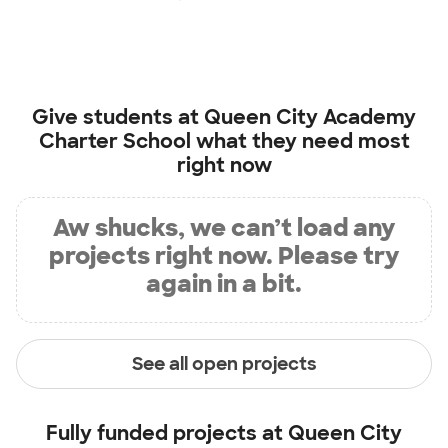
Give students at
Queen City Academy
Charter School
what they need most
right now
Aw shucks, we can’t load any
projects right now. Please try
again in a bit.
See all open projects
Fully funded projects at
Queen City