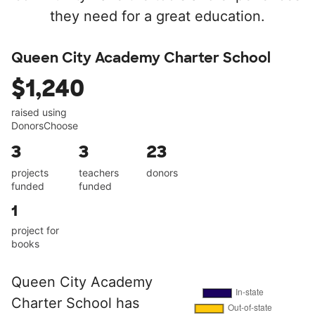
they need for a great education.
Queen City Academy Charter School
$1,240
raised using
DonorsChoose
3
3
23
projects
teachers
donors
funded
funded
1
project for
books
Queen City Academy
Charter School has