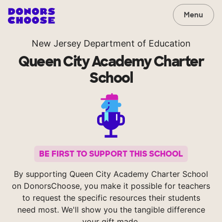
Menu
New Jersey Department of Education
Queen City Academy Charter
School
BE FIRST TO SUPPORT THIS SCHOOL
By supporting Queen City Academy Charter School
on DonorsChoose, you make it possible for teachers
to request the specific resources their students
need most. We'll show you the tangible difference
your gift made.