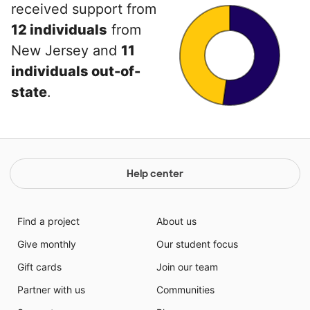
received support from
12 individuals
from
New Jersey and
11
individuals out-of-
state
.
Help center
Find a project
About us
Give monthly
Our student focus
Gift cards
Join our team
Partner with us
Communities