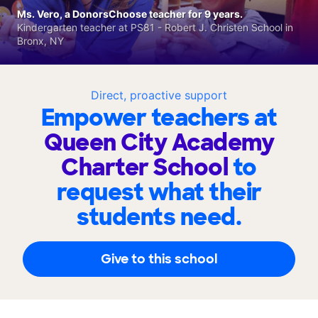
Ms. Vero, a DonorsChoose teacher for 9 years.
Kindergarten teacher at PS81 - Robert J. Christen School in
Bronx, NY
Direct, proactive support
Empower teachers at
Queen City Academy
Charter School
to
request what their
students need.
Give to this school