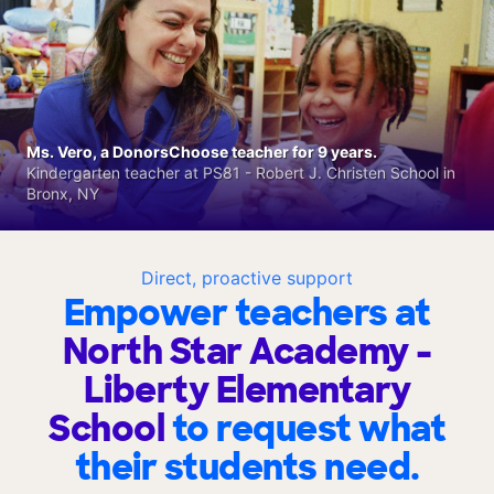
Ms. Vero, a DonorsChoose teacher for 9 years.
Kindergarten teacher at PS81 - Robert J. Christen School in
Bronx, NY
Direct, proactive support
Empower teachers at
North Star Academy -
Liberty Elementary
School
to request what
their students need.