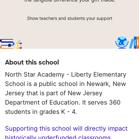
Show teachers and students your support
About this school
North Star Academy - Liberty Elementary
School is a public school in Newark, New
Jersey that is part of New Jersey
Department of Education. It serves 360
students in grades K - 4.
Supporting this school will directly impact
historically underfunded classrooms.