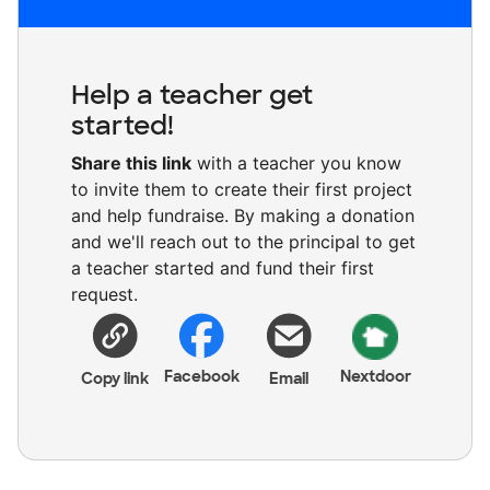
Help a teacher get
started!
Share this link
with a teacher you know
to invite them to create their first project
and help fundraise. By making a donation
and we'll reach out to the principal to get
a teacher started and fund their first
request.
Facebook
Nextdoor
Copy link
Email