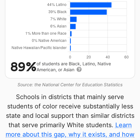
89%
of students are Black, Latino, Native
American, or Asian
Source: the National Center for Education Statistics
Schools in districts that mainly serve
students of color receive substantially less
state and local support than similar districts
that serve primarily White students.
Learn
more about this gap, why it exists, and how