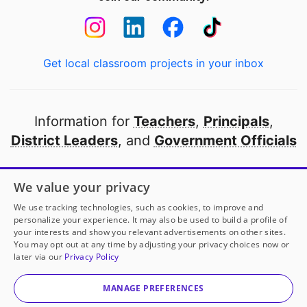
Get local classroom projects in your inbox
Information for
Teachers
,
Principals
,
District Leaders
, and
Government Officials
Open to every public school in America
We value your privacy
thanks to
our partners
We use tracking technologies, such as cookies, to improve and
personalize your experience. It may also be used to build a profile of
your interests and show you relevant advertisements on other sites.
Partner with DonorsChoose
You may opt out at any time by adjusting your privacy choices now or
later via our
Privacy Policy
© 2000-
2026
DonorsChoose, a 501(c)(3) not-for-profit
corporation.
MANAGE PREFERENCES