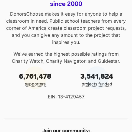
since 2000
DonorsChoose makes it easy for anyone to help a
classroom in need. Public school teachers from every
corner of America create classroom project requests,
and you can give any amount to the project that
inspires you.
We've earned the highest possible ratings from
Charity Watch
,
Charity Navigator
, and
Guidestar
.
6,761,478
3,541,824
supporters
projects funded
EIN: 13-4129457
Join our community: