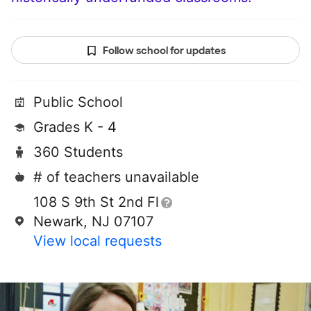
Follow school for updates
Public School
Grades K - 4
360 Students
# of teachers unavailable
108 S 9th St 2nd Fl
Newark, NJ 07107
View local requests