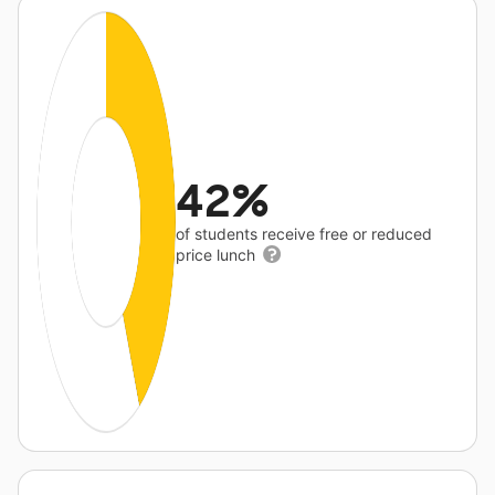
42%
of students receive free or reduced
price lunch