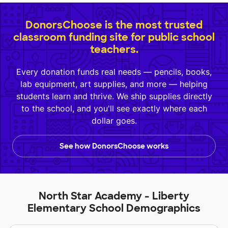
DonorsChoose is the most trusted
classroom funding site for public school
teachers.
Every donation funds real needs — pencils, books,
lab equipment, art supplies, and more — helping
students learn and thrive. We ship supplies directly
to the school, and you'll see exactly where each
dollar goes.
See how DonorsChoose works
North Star Academy - Liberty
Elementary School Demographics