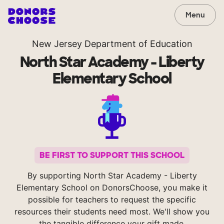
Menu
New Jersey Department of Education
North Star Academy - Liberty
Elementary School
BE FIRST TO SUPPORT THIS SCHOOL
By supporting North Star Academy - Liberty
Elementary School on DonorsChoose, you make it
possible for teachers to request the specific
resources their students need most. We'll show you
the tangible difference your gift made.