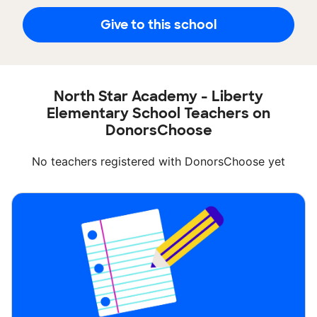
Give to this school
North Star Academy - Liberty
Elementary School Teachers on
DonorsChoose
No teachers registered with DonorsChoose yet