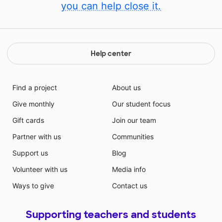
you can help close it.
Help center
Find a project
About us
Give monthly
Our student focus
Gift cards
Join our team
Partner with us
Communities
Support us
Blog
Volunteer with us
Media info
Ways to give
Contact us
Supporting teachers and students