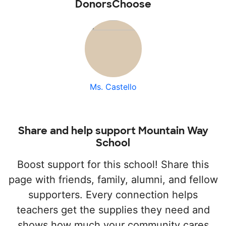
DonorsChoose
Ms. Castello
Share and help support Mountain Way
School
Boost support for this school! Share this
page with friends, family, alumni, and fellow
supporters. Every connection helps
teachers get the supplies they need and
shows how much your community cares