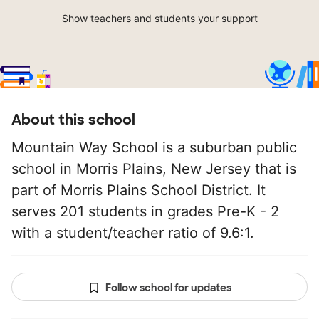
Show teachers and students your support
About this school
Mountain Way School is a suburban public
school in Morris Plains, New Jersey that is
part of Morris Plains School District. It
serves 201 students in grades Pre-K - 2
with a student/teacher ratio of 9.6:1.
Follow school for updates