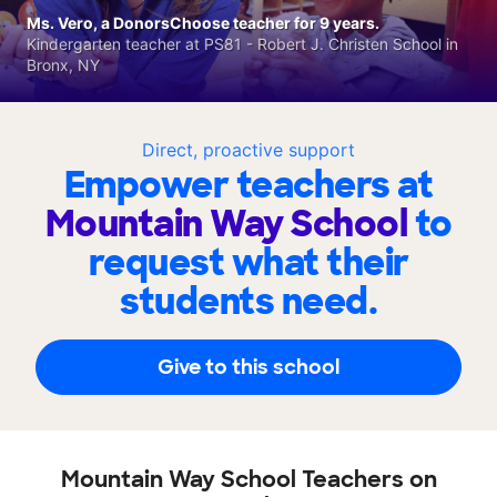
Ms. Vero, a DonorsChoose teacher for 9 years.
Kindergarten teacher at PS81 - Robert J. Christen School in
Bronx, NY
Direct, proactive support
Empower teachers at
Mountain Way School
to
request what their
students need.
Give to this school
Mountain Way School Teachers on