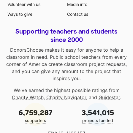
Volunteer with us
Media info
Ways to give
Contact us
Supporting teachers and students
since 2000
DonorsChoose makes it easy for anyone to help a
classroom in need. Public school teachers from every
corner of America create classroom project requests,
and you can give any amount to the project that
inspires you.
We've earned the highest possible ratings from
Charity Watch
,
Charity Navigator
, and
Guidestar
.
6,759,287
3,541,015
supporters
projects funded