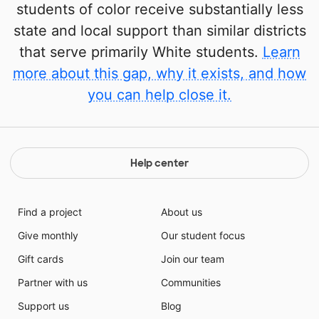
students of color receive substantially less
state and local support than similar districts
that serve primarily White students.
Learn
more about this gap, why it exists, and how
you can help close it.
Help center
Find a project
About us
Give monthly
Our student focus
Gift cards
Join our team
Partner with us
Communities
Support us
Blog