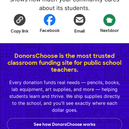
about its students.
Facebook
Nextdoor
Copy link
Email
DonorsChoose is the most trusted
classroom funding site for public school
teachers.
Every donation funds real needs — pencils, books,
lab equipment, art supplies, and more — helping
students learn and thrive. We ship supplies directly
to the school, and you'll see exactly where each
dollar goes.
See how DonorsChoose works