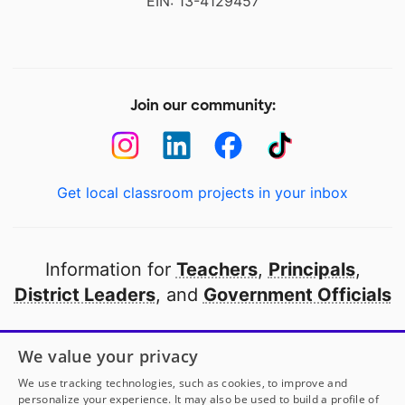
EIN: 13-4129457
Join our community:
Get local classroom projects in your inbox
Information for
Teachers
,
Principals
,
District Leaders
, and
Government Officials
Open to every public school in America
We value your privacy
thanks to
our partners
We use tracking technologies, such as cookies, to improve and
personalize your experience. It may also be used to build a profile of