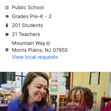
Public School
Grades Pre-K - 2
201 Students
21 Teachers
Mountain Way
Morris Plains, NJ 07950
View local requests