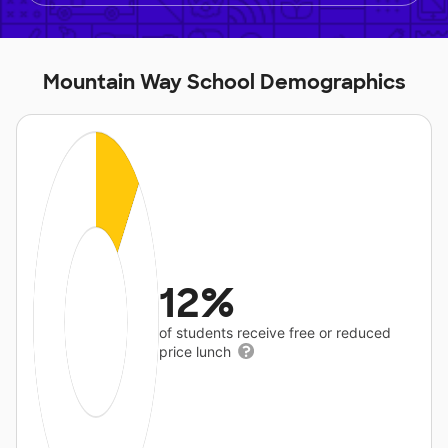
Mountain Way School Demographics
12%
of students receive free or reduced
price lunch