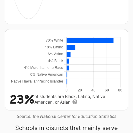
23%
of students are Black, Latino, Native
American, or Asian
Source: the National Center for Education Statistics
Schools in districts that mainly serve