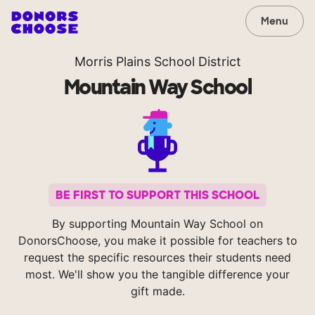
Menu
Morris Plains School District
Mountain Way School
BE FIRST TO SUPPORT THIS SCHOOL
By supporting Mountain Way School on
DonorsChoose, you make it possible for teachers to
request the specific resources their students need
most. We'll show you the tangible difference your
gift made.