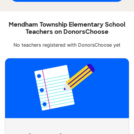
Mendham Township Elementary School
Teachers on DonorsChoose
No teachers registered with DonorsChoose yet