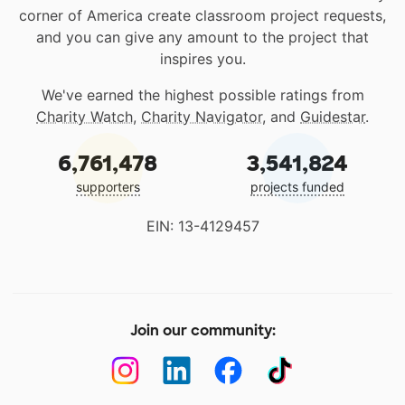
corner of America create classroom project requests,
and you can give any amount to the project that
inspires you.
We've earned the highest possible ratings from
Charity Watch
,
Charity Navigator
, and
Guidestar
.
6,761,478
3,541,824
supporters
projects funded
EIN: 13-4129457
Join our community: