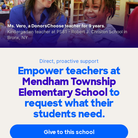
Ms. Vero, a DonorsChoose teacher for 9 years.
Kindergarten teacher at PS81 - Robert J. Christen School in
Bronx, NY
Direct, proactive support
Empower teachers at
Mendham Township
Elementary School
to
request what their
students need.
Give to this school