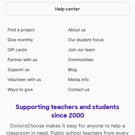
Help center
Find a project
About us
Give monthly
Our student focus
Gift cards
Join our team
Partner with us
Communities
Support us
Blog
Volunteer with us
Media info
Ways to give
Contact us
Supporting teachers and students
since 2000
DonorsChoose makes it easy for anyone to help a
classroom in need. Public school teachers from every