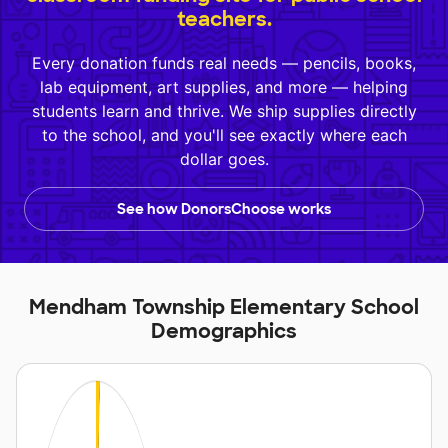
teachers.
Every donation funds real needs — pencils, books,
lab equipment, art supplies, and more — helping
students learn and thrive. We ship supplies directly
to the school, and you'll see exactly where each
dollar goes.
See how DonorsChoose works
Mendham Township Elementary School
Demographics