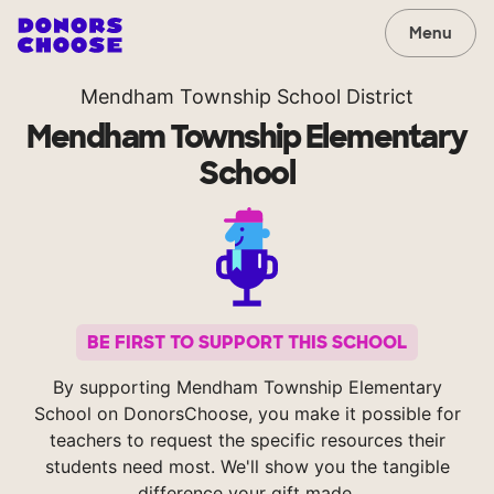
Menu
Mendham Township School District
Mendham Township Elementary
School
BE FIRST TO SUPPORT THIS SCHOOL
By supporting Mendham Township Elementary
School on DonorsChoose, you make it possible for
teachers to request the specific resources their
students need most. We'll show you the tangible
difference your gift made.