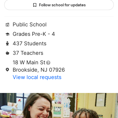
Follow school for updates
Public School
Grades Pre-K - 4
437 Students
37 Teachers
18 W Main St
Brookside, NJ 07926
View local requests