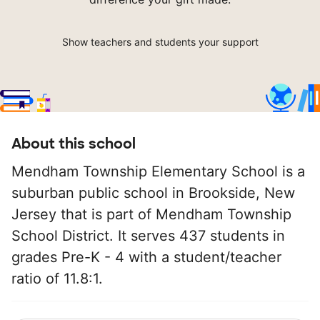
Show teachers and students your support
About this school
Mendham Township Elementary School is a
suburban public school in Brookside, New
Jersey that is part of Mendham Township
School District. It serves 437 students in
grades Pre-K - 4 with a student/teacher
ratio of 11.8:1.