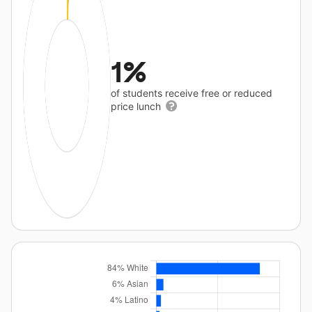
1%
of students receive free or reduced
price lunch