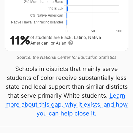
11%
of students are Black, Latino, Native
American, or Asian
Source: the National Center for Education Statistics
Schools in districts that mainly serve
students of color receive substantially less
state and local support than similar districts
that serve primarily White students.
Learn
more about this gap, why it exists, and how
you can help close it.