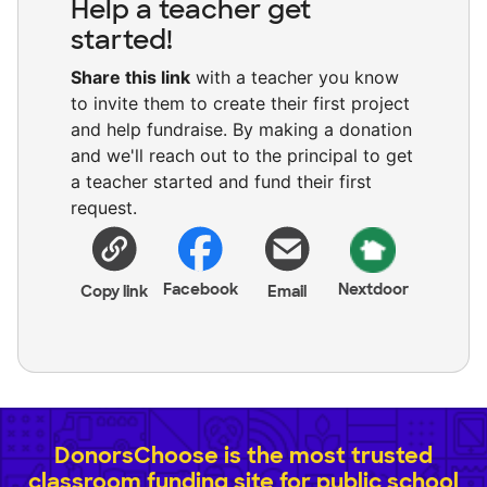
Help a teacher get
started!
Share this link
with a teacher you know
to invite them to create their first project
and help fundraise. By making a donation
and we'll reach out to the principal to get
a teacher started and fund their first
request.
Facebook
Nextdoor
Copy link
Email
DonorsChoose is the most trusted
classroom funding site for public school