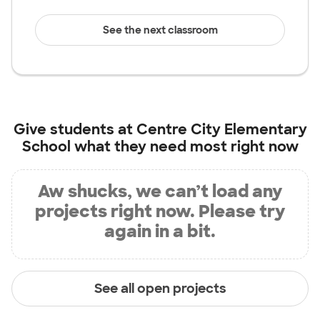
See the next classroom
Give students at
Centre City Elementary
School
what they need most right now
Aw shucks, we can’t load any
projects right now. Please try
again in a bit.
See all open projects