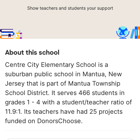
Show teachers and students your support
About this school
Centre City Elementary School is a
suburban public school in Mantua, New
Jersey that is part of Mantua Township
School District. It serves 466 students in
grades 1 - 4 with a student/teacher ratio of
11.9:1. Its teachers have had 25 projects
funded on DonorsChoose.