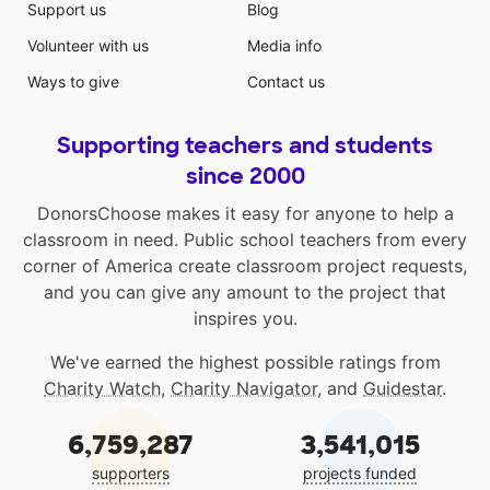
Support us
Blog
Volunteer with us
Media info
Ways to give
Contact us
Supporting teachers and students
since 2000
DonorsChoose makes it easy for anyone to help a
classroom in need. Public school teachers from every
corner of America create classroom project requests,
and you can give any amount to the project that
inspires you.
We've earned the highest possible ratings from
Charity Watch
,
Charity Navigator
, and
Guidestar
.
6,759,287
3,541,015
supporters
projects funded