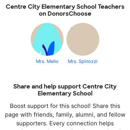
Centre City Elementary School Teachers
on DonorsChoose
Mrs. Mello
Mrs. Spinozzi
Share and help support Centre City
Elementary School
Boost support for this school! Share this
page with friends, family, alumni, and fellow
supporters. Every connection helps