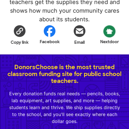
teachers get the supplies they need and
shows how much your community cares
about its students.
Facebook
Nextdoor
Copy link
Email
DonorsChoose is the most trusted
classroom funding site for public school
teachers.
Every donation funds real needs — pencils, books,
lab equipment, art supplies, and more — helping
students learn and thrive. We ship supplies directly
to the school, and you'll see exactly where each
dollar goes.