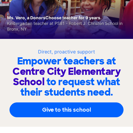
Ms. Vero, a DonorsChoose teacher for 9 years.
Kindergarten teacher at PS81 - Robert J. Christen School in
Bronx, NY
Direct, proactive support
Empower teachers at
Centre City Elementary
School
to request what
their students need.
Give to this school