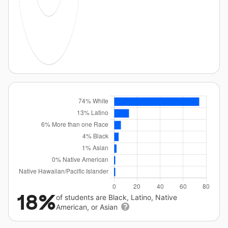
18%
of students are Black, Latino, Native
American, or Asian