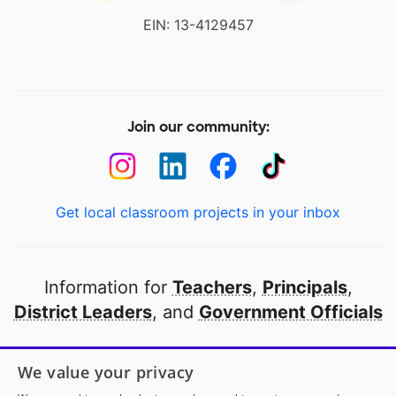
EIN: 13-4129457
Join our community:
Get local classroom projects in your inbox
Information for
Teachers
,
Principals
,
District Leaders
, and
Government Officials
Open to every public school in America
We value your privacy
thanks to
our partners