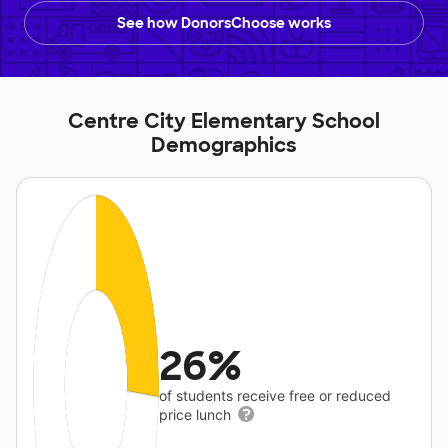
See how DonorsChoose works
Centre City Elementary School
Demographics
26%
of students receive free or reduced
price lunch