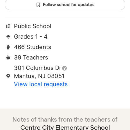
Follow school for updates
Public School
Grades 1 - 4
466 Students
39 Teachers
301 Columbus Dr
Mantua, NJ 08051
View local requests
Notes of thanks from the teachers of
Centre City Elementary School