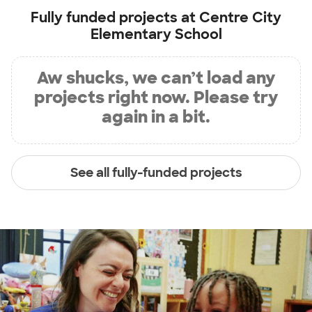
Fully funded projects at
Centre City
Elementary School
Aw shucks, we can’t load any
projects right now. Please try
again in a bit.
See all fully-funded projects