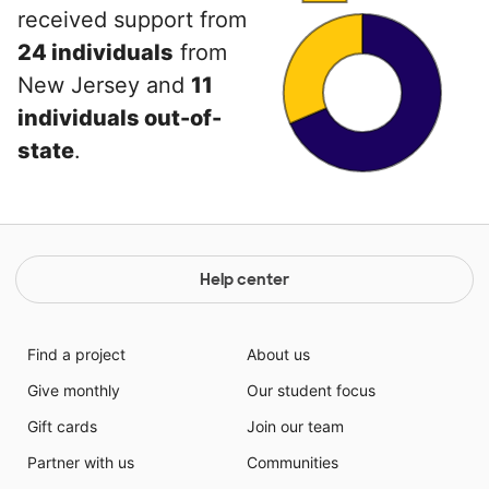
received support from
24 individuals
from
New Jersey and
11
individuals out-of-
state
.
Help center
Find a project
About us
Give monthly
Our student focus
Gift cards
Join our team
Partner with us
Communities