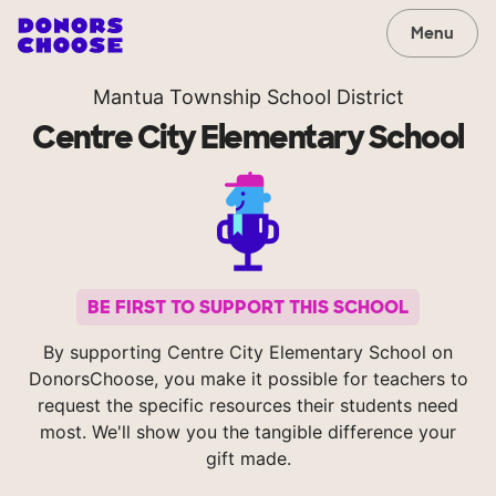
Menu
Mantua Township School District
Centre City Elementary School
BE FIRST TO SUPPORT THIS SCHOOL
By supporting Centre City Elementary School on
DonorsChoose, you make it possible for teachers to
request the specific resources their students need
most. We'll show you the tangible difference your
gift made.