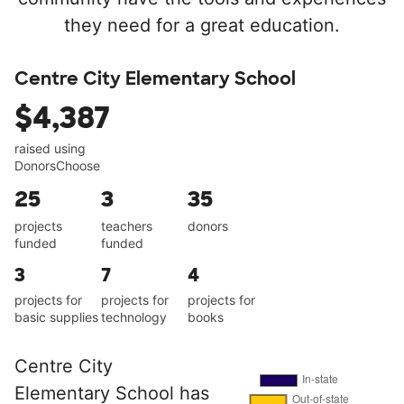
they need for a great education.
Centre City Elementary School
$4,387
raised using
DonorsChoose
25
3
35
projects
teachers
donors
funded
funded
3
7
4
projects for
projects for
projects for
basic supplies
technology
books
Centre City
Elementary School has