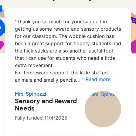
“
Thank you so much for your support in
getting us some reward and sensory products
for our classroom. The wobble cushion has
been a great support for fidgety students and
the flick sticks are also another useful tool
that I can use for students who need a little
extra movement.
For the reward support, the little stuffed
Read more
animals and smelly pencils…
”
Mrs. Spinozzi
Sensory and Reward
Needs
Fully funded 11/4/2025