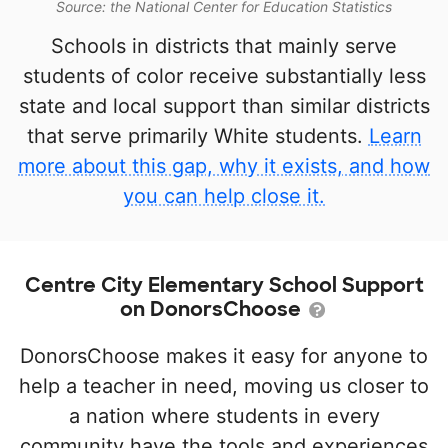
Source: the National Center for Education Statistics
Schools in districts that mainly serve
students of color receive substantially less
state and local support than similar districts
that serve primarily White students.
Learn
more about this gap, why it exists, and how
you can help close it.
Centre City Elementary School Support
on DonorsChoose
DonorsChoose makes it easy for anyone to
help a teacher in need, moving us closer to
a nation where students in every
community have the tools and experiences