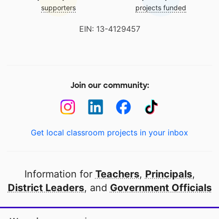
supporters
projects funded
EIN: 13-4129457
Join our community:
Get local classroom projects in your inbox
Information for
Teachers
,
Principals
,
District Leaders
, and
Government Officials
Open to every public school in America