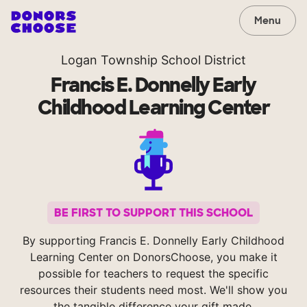
Menu
Logan Township School District
Francis E. Donnelly Early
Childhood Learning Center
BE FIRST TO SUPPORT THIS SCHOOL
By supporting Francis E. Donnelly Early Childhood
Learning Center on DonorsChoose, you make it
possible for teachers to request the specific
resources their students need most. We'll show you
the tangible difference your gift made.