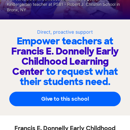
Kindergarten teacher at PS81 - Robert J. Christen School in
Bronx, NY
Direct, proactive support
Empower teachers at
Francis E. Donnelly Early
Childhood Learning
Center
to request what
their students need.
Give to this school
Francis E. Donnelly Early Childhood