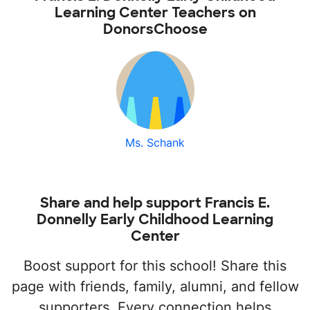
Learning Center Teachers on
DonorsChoose
Ms. Schank
Share and help support Francis E.
Donnelly Early Childhood Learning
Center
Boost support for this school! Share this
page with friends, family, alumni, and fellow
supporters. Every connection helps