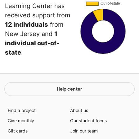
Learning Center has
received support from
12 individuals
from
New Jersey and
1
individual out-of-
state
.
Help center
Find a project
About us
Give monthly
Our student focus
Gift cards
Join our team