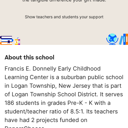
Show teachers and students your support
About this school
Francis E. Donnelly Early Childhood
Learning Center is a suburban public school
in Logan Township, New Jersey that is part
of Logan Township School District. It serves
186 students in grades Pre-K - K with a
student/teacher ratio of 8.5:1. Its teachers
have had 2 projects funded on