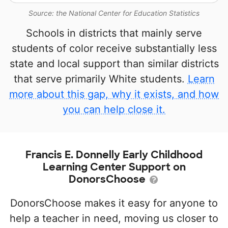
Source: the National Center for Education Statistics
Schools in districts that mainly serve
students of color receive substantially less
state and local support than similar districts
that serve primarily White students.
Learn
more about this gap, why it exists, and how
you can help close it.
Francis E. Donnelly Early Childhood
Learning Center Support on
DonorsChoose
DonorsChoose makes it easy for anyone to
help a teacher in need, moving us closer to