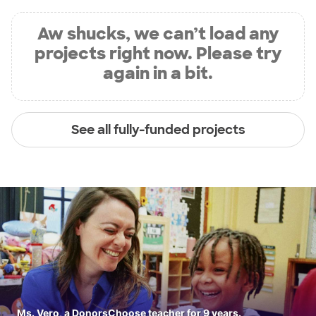
Aw shucks, we can’t load any
projects right now. Please try
again in a bit.
See all fully-funded projects
Ms. Vero, a DonorsChoose teacher for 9 years.