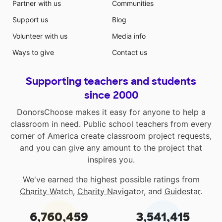
Partner with us
Communities
Support us
Blog
Volunteer with us
Media info
Ways to give
Contact us
Supporting teachers and students
since 2000
DonorsChoose makes it easy for anyone to help a
classroom in need. Public school teachers from every
corner of America create classroom project requests,
and you can give any amount to the project that
inspires you.
We've earned the highest possible ratings from
Charity Watch
,
Charity Navigator
, and
Guidestar
.
6,760,459
3,541,415