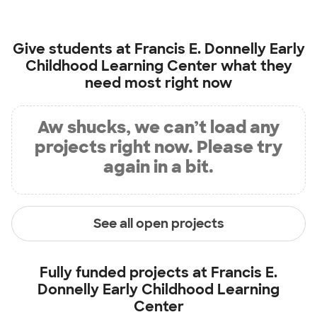
Give students at
Francis E. Donnelly Early
Childhood Learning Center
what they
need most right now
Aw shucks, we can’t load any
projects right now. Please try
again in a bit.
See all open projects
Fully funded projects at
Francis E.
Donnelly Early Childhood Learning
Center