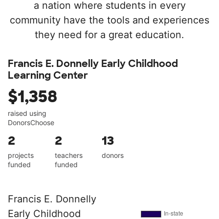
a nation where students in every
community have the tools and experiences
they need for a great education.
Francis E. Donnelly Early Childhood
Learning Center
$1,358
raised using
DonorsChoose
2
2
13
projects
teachers
donors
funded
funded
Francis E. Donnelly
Early Childhood