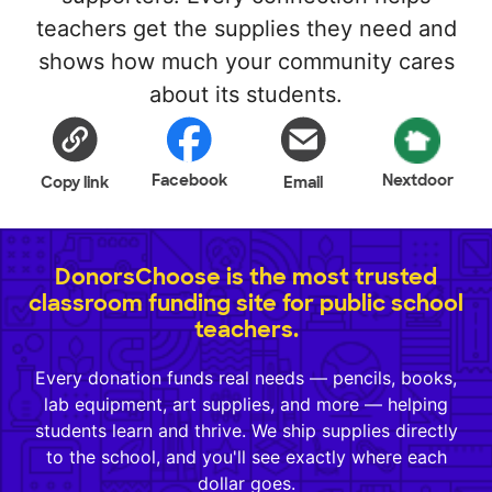
teachers get the supplies they need and
shows how much your community cares
about its students.
Facebook
Nextdoor
Copy link
Email
DonorsChoose is the most trusted
classroom funding site for public school
teachers.
Every donation funds real needs — pencils, books,
lab equipment, art supplies, and more — helping
students learn and thrive. We ship supplies directly
to the school, and you'll see exactly where each
dollar goes.