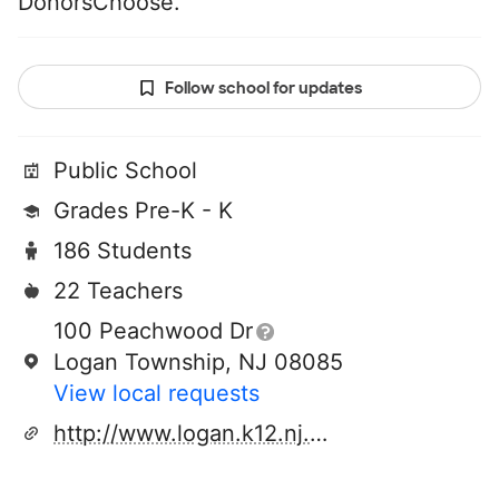
DonorsChoose.
Follow school for updates
Public School
Grades Pre-K - K
186 Students
22 Teachers
100 Peachwood Dr
Logan Township, NJ 08085
View local requests
http://www.logan.k12.nj.us