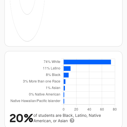
20%
of students are Black, Latino, Native
American, or Asian