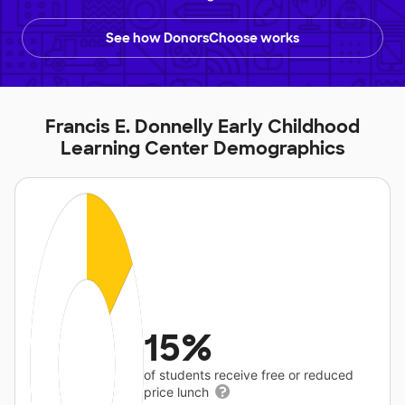
See how DonorsChoose works
Francis E. Donnelly Early Childhood
Learning Center Demographics
15%
of students receive free or reduced
price lunch