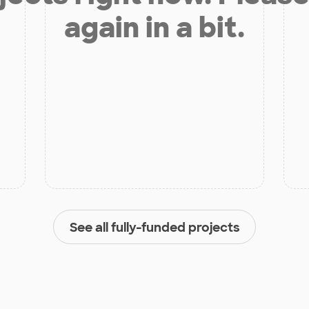
again in a bit.
See all fully-funded projects