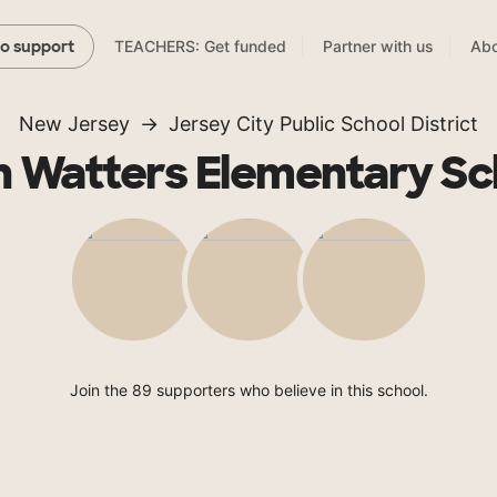
TEACHERS: Get funded
Partner with us
Abo
to support
New Jersey
Jersey City Public School District
n Watters Elementary Sc
Join the 89 supporters who believe in this school.