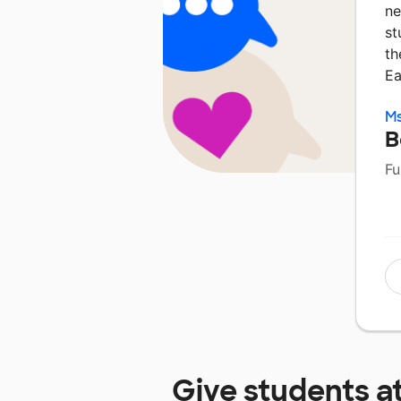
ne
st
th
E
Ms
B
Fu
Give students a