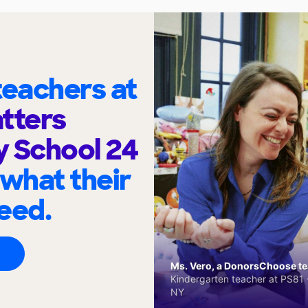
eachers at
tters
 School 24
 what their
eed.
Ms. Vero, a DonorsChoose tea
Kindergarten teacher at PS81 -
NY