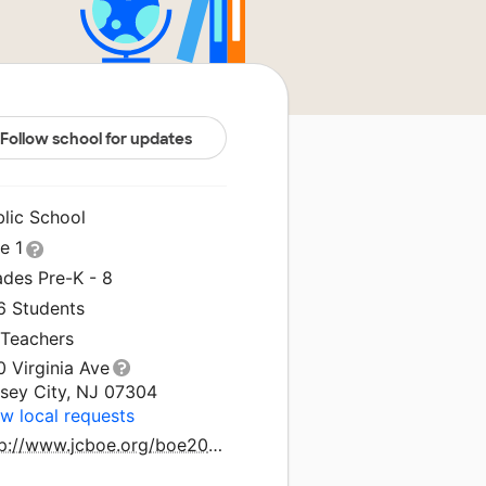
Follow school for updates
blic School
le 1
ades Pre-K - 8
6 Students
 Teachers
 Virginia Ave
rsey City, NJ 07304
w local requests
http://www.jcboe.org/boe2015/