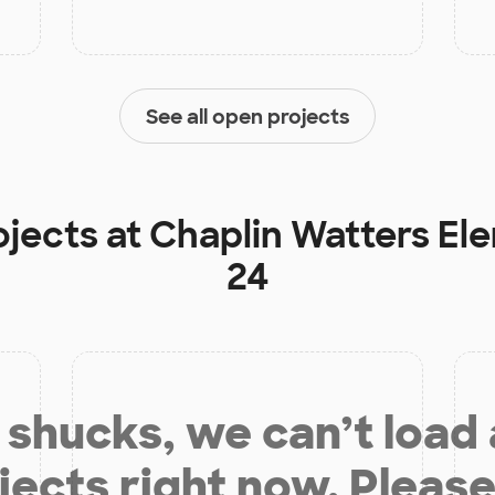
See all open projects
ojects at
Chaplin Watters El
24
shucks, we can’t load
jects right now. Please