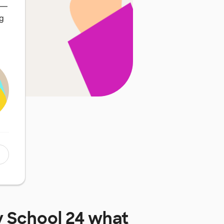
t—
ng
y School 24
what