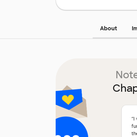
About
I
Note
Chap
“
I
fu
th