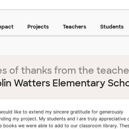
mpact
Projects
Teachers
Students
s of thanks from the teache
lin Watters Elementary Scho
 would like to extend my sincere gratitude for generously
nding my project. My students and I are truly appreciative 
e books we were able to add to our classroom library. The