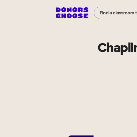
Find a classroom 
Chapli