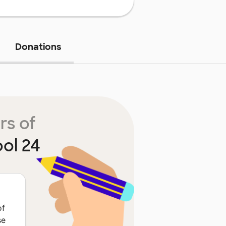
Donations
rs of
ol 24
of
se