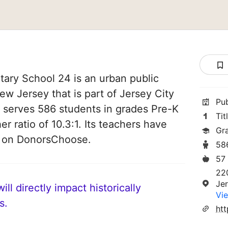
ary School 24 is an urban public
ew Jersey that is part of Jersey City
Pu
It serves 586 students in grades Pre-K
Tit
er ratio of 10.3:1. Its teachers have
Gr
d on DonorsChoose.
58
57
220
Je
ll directly impact historically
Vie
s.