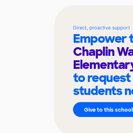
Direct, proactive support
Empower t
Chaplin Wa
Elementary
to request
students n
Give to this school