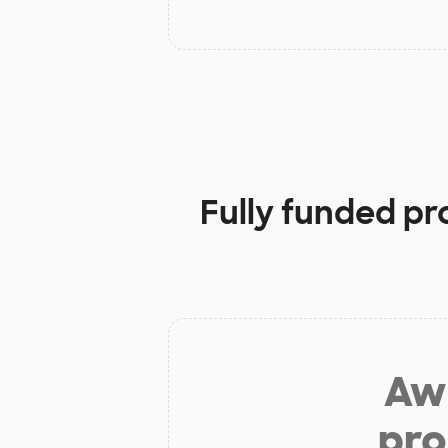
Fully funded pr
Aw 
pro