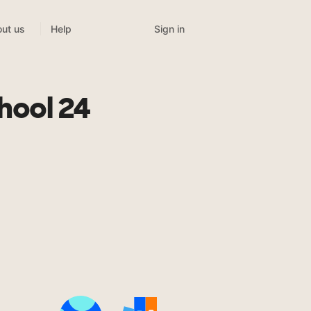
Sign in
ut us
Help
hool 24