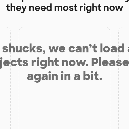
they need most right now
shucks, we can’t load
jects right now. Please
again in a bit.