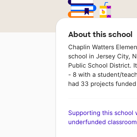
About this school
Chaplin Watters Element
school in Jersey City, N
Public School District. 
- 8 with a student/teach
had 33 projects funde
Supporting this school wi
underfunded classroom