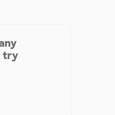
 any
 try