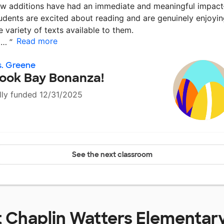
w additions have had an immediate and meaningful impac
udents are excited about reading and are genuinely enjoyi
e variety of texts available to them.
Read more
a…
”
. Greene
ook Bay Bonanza!
lly funded 12/31/2025
See the next classroom
t
Chaplin Watters Elementar