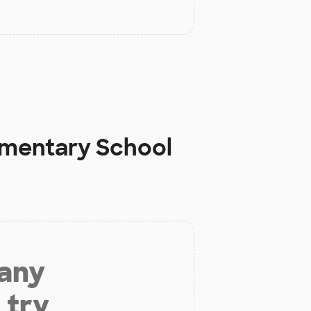
ementary School
 any
 try