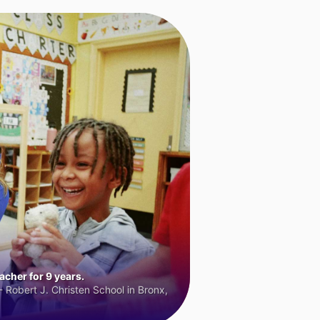
cher for 9 years.
 Robert J. Christen School in Bronx,