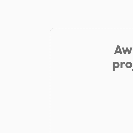
Aw 
pro