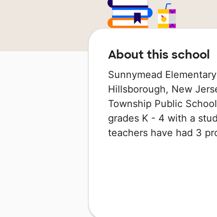
About this school
Sunnymead Elementary S
Hillsborough, New Jerse
Township Public School 
grades K - 4 with a stude
teachers have had 3 pr