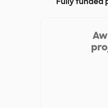
Fully funded 
Aw 
pro