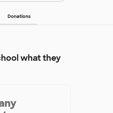
Donations
chool
what they
 any