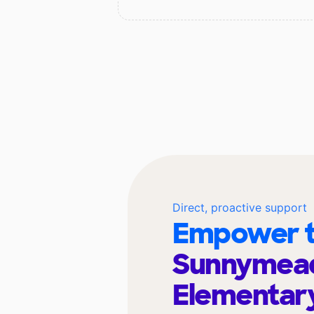
Direct, proactive support
Empower t
Sunnymea
Elementar