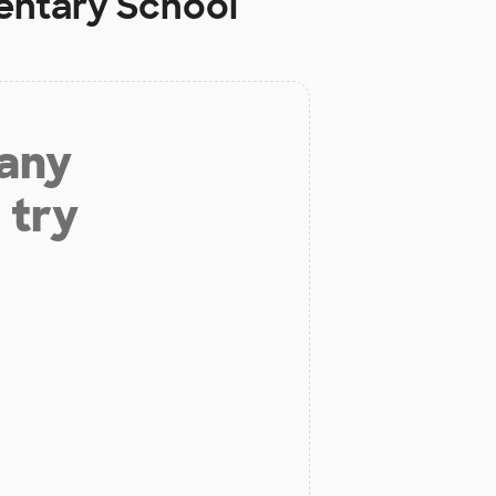
ntary School
 any
 try