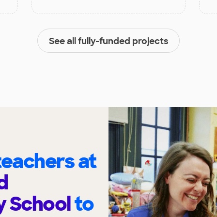
See all fully-funded projects
eachers at
d
y School
to