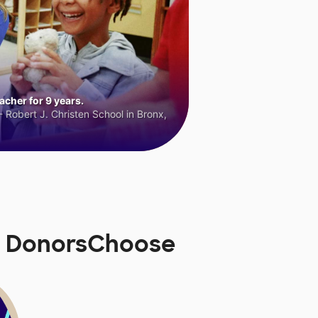
cher for 9 years.
 Robert J. Christen School in Bronx,
n DonorsChoose