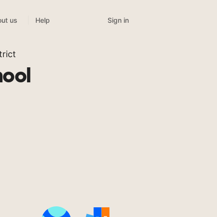
Sign in
ut us
Help
rict
ool