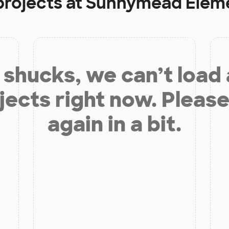
projects at
Sunnymead Eleme
shucks, we can’t load
jects right now. Please
again in a bit.