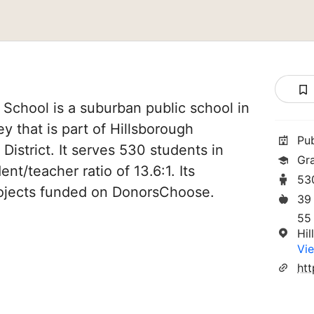
chool is a suburban public school in
y that is part of Hillsborough
Pu
District. It serves 530 students in
Gr
nt/teacher ratio of 13.6:1. Its
53
ojects funded on DonorsChoose.
39
55
Hi
Vie
ht