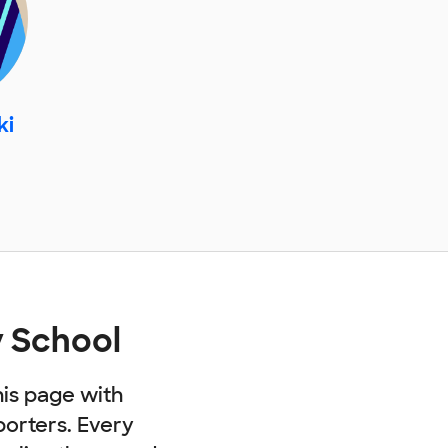
ki
 School
his page with
porters. Every