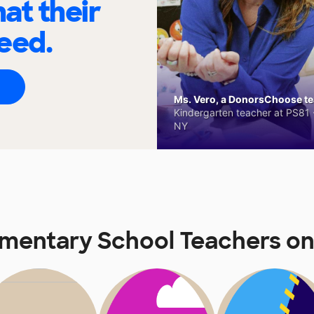
at their
eed.
Ms. Vero, a DonorsChoose tea
Kindergarten teacher at PS81 -
NY
mentary School Teachers o