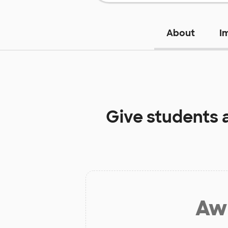
About
I
Give students 
Aw 