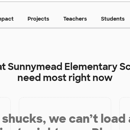
mpact
Projects
Teachers
Students
at
Sunnymead Elementary S
need most right now
shucks, we can’t load