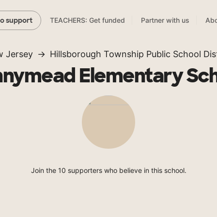
TEACHERS: Get funded
Partner with us
Abo
to support
 Jersey
Hillsborough Township Public School Dist
nnymead Elementary Sch
Join the 10 supporters who believe in this school.