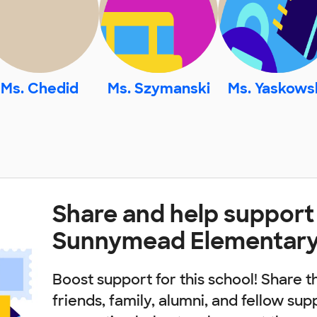
Ms. Chedid
Ms. Szymanski
Ms. Yaskows
Share and help support
Sunnymead Elementary
Boost support for this school! Share t
friends, family, alumni, and fellow sup