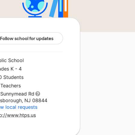
Follow school for updates
blic School
ades K - 4
0 Students
 Teachers
 Sunnymead Rd
llsborough, NJ 08844
w local requests
tp://www.htps.us