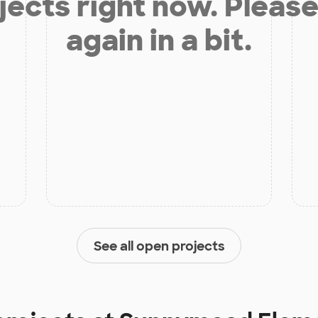
jects right now. Please
again in a bit.
See all open projects