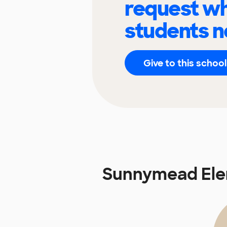
request wh
students n
Give to this school
Sunnymead Ele