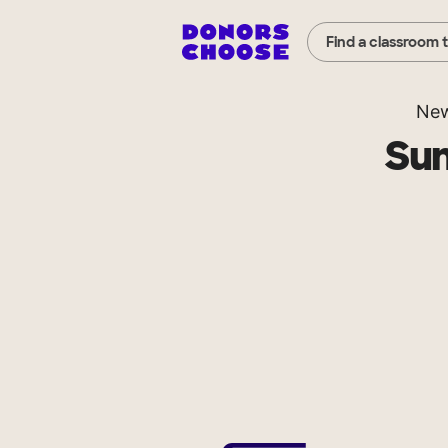
Find a classroom 
New
Su