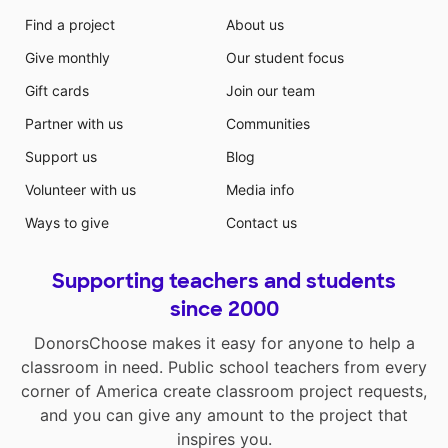
Find a project
About us
Give monthly
Our student focus
Gift cards
Join our team
Partner with us
Communities
Support us
Blog
Volunteer with us
Media info
Ways to give
Contact us
Supporting teachers and students
since 2000
DonorsChoose makes it easy for anyone to help a
classroom in need. Public school teachers from every
corner of America create classroom project requests,
and you can give any amount to the project that
inspires you.