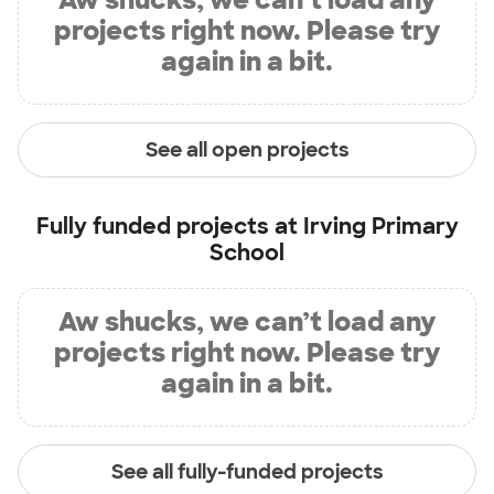
projects right now. Please try
again in a bit.
See all open projects
Fully funded projects at
Irving Primary
School
Aw shucks, we can’t load any
projects right now. Please try
again in a bit.
See all fully-funded projects