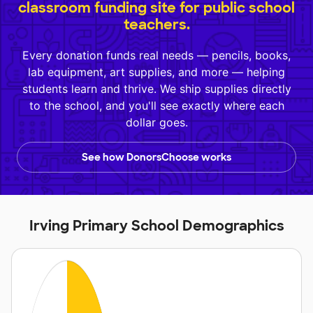
classroom funding site for public school
teachers.
Every donation funds real needs — pencils, books,
lab equipment, art supplies, and more — helping
students learn and thrive. We ship supplies directly
to the school, and you'll see exactly where each
dollar goes.
See how DonorsChoose works
Irving Primary School Demographics