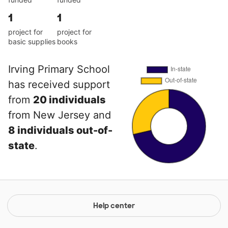
1
1
project for
project for
basic supplies
books
Irving Primary School
has received support
from
20 individuals
from New Jersey and
8 individuals out-of-
state
.
Help center