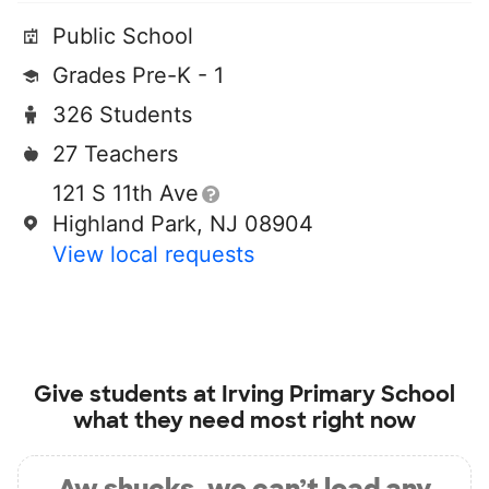
Public School
Grades Pre-K - 1
326 Students
27 Teachers
121 S 11th Ave
Highland Park, NJ 08904
View local requests
Give students at
Irving Primary School
what they need most right now
Aw shucks, we can’t load any