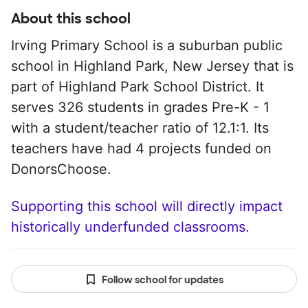
About this school
Irving Primary School is a suburban public
school in Highland Park, New Jersey that is
part of Highland Park School District. It
serves 326 students in grades Pre-K - 1
with a student/teacher ratio of 12.1:1. Its
teachers have had 4 projects funded on
DonorsChoose.
Supporting this school will directly impact
historically underfunded classrooms.
Follow school for updates