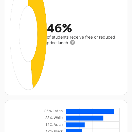
46%
of students receive free or reduced
price lunch