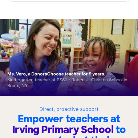
Ms. Vero, a DonorsChoose teacher for 9 years.
Kindergarten teacher at PS81 - Robert J. Christen School in
Bronx, NY
Direct, proactive support
Empower teachers at
Irving Primary School
to