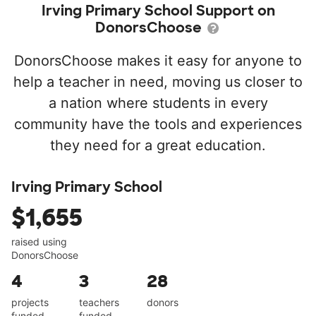
Irving Primary School Support on
DonorsChoose
DonorsChoose makes it easy for anyone to
help a teacher in need, moving us closer to
a nation where students in every
community have the tools and experiences
they need for a great education.
Irving Primary School
$1,655
raised using
DonorsChoose
4
3
28
projects
teachers
donors
funded
funded