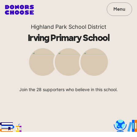
Menu
Highland Park School District
Irving Primary School
Join the 28 supporters who believe in this school.