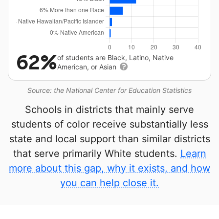
62%
of students are Black, Latino, Native
American, or Asian
Source: the National Center for Education Statistics
Schools in districts that mainly serve
students of color receive substantially less
state and local support than similar districts
that serve primarily White students.
Learn
more about this gap, why it exists, and how
you can help close it.