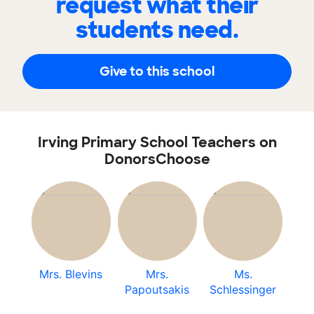
request what their
students need.
Give to this school
Irving Primary School Teachers on
DonorsChoose
Mrs. Blevins
Mrs.
Ms.
Papoutsakis
Schlessinger