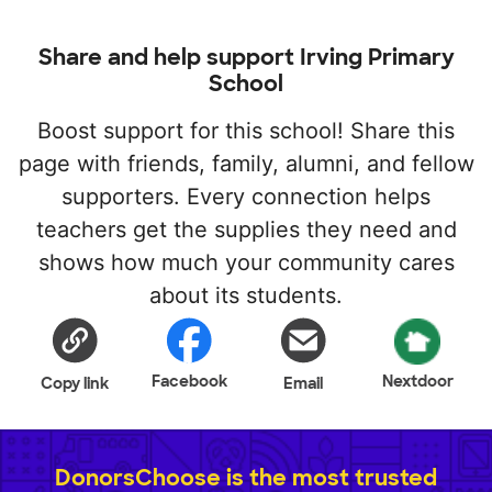
Share and help support Irving Primary
School
Boost support for this school! Share this
page with friends, family, alumni, and fellow
supporters. Every connection helps
teachers get the supplies they need and
shows how much your community cares
about its students.
Facebook
Nextdoor
Copy link
Email
DonorsChoose is the most trusted