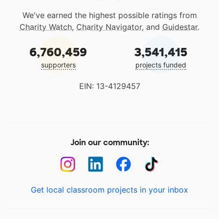
We've earned the highest possible ratings from
Charity Watch
,
Charity Navigator
, and
Guidestar
.
6,760,459
3,541,415
supporters
projects funded
EIN: 13-4129457
Join our community:
Get local classroom projects in your inbox