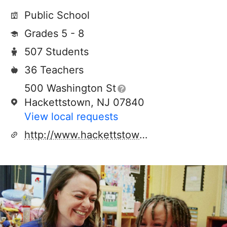
Public School
Grades 5 - 8
507 Students
36 Teachers
500 Washington St
Hackettstown, NJ 07840
View local requests
http://www.hackettstown.org