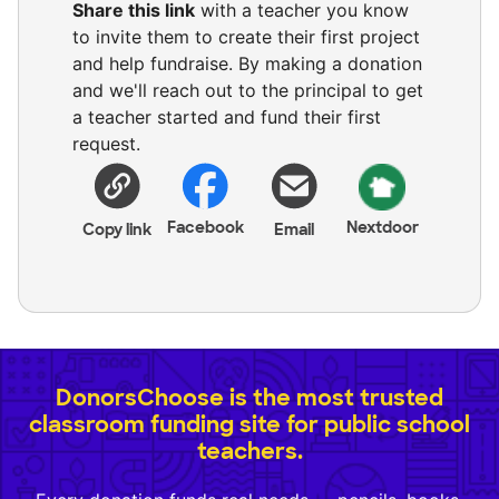
Share this link
with a teacher you know
to invite them to create their first project
and help fundraise. By making a donation
and we'll reach out to the principal to get
a teacher started and fund their first
request.
Facebook
Nextdoor
Copy link
Email
DonorsChoose is the most trusted
classroom funding site for public school
teachers.