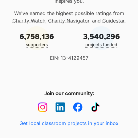
inspires you.
We've earned the highest possible ratings from
Charity Watch
,
Charity Navigator
, and
Guidestar
.
6,758,136
3,540,296
supporters
projects funded
EIN: 13-4129457
Join our community:
Get local classroom projects in your inbox