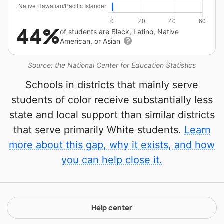
44%
of students are Black, Latino, Native
American, or Asian
Source: the National Center for Education Statistics
Schools in districts that mainly serve
students of color receive substantially less
state and local support than similar districts
that serve primarily White students.
Learn
more about this gap, why it exists, and how
you can help close it.
Help center