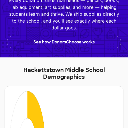
Every donation funds real needs — pencils, books,
lab equipment, art supplies, and more — helping
students learn and thrive. We ship supplies directly
to the school, and you'll see exactly where each
dollar goes.
See how DonorsChoose works
Hackettstown Middle School
Demographics