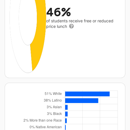
46%
of students receive free or reduced
price lunch