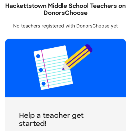
Hackettstown Middle School Teachers on
DonorsChoose
No teachers registered with DonorsChoose yet
Help a teacher get
started!