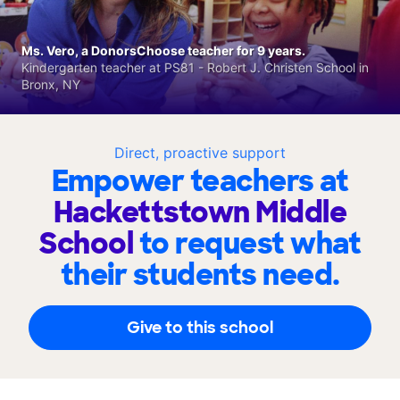
Ms. Vero, a DonorsChoose teacher for 9 years.
Kindergarten teacher at PS81 - Robert J. Christen School in
Bronx, NY
Direct, proactive support
Empower teachers at
Hackettstown Middle
School
to request what
their students need.
Give to this school