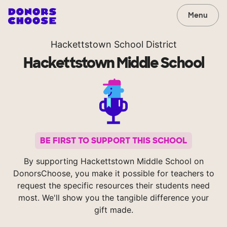
Menu
Hackettstown School District
Hackettstown Middle School
BE FIRST TO SUPPORT THIS SCHOOL
By supporting Hackettstown Middle School on
DonorsChoose, you make it possible for teachers to
request the specific resources their students need
most. We'll show you the tangible difference your
gift made.