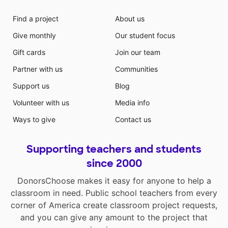
Find a project
About us
Give monthly
Our student focus
Gift cards
Join our team
Partner with us
Communities
Support us
Blog
Volunteer with us
Media info
Ways to give
Contact us
Supporting teachers and students
since 2000
DonorsChoose makes it easy for anyone to help a
classroom in need. Public school teachers from every
corner of America create classroom project requests,
and you can give any amount to the project that