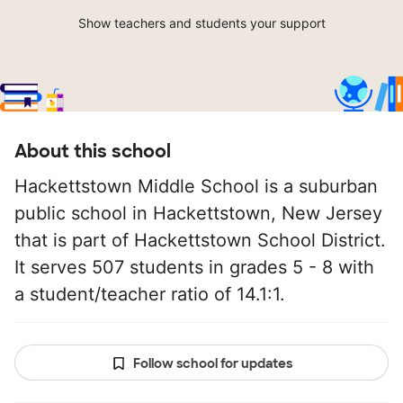
Show teachers and students your support
About this school
Hackettstown Middle School is a suburban
public school in Hackettstown, New Jersey
that is part of Hackettstown School District.
It serves 507 students in grades 5 - 8 with
a student/teacher ratio of 14.1:1.
Follow school for updates