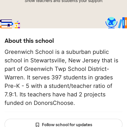
Show teachers and students your support
About this school
Greenwich School is a suburban public
school in Stewartsville, New Jersey that is
part of Greenwich Twp School District-
Warren. It serves 397 students in grades
Pre-K - 5 with a student/teacher ratio of
7.9:1. Its teachers have had 2 projects
funded on DonorsChoose.
Follow school for updates