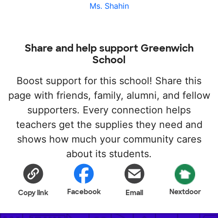
Ms. Shahin
Share and help support Greenwich
School
Boost support for this school! Share this
page with friends, family, alumni, and fellow
supporters. Every connection helps
teachers get the supplies they need and
shows how much your community cares
about its students.
Facebook
Nextdoor
Copy link
Email