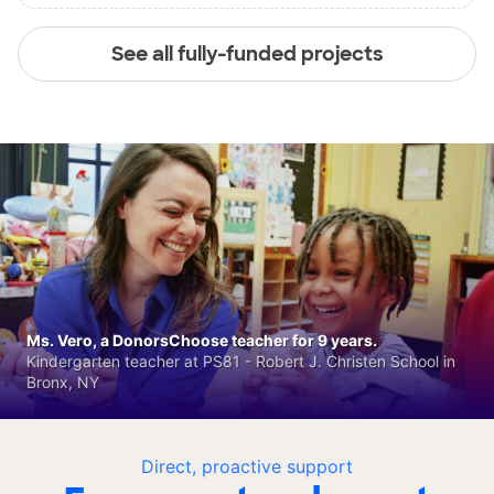
See all fully-funded projects
Ms. Vero, a DonorsChoose teacher for 9 years.
Kindergarten teacher at PS81 - Robert J. Christen School in
Bronx, NY
Direct, proactive support