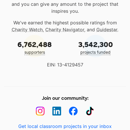
and you can give any amount to the project that
inspires you.
We've earned the highest possible ratings from
Charity Watch
,
Charity Navigator
, and
Guidestar
.
6,762,488
3,542,300
supporters
projects funded
EIN: 13-4129457
Join our community:
Get local classroom projects in your inbox