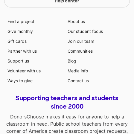
Help center
Find a project
About us
Give monthly
Our student focus
Gift cards
Join our team
Partner with us
Communities
Support us
Blog
Volunteer with us
Media info
Ways to give
Contact us
Supporting teachers and students
since 2000
DonorsChoose makes it easy for anyone to help a
classroom in need. Public school teachers from every
corner of America create classroom project requests,