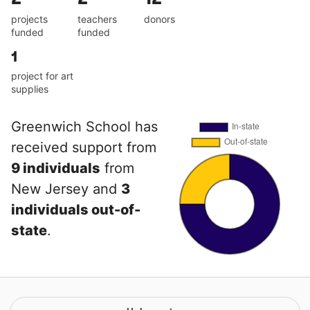
projects
teachers
donors
funded
funded
1
project for art
supplies
Greenwich School has
received support from
9 individuals
from
New Jersey and
3
individuals out-of-
state
.