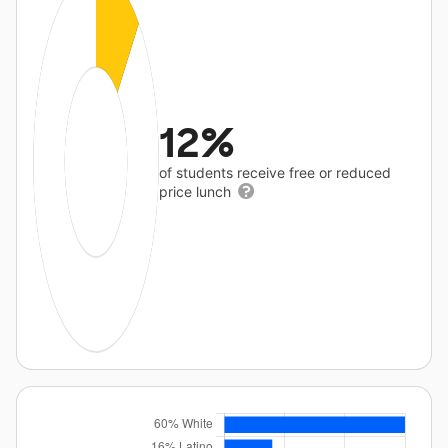
12%
of students receive free or reduced
price lunch