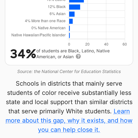
34%
of students are Black, Latino, Native
American, or Asian
Source: the National Center for Education Statistics
Schools in districts that mainly serve
students of color receive substantially less
state and local support than similar districts
that serve primarily White students.
Learn
more about this gap, why it exists, and how
you can help close it.