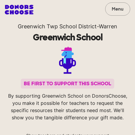
Menu
Greenwich Twp School District-Warren
Greenwich School
BE FIRST TO SUPPORT THIS SCHOOL
By supporting Greenwich School on DonorsChoose,
you make it possible for teachers to request the
specific resources their students need most. We'll
show you the tangible difference your gift made.