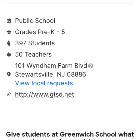
Public School
Grades Pre-K - 5
397 Students
50 Teachers
101 Wyndham Farm Blvd
Stewartsville, NJ 08886
View local requests
http://www.gtsd.net
Give students at
Greenwich School
what