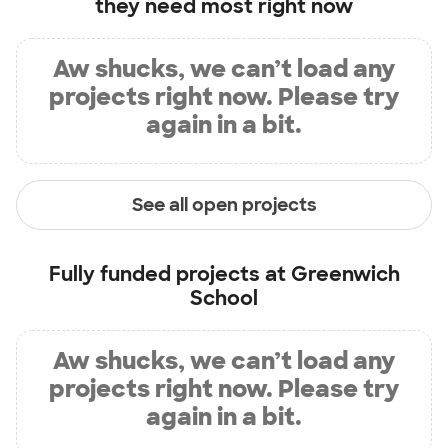
they need most right now
Aw shucks, we can’t load any
projects right now. Please try
again in a bit.
See all open projects
Fully funded projects at
Greenwich
School
Aw shucks, we can’t load any
projects right now. Please try
again in a bit.