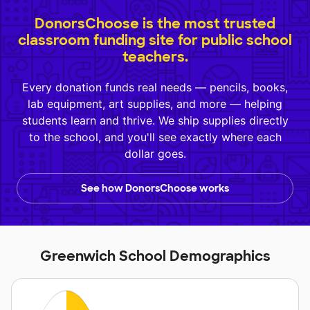
DonorsChoose is the most trusted
classroom funding site for public school
teachers.
Every donation funds real needs — pencils, books,
lab equipment, art supplies, and more — helping
students learn and thrive. We ship supplies directly
to the school, and you'll see exactly where each
dollar goes.
See how DonorsChoose works
Greenwich School Demographics