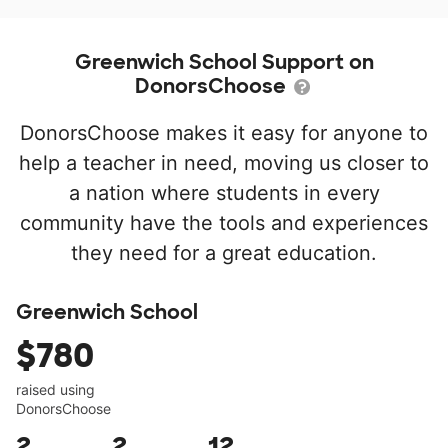
Greenwich School Support on
DonorsChoose
DonorsChoose makes it easy for anyone to
help a teacher in need, moving us closer to
a nation where students in every
community have the tools and experiences
they need for a great education.
Greenwich School
$780
raised using
DonorsChoose
2
2
12