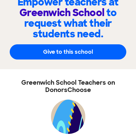
Empower teachers at
Greenwich School
to
request what their
students need.
Give to this school
Greenwich School Teachers on
DonorsChoose