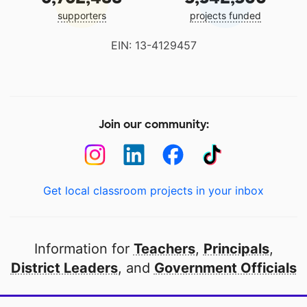
supporters
projects funded
EIN: 13-4129457
Join our community:
Get local classroom projects in your inbox
Information for
Teachers
,
Principals
,
District Leaders
, and
Government Officials