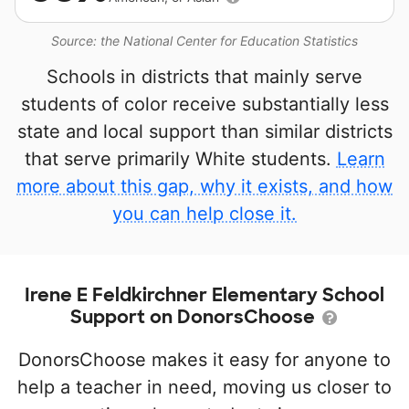
Source: the National Center for Education Statistics
Schools in districts that mainly serve
students of color receive substantially less
state and local support than similar districts
that serve primarily White students.
Learn
more about this gap, why it exists, and how
you can help close it.
Irene E Feldkirchner Elementary School
Support on DonorsChoose
DonorsChoose makes it easy for anyone to
help a teacher in need, moving us closer to