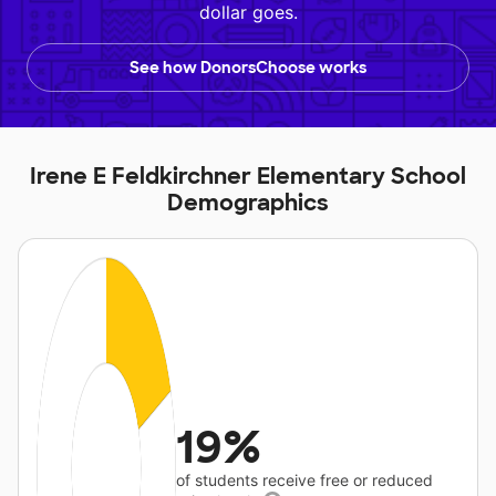
dollar goes.
See how DonorsChoose works
Irene E Feldkirchner Elementary School
Demographics
19%
of students receive free or reduced