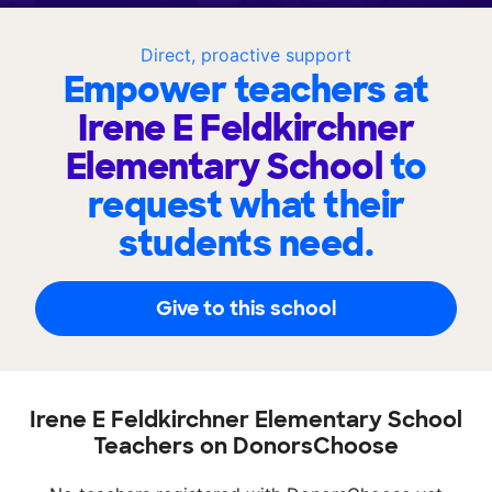
Direct, proactive support
Empower teachers at
Irene E Feldkirchner
Elementary School
to
request what their
students need.
Give to this school
Irene E Feldkirchner Elementary School
Teachers on DonorsChoose