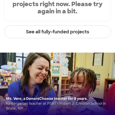
projects right now. Please try
again in a bit.
See all fully-funded projects
Ms. Vero, a DonorsChoose teacher for 9 years.
Kindergarten teacher at PS81 - Robert J. Christen School in
Bronx, NY