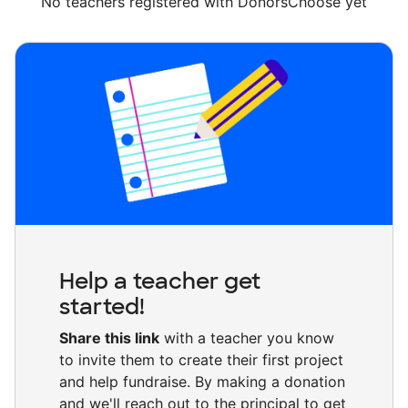
No teachers registered with DonorsChoose yet
Help a teacher get
started!
Share this link
with a teacher you know
to invite them to create their first project
and help fundraise. By making a donation
and we'll reach out to the principal to get