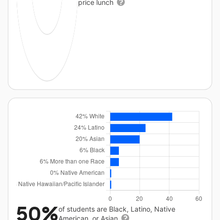
price lunch
50%
of students are Black, Latino, Native
American, or Asian