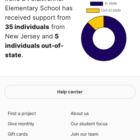
Elementary School has
received support from
35 individuals
from
New Jersey and
5
individuals out-of-
state
.
Help center
Find a project
About us
Give monthly
Our student focus
Gift cards
Join our team