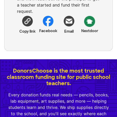
a teacher started and fund their first
request.
Facebook
Nextdoor
Copy link
Email
DonorsChoose is the most trusted
classroom funding site for public school
teachers.
Every donation funds real needs — pencils, books,
lab equipment, art supplies, and more — helping
students learn and thrive. We ship supplies directly
to the school, and you'll see exactly where each