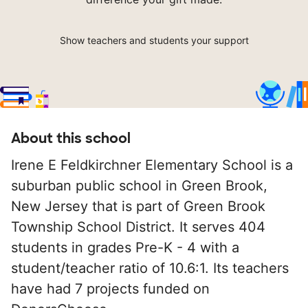
Show teachers and students your support
About this school
Irene E Feldkirchner Elementary School is a
suburban public school in Green Brook,
New Jersey that is part of Green Brook
Township School District. It serves 404
students in grades Pre-K - 4 with a
student/teacher ratio of 10.6:1. Its teachers
have had 7 projects funded on