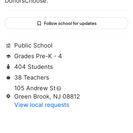
DonorsChoose.
Follow school for updates
Public School
Grades Pre-K - 4
404 Students
38 Teachers
105 Andrew St
Green Brook, NJ 08812
View local requests