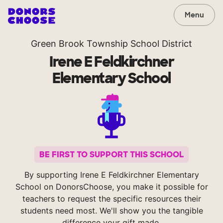
Menu
Green Brook Township School District
Irene E Feldkirchner
Elementary School
BE FIRST TO SUPPORT THIS SCHOOL
By supporting Irene E Feldkirchner Elementary
School on DonorsChoose, you make it possible for
teachers to request the specific resources their
students need most. We'll show you the tangible
difference your gift made.