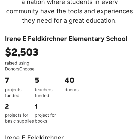
a nation where students in every
community have the tools and experiences
they need for a great education.
Irene E Feldkirchner Elementary School
$2,503
raised using
DonorsChoose
7
5
40
projects
teachers
donors
funded
funded
2
1
projects for
project for
basic supplies
books
Irene E Feldkirchner