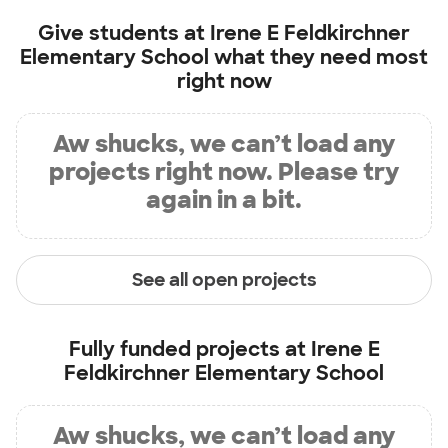
Give students at
Irene E Feldkirchner
Elementary School
what they need most
right now
Aw shucks, we can’t load any
projects right now. Please try
again in a bit.
See all open projects
Fully funded projects at
Irene E
Feldkirchner Elementary School
Aw shucks, we can’t load any