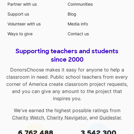
Partner with us
Communities
Support us
Blog
Volunteer with us
Media info
Ways to give
Contact us
Supporting teachers and students
since 2000
DonorsChoose makes it easy for anyone to help a
classroom in need. Public school teachers from every
corner of America create classroom project requests,
and you can give any amount to the project that
inspires you.
We've earned the highest possible ratings from
Charity Watch
,
Charity Navigator
, and
Guidestar
.
6,762,488
3,542,300