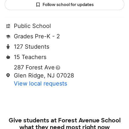
Follow school for updates
Public School
Grades Pre-K - 2
127 Students
15 Teachers
287 Forest Ave
Glen Ridge, NJ 07028
View local requests
Give students at
Forest Avenue School
what they need most right now