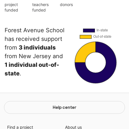
project
teachers
donors
funded
funded
Forest Avenue School
has received support
from
3 individuals
from New Jersey and
1 individual out-of-
state
.
Help center
Find a project
About us