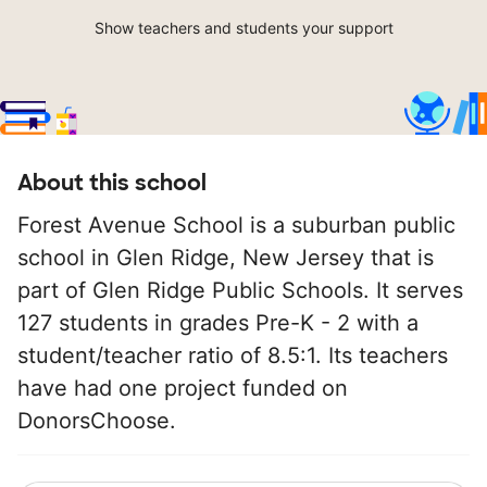
Show teachers and students your support
About this school
Forest Avenue School is a suburban public
school in Glen Ridge, New Jersey that is
part of Glen Ridge Public Schools. It serves
127 students in grades Pre-K - 2 with a
student/teacher ratio of 8.5:1. Its teachers
have had one project funded on
DonorsChoose.