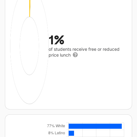
1%
of students receive free or reduced
price lunch