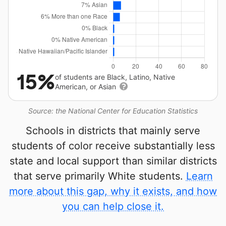
15%
of students are Black, Latino, Native
American, or Asian
Source: the National Center for Education Statistics
Schools in districts that mainly serve
students of color receive substantially less
state and local support than similar districts
that serve primarily White students.
Learn
more about this gap, why it exists, and how
you can help close it.