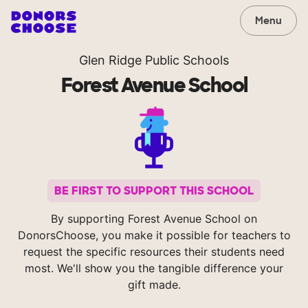
Menu
Glen Ridge Public Schools
Forest Avenue School
BE FIRST TO SUPPORT THIS SCHOOL
By supporting Forest Avenue School on
DonorsChoose, you make it possible for teachers to
request the specific resources their students need
most. We'll show you the tangible difference your
gift made.