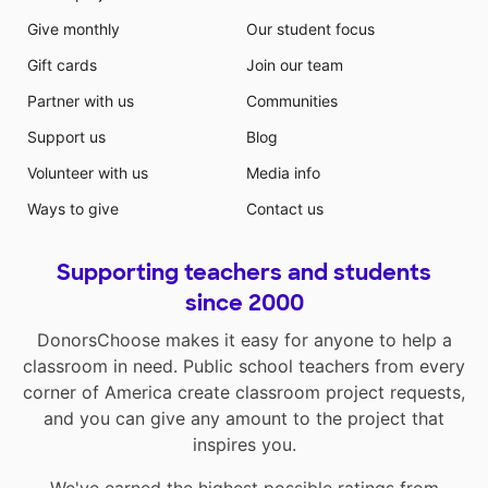
Give monthly
Our student focus
Gift cards
Join our team
Partner with us
Communities
Support us
Blog
Volunteer with us
Media info
Ways to give
Contact us
Supporting teachers and students
since 2000
DonorsChoose makes it easy for anyone to help a
classroom in need. Public school teachers from every
corner of America create classroom project requests,
and you can give any amount to the project that
inspires you.