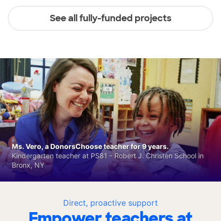
See all fully-funded projects
Ms. Vero, a DonorsChoose teacher for 9 years.
Kindergarten teacher at PS81 - Robert J. Christen School in
Bronx, NY
Direct, proactive support
Empower teachers at