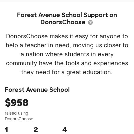
Forest Avenue School Support on
DonorsChoose
DonorsChoose makes it easy for anyone to
help a teacher in need, moving us closer to
a nation where students in every
community have the tools and experiences
they need for a great education.
Forest Avenue School
$958
raised using
DonorsChoose
1
2
4