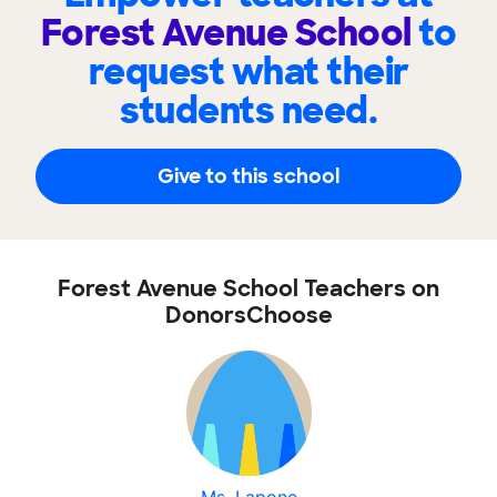
Forest Avenue School
to
request what their
students need.
Give to this school
Forest Avenue School Teachers on
DonorsChoose