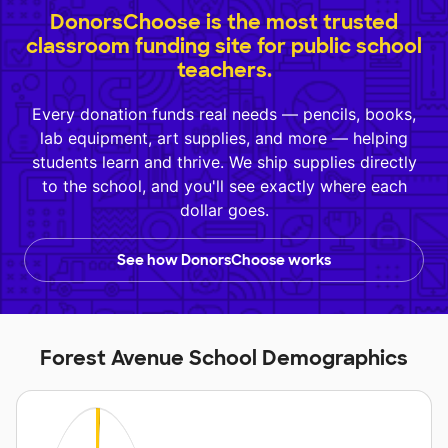
DonorsChoose is the most trusted
classroom funding site for public school
teachers.
Every donation funds real needs — pencils, books,
lab equipment, art supplies, and more — helping
students learn and thrive. We ship supplies directly
to the school, and you'll see exactly where each
dollar goes.
See how DonorsChoose works
Forest Avenue School Demographics