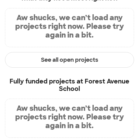
Aw shucks, we can’t load any
projects right now. Please try
again in a bit.
See all open projects
Fully funded projects at
Forest Avenue
School
Aw shucks, we can’t load any
projects right now. Please try
again in a bit.