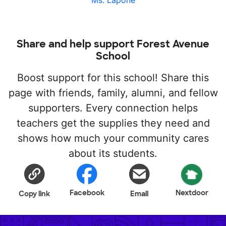
Ms. Lapone
Share and help support Forest Avenue
School
Boost support for this school! Share this
page with friends, family, alumni, and fellow
supporters. Every connection helps
teachers get the supplies they need and
shows how much your community cares
about its students.
Facebook
Nextdoor
Copy link
Email