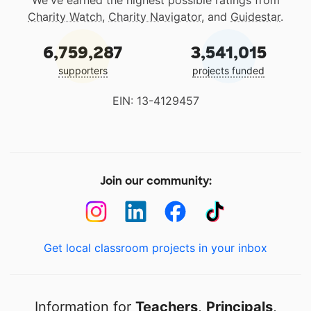
We've earned the highest possible ratings from
Charity Watch
,
Charity Navigator
, and
Guidestar
.
6,759,287
3,541,015
supporters
projects funded
EIN: 13-4129457
Join our community:
Get local classroom projects in your inbox
Information for
Teachers
,
Principals
,