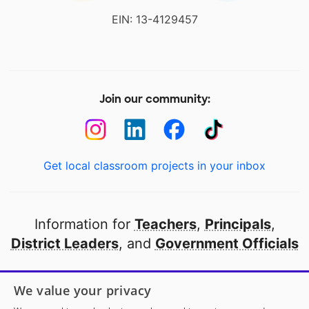
EIN: 13-4129457
Join our community:
Get local classroom projects in your inbox
Information for
Teachers
,
Principals
,
District Leaders
, and
Government Officials
Open to every public school in America
We value your privacy
thanks to
our partners