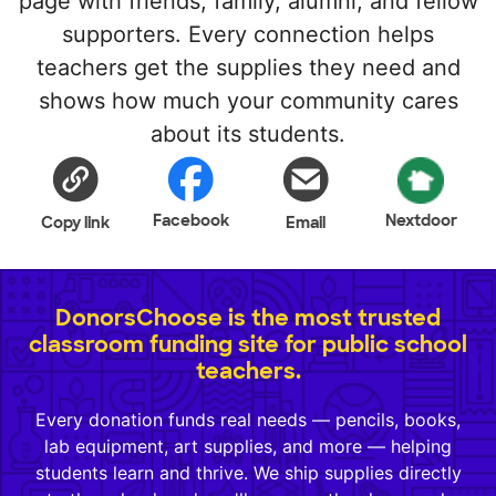
page with friends, family, alumni, and fellow
supporters. Every connection helps
teachers get the supplies they need and
shows how much your community cares
about its students.
Facebook
Nextdoor
Copy link
Email
DonorsChoose is the most trusted
classroom funding site for public school
teachers.
Every donation funds real needs — pencils, books,
lab equipment, art supplies, and more — helping
students learn and thrive. We ship supplies directly