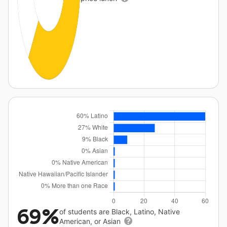
69%
of students are Black, Latino, Native
American, or Asian