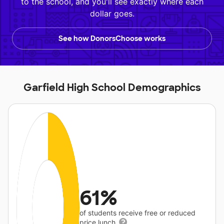
to the school, and you'll see exactly where each
dollar goes.
See how DonorsChoose works
Garfield High School Demographics
61%
of students receive free or reduced
price lunch