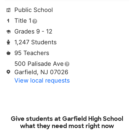
Public School
Title 1
Grades 9 - 12
1,247 Students
95 Teachers
500 Palisade Ave
Garfield, NJ 07026
View local requests
Give students at
Garfield High School
what they need most right now