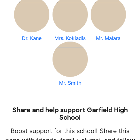
Dr. Kane
Mrs. Kokiadis
Mr. Malara
Mr. Smith
Share and help support Garfield High
School
Boost support for this school! Share this