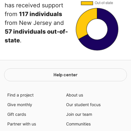
has received support
from
117 individuals
from New Jersey and
57 individuals out-of-
state
.
Help center
Find a project
About us
Give monthly
Our student focus
Gift cards
Join our team
Partner with us
Communities