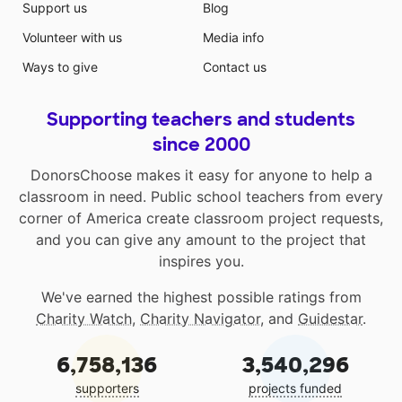
Support us
Blog
Volunteer with us
Media info
Ways to give
Contact us
Supporting teachers and students
since 2000
DonorsChoose makes it easy for anyone to help a
classroom in need. Public school teachers from every
corner of America create classroom project requests,
and you can give any amount to the project that
inspires you.
We've earned the highest possible ratings from
Charity Watch
,
Charity Navigator
, and
Guidestar
.
6,758,136
3,540,296
supporters
projects funded