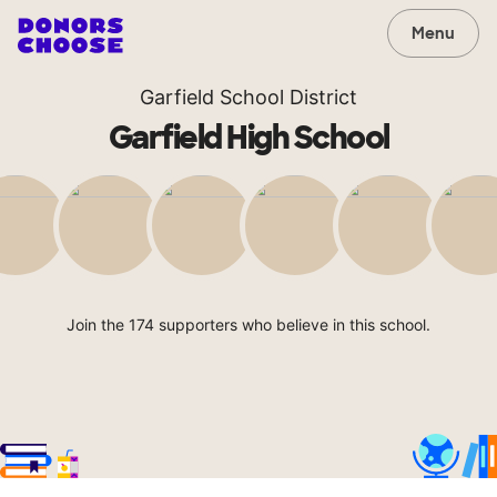
Menu
Garfield School District
Garfield High School
Join the 174 supporters who believe in this school.