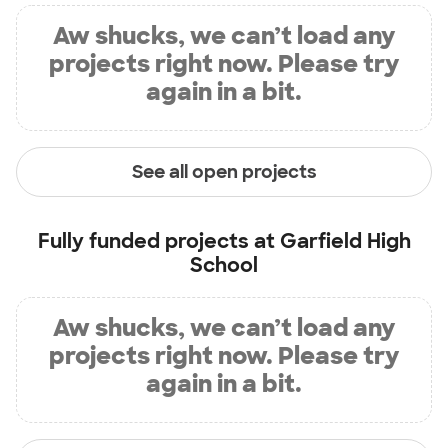
Aw shucks, we can’t load any
projects right now. Please try
again in a bit.
See all open projects
Fully funded projects at
Garfield High
School
Aw shucks, we can’t load any
projects right now. Please try
again in a bit.