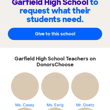
Garfield High School
to
request what their
students need.
Give to this school
Garfield High School Teachers on
DonorsChoose
Ms. Casey
Ms. Esrig
Mr. Goetz