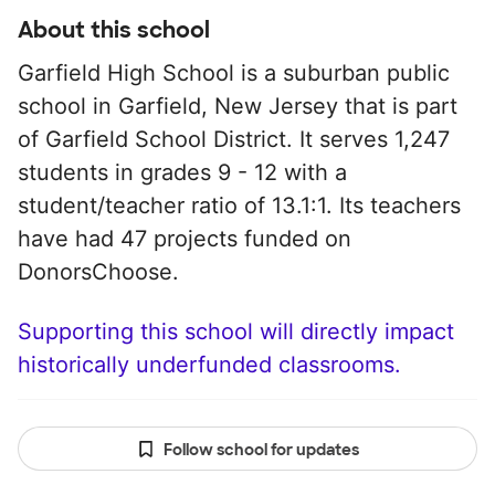
About this school
Garfield High School is a suburban public
school in Garfield, New Jersey that is part
of Garfield School District. It serves 1,247
students in grades 9 - 12 with a
student/teacher ratio of 13.1:1. Its teachers
have had 47 projects funded on
DonorsChoose.
Supporting this school will directly impact
historically underfunded classrooms.
Follow school for updates