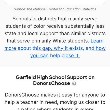
Source: the National Center for Education Statistics
Schools in districts that mainly serve
students of color receive substantially less
state and local support than similar districts
that serve primarily White students.
Learn
more about this gap, why it exists, and how
you can help close it.
Garfield High School Support on
DonorsChoose
DonorsChoose makes it easy for anyone to
help a teacher in need, moving us closer to
a nation where students in every