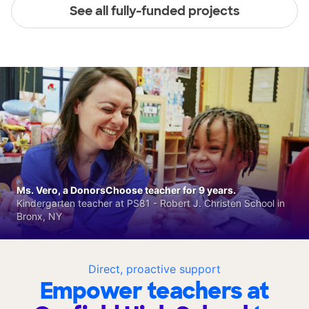
See all fully-funded projects
Ms. Vero, a DonorsChoose teacher for 9 years.
Kindergarten teacher at PS81 - Robert J. Christen School in
Bronx, NY
Direct, proactive support
Empower teachers at