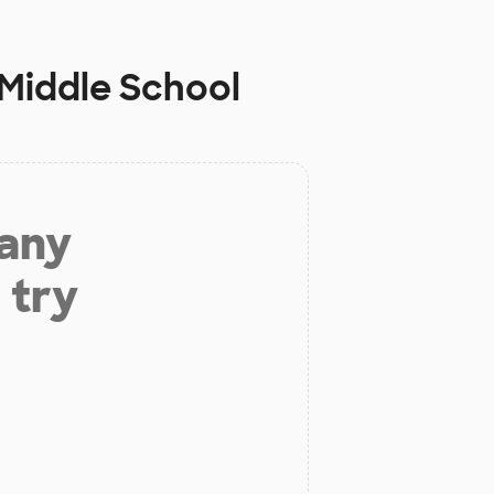
Middle School
 any
 try