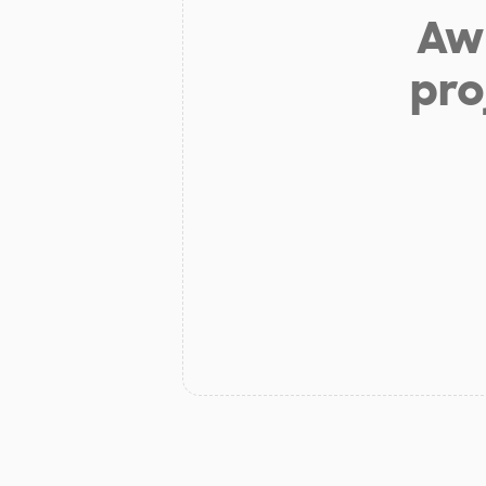
Aw 
pro