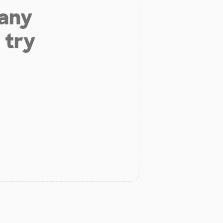
 any
 try