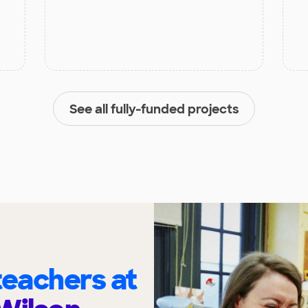
See all fully-funded projects
eachers at