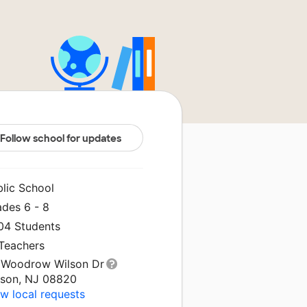
Follow school for updates
blic School
ades 6 - 8
204 Students
 Teachers
 Woodrow Wilson Dr
ison, NJ 08820
w local requests