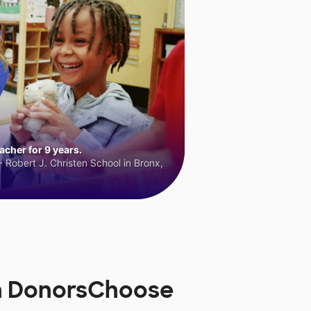
cher for 9 years.
 Robert J. Christen School in Bronx,
n DonorsChoose