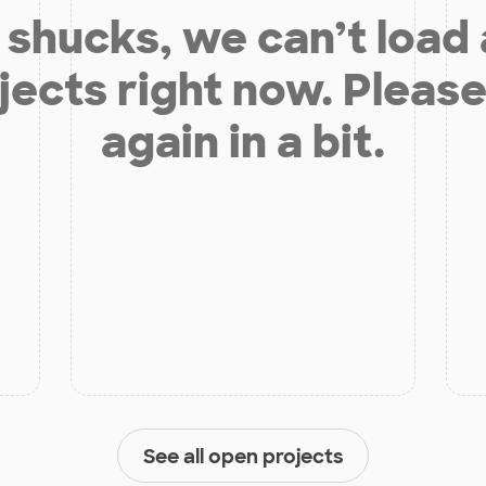
shucks, we can’t load
jects right now. Please
again in a bit.
See all open projects