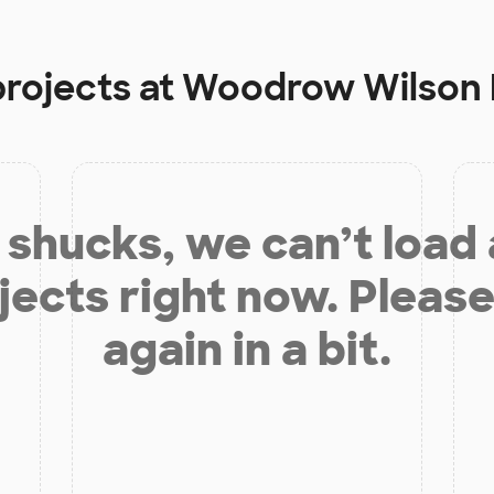
projects at
Woodrow Wilson 
shucks, we can’t load
jects right now. Please
again in a bit.