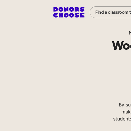
Find a classroom 
Woo
By s
make
student