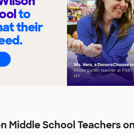
Wilson
hool
to
at their
eed.
Ms. Vero, a DonorsChoose tea
Kindergarten teacher at PS81 -
NY
n Middle School Teachers o