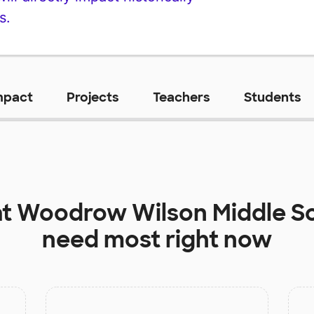
s.
mpact
Projects
Teachers
Students
at
Woodrow Wilson Middle S
need most right now