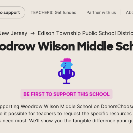
TEACHERS: Get funded
Partner with us
Abo
to support
New Jersey
Edison Township Public School Distric
drow Wilson Middle Sc
BE FIRST TO SUPPORT THIS SCHOOL
upporting Woodrow Wilson Middle School on DonorsChoose
 it possible for teachers to request the specific resources 
s need most. We'll show you the tangible difference your gi