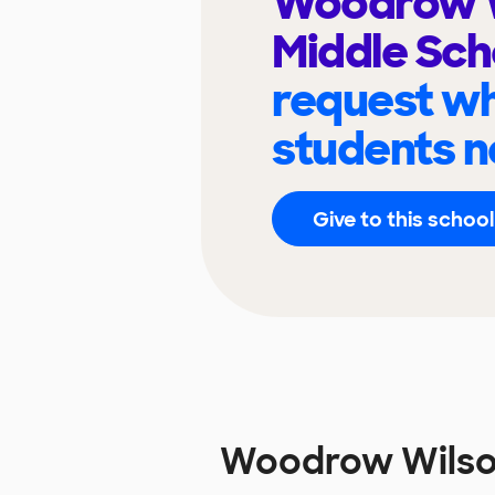
Woodrow 
Middle Sc
request wh
students n
Give to this school
Woodrow Wilso