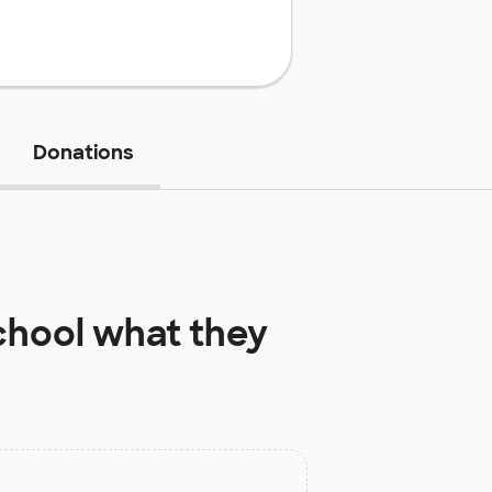
Donations
chool
what they