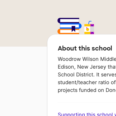
About this school
Woodrow Wilson Middle 
Edison, New Jersey that
School District. It serv
student/teacher ratio of
projects funded on Do
Supporting this school wi