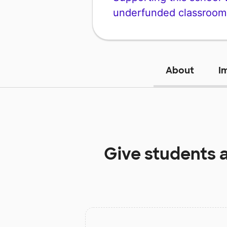
underfunded classroom
About
I
Give students 