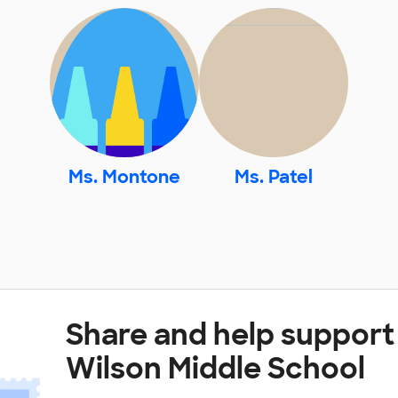
Ms. Montone
Ms. Patel
Share and help suppor
Wilson Middle School