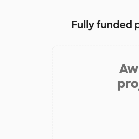
Fully funded 
Aw 
pro