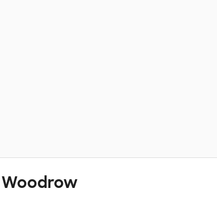
t Woodrow