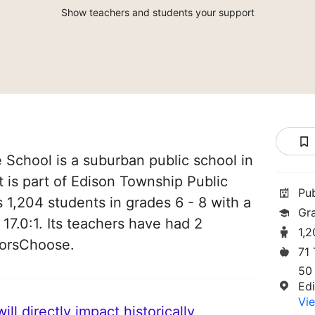
Show teachers and students your support
School is a suburban public school in
 is part of Edison Township Public
Pu
es 1,204 students in grades 6 - 8 with a
Gr
 17.0:1. Its teachers have had 2
1,
norsChoose.
71
50
Ed
Vie
ll directly impact historically