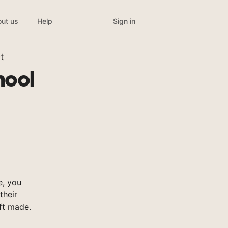
Sign in
ut us
Help
t
hool
, you
their
ft made.