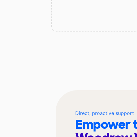
Direct, proactive support
Empower t