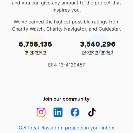
and you can give any amount to the project that
inspires you.
We've earned the highest possible ratings from
Charity Watch
,
Charity Navigator
, and
Guidestar
.
6,758,136
3,540,296
supporters
projects funded
EIN: 13-4129457
Join our community:
Get local classroom projects in your inbox