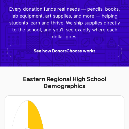
Every donation funds real needs — pencils, books,
lab equipment, art supplies, and more — helping
students learn and thrive. We ship supplies directly
to the school, and you'll see exactly where each
dollar goes.
See how DonorsChoose works
Eastern Regional High School
Demographics