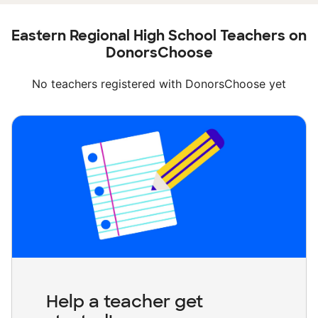
Eastern Regional High School Teachers on
DonorsChoose
No teachers registered with DonorsChoose yet
Help a teacher get