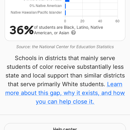
36%
of students are Black, Latino, Native
American, or Asian
Source: the National Center for Education Statistics
Schools in districts that mainly serve
students of color receive substantially less
state and local support than similar districts
that serve primarily White students.
Learn
more about this gap, why it exists, and how
you can help close it.
Help center