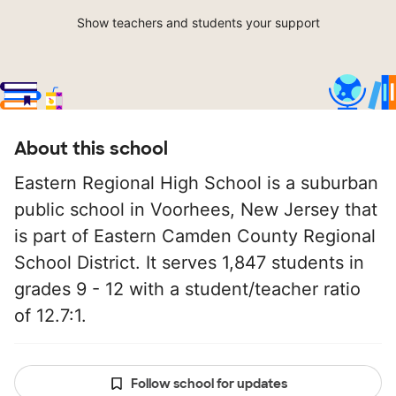
Show teachers and students your support
About this school
Eastern Regional High School is a suburban
public school in Voorhees, New Jersey that
is part of Eastern Camden County Regional
School District. It serves 1,847 students in
grades 9 - 12 with a student/teacher ratio
of 12.7:1.
Follow school for updates