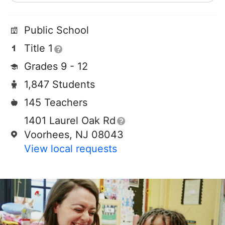
Public School
Title 1
Grades 9 - 12
1,847 Students
145 Teachers
1401 Laurel Oak Rd
Voorhees, NJ 08043
View local requests