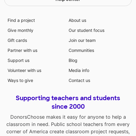
Find a project
About us
Give monthly
Our student focus
Gift cards
Join our team
Partner with us
Communities
Support us
Blog
Volunteer with us
Media info
Ways to give
Contact us
Supporting teachers and students
since 2000
DonorsChoose makes it easy for anyone to help a
classroom in need. Public school teachers from every
corner of America create classroom project requests,