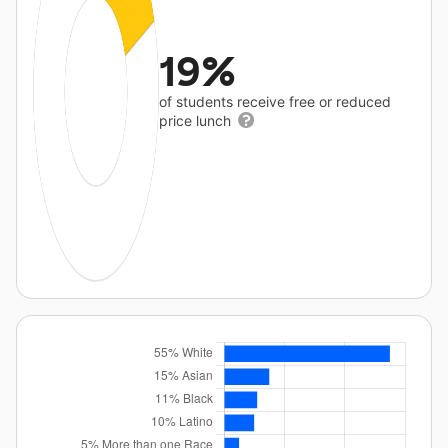
19%
of students receive free or reduced
price lunch