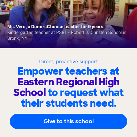
Ms. Vero, a DonorsChoose teacher for 9 years.
Kindergarten teacher at PS81 - Robert J. Christen School in
Bronx, NY
Direct, proactive support
Empower teachers at
Eastern Regional High
School
to request what
their students need.
Give to this school