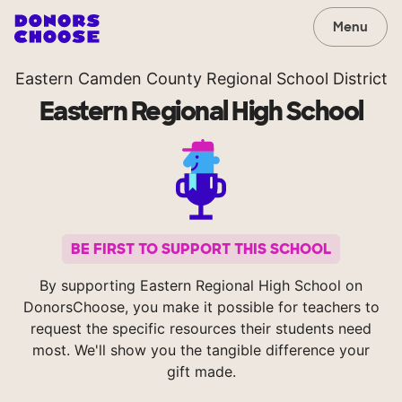
Menu
Eastern Camden County Regional School District
Eastern Regional High School
BE FIRST TO SUPPORT THIS SCHOOL
By supporting Eastern Regional High School on
DonorsChoose, you make it possible for teachers to
request the specific resources their students need
most. We'll show you the tangible difference your
gift made.