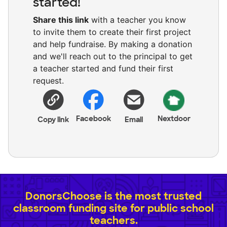
started!
Share this link
with a teacher you know
to invite them to create their first project
and help fundraise. By making a donation
and we'll reach out to the principal to get
a teacher started and fund their first
request.
Facebook
Nextdoor
Copy link
Email
DonorsChoose is the most trusted
classroom funding site for public school
teachers.