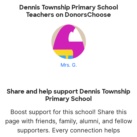
Dennis Township Primary School
Teachers on DonorsChoose
Mrs. G.
Share and help support Dennis Township
Primary School
Boost support for this school! Share this
page with friends, family, alumni, and fellow
supporters. Every connection helps