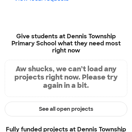
Give students at
Dennis Township
Primary School
what they need most
right now
Aw shucks, we can’t load any
projects right now. Please try
again in a bit.
See all open projects
Fully funded projects at
Dennis Township