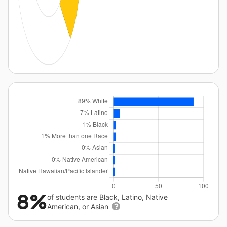
8%
of students are Black, Latino, Native
American, or Asian