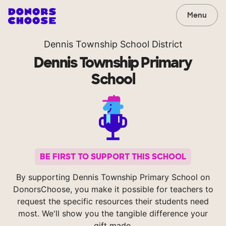
Menu
Dennis Township School District
Dennis Township Primary
School
BE FIRST TO SUPPORT THIS SCHOOL
By supporting Dennis Township Primary School on
DonorsChoose, you make it possible for teachers to
request the specific resources their students need
most. We'll show you the tangible difference your
gift made.