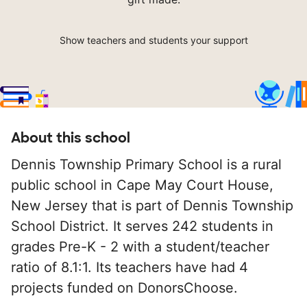
Show teachers and students your support
About this school
Dennis Township Primary School is a rural
public school in Cape May Court House,
New Jersey that is part of Dennis Township
School District. It serves 242 students in
grades Pre-K - 2 with a student/teacher
ratio of 8.1:1. Its teachers have had 4
projects funded on DonorsChoose.