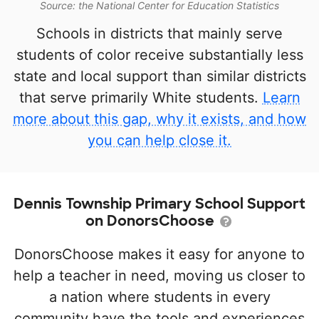
Source: the National Center for Education Statistics
Schools in districts that mainly serve
students of color receive substantially less
state and local support than similar districts
that serve primarily White students.
Learn
more about this gap, why it exists, and how
you can help close it.
Dennis Township Primary School Support
on DonorsChoose
DonorsChoose makes it easy for anyone to
help a teacher in need, moving us closer to
a nation where students in every
community have the tools and experiences