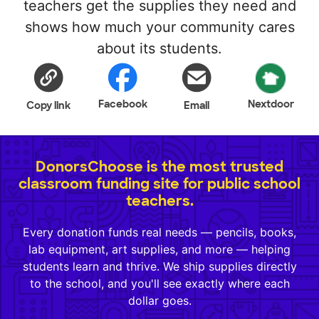
teachers get the supplies they need and
shows how much your community cares
about its students.
Facebook
Nextdoor
Copy link
Email
DonorsChoose is the most trusted
classroom funding site for public school
teachers.
Every donation funds real needs — pencils, books,
lab equipment, art supplies, and more — helping
students learn and thrive. We ship supplies directly
to the school, and you'll see exactly where each
dollar goes.