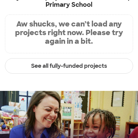
Primary School
Aw shucks, we can’t load any
projects right now. Please try
again in a bit.
See all fully-funded projects