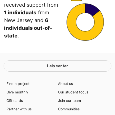
received support from
1 individuals
from
New Jersey and
6
individuals out-of-
state
.
Help center
Find a project
About us
Give monthly
Our student focus
Gift cards
Join our team
Partner with us
Communities