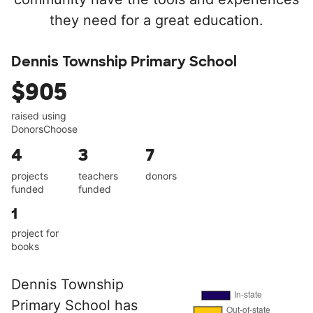
they need for a great education.
Dennis Township Primary School
$905
raised using
DonorsChoose
4
3
7
projects
teachers
donors
funded
funded
1
project for
books
Dennis Township
Primary School has