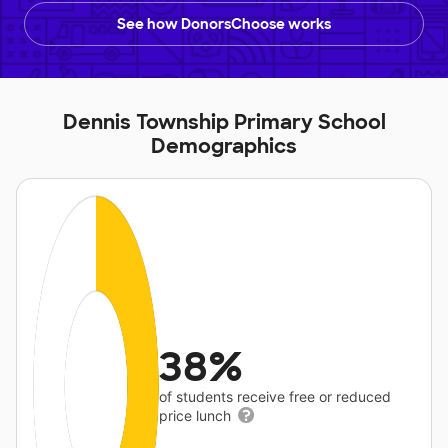
See how DonorsChoose works
Dennis Township Primary School
Demographics
38%
of students receive free or reduced
price lunch