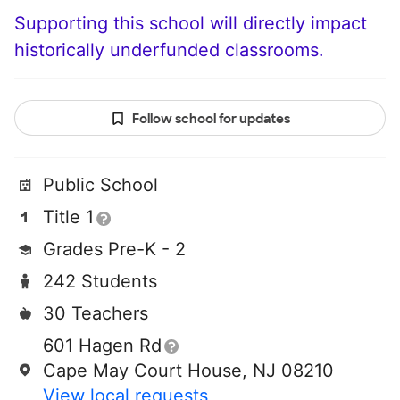
Supporting this school will directly impact
historically underfunded classrooms.
Follow school for updates
Public School
Title 1
Grades Pre-K - 2
242 Students
30 Teachers
601 Hagen Rd
Cape May Court House, NJ 08210
View local requests