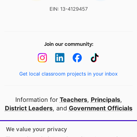
EIN: 13-4129457
Join our community:
Get local classroom projects in your inbox
Information for
Teachers
,
Principals
,
District Leaders
, and
Government Officials
Open to every public school in America
We value your privacy
thanks to
our partners