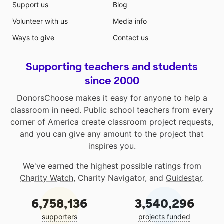
Support us
Blog
Volunteer with us
Media info
Ways to give
Contact us
Supporting teachers and students
since 2000
DonorsChoose makes it easy for anyone to help a
classroom in need. Public school teachers from every
corner of America create classroom project requests,
and you can give any amount to the project that
inspires you.
We've earned the highest possible ratings from
Charity Watch
,
Charity Navigator
, and
Guidestar
.
6,758,136
3,540,296
supporters
projects funded