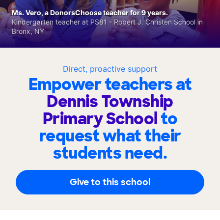
Ms. Vero, a DonorsChoose teacher for 9 years.
Kindergarten teacher at PS81 - Robert J. Christen School in
Bronx, NY
Direct, proactive support
Empower teachers at
Dennis Township
Primary School
to
request what their
students need.
Give to this school