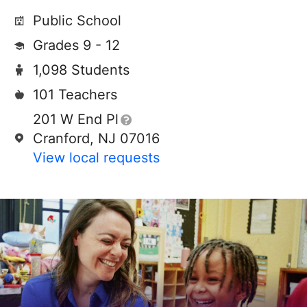
Public School
Grades 9 - 12
1,098 Students
101 Teachers
201 W End Pl
Cranford, NJ 07016
View local requests