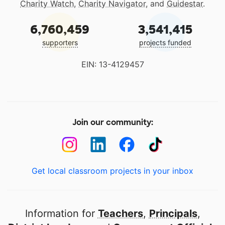
Charity Watch
,
Charity Navigator
, and
Guidestar
.
6,760,459
3,541,415
supporters
projects funded
EIN: 13-4129457
Join our community:
Get local classroom projects in your inbox
Information for
Teachers
,
Principals
,