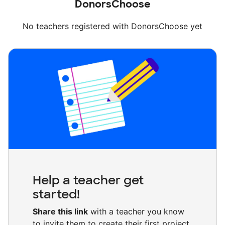
DonorsChoose
No teachers registered with DonorsChoose yet
Help a teacher get
started!
Share this link
with a teacher you know
to invite them to create their first project