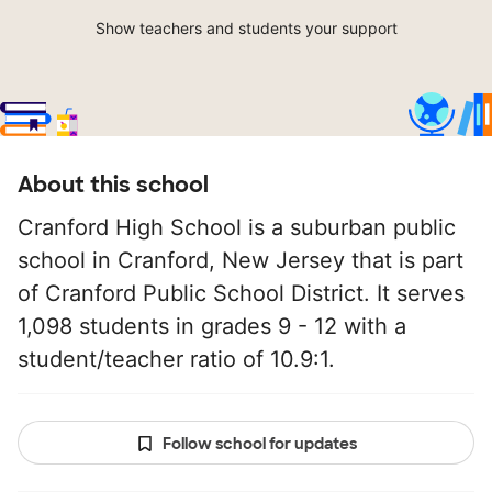
Show teachers and students your support
About this school
Cranford High School is a suburban public
school in Cranford, New Jersey that is part
of Cranford Public School District. It serves
1,098 students in grades 9 - 12 with a
student/teacher ratio of 10.9:1.
Follow school for updates