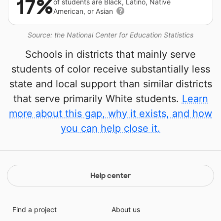
17%
of students are Black, Latino, Native
American, or Asian
Source: the National Center for Education Statistics
Schools in districts that mainly serve
students of color receive substantially less
state and local support than similar districts
that serve primarily White students.
Learn
more about this gap, why it exists, and how
you can help close it.
Help center
Find a project
About us