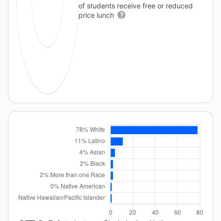
of students receive free or reduced
price lunch