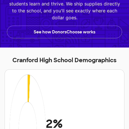
students learn and thrive. We ship supplies directly
to the school, and you'll see exactly where each
dollar goes.
See how DonorsChoose works
Cranford High School Demographics
2%