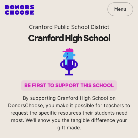
Menu
Cranford Public School District
Cranford High School
BE FIRST TO SUPPORT THIS SCHOOL
By supporting Cranford High School on
DonorsChoose, you make it possible for teachers to
request the specific resources their students need
most. We'll show you the tangible difference your
gift made.