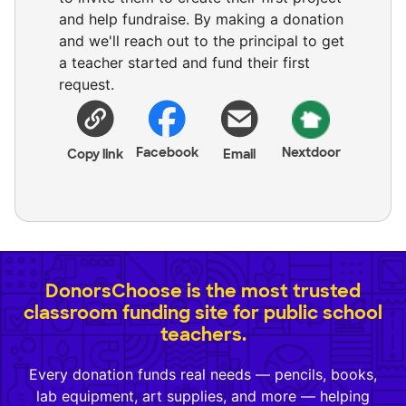
and help fundraise. By making a donation
and we'll reach out to the principal to get
a teacher started and fund their first
request.
Facebook
Nextdoor
Copy link
Email
DonorsChoose is the most trusted
classroom funding site for public school
teachers.
Every donation funds real needs — pencils, books,
lab equipment, art supplies, and more — helping