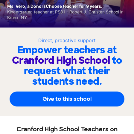
Ms. Vero, a DonorsChoose teacher for 9 years.
Kindergarten teacher at PS81 - Robert J. Christen School in
Bronx, NY
Direct, proactive support
Empower teachers at
Cranford High School
to
request what their
students need.
Give to this school
Cranford High School Teachers on