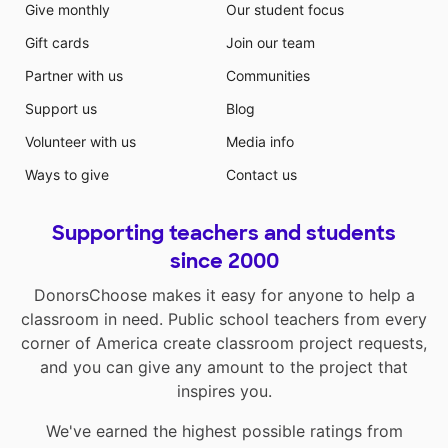
Give monthly
Our student focus
Gift cards
Join our team
Partner with us
Communities
Support us
Blog
Volunteer with us
Media info
Ways to give
Contact us
Supporting teachers and students
since 2000
DonorsChoose makes it easy for anyone to help a
classroom in need. Public school teachers from every
corner of America create classroom project requests,
and you can give any amount to the project that
inspires you.
We've earned the highest possible ratings from