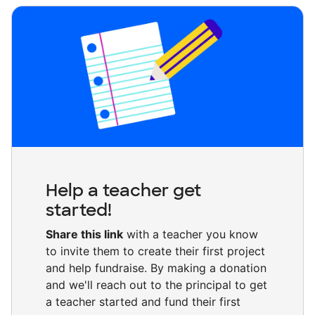
Help a teacher get
started!
Share this link
with a teacher you know
to invite them to create their first project
and help fundraise. By making a donation
and we'll reach out to the principal to get
a teacher started and fund their first