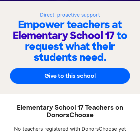
Direct, proactive support
Empower teachers at
Elementary School 17
to
request what their
students need.
Give to this school
Elementary School 17 Teachers on
DonorsChoose
No teachers registered with DonorsChoose yet