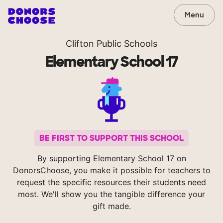
Menu
Clifton Public Schools
Elementary School 17
BE FIRST TO SUPPORT THIS SCHOOL
By supporting Elementary School 17 on
DonorsChoose, you make it possible for teachers to
request the specific resources their students need
most. We'll show you the tangible difference your
gift made.