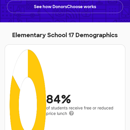
See how DonorsChoose works
Elementary School 17 Demographics
84%
of students receive free or reduced
price lunch