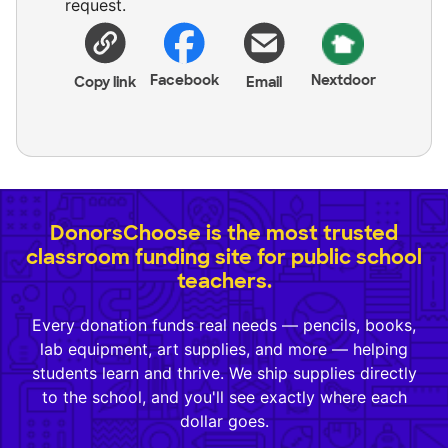
request.
Facebook
Nextdoor
Copy link
Email
DonorsChoose is the most trusted
classroom funding site for public school
teachers.
Every donation funds real needs — pencils, books,
lab equipment, art supplies, and more — helping
students learn and thrive. We ship supplies directly
to the school, and you'll see exactly where each
dollar goes.