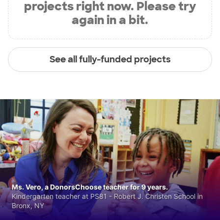
projects right now. Please try
again in a bit.
See all fully-funded projects
Ms. Vero, a DonorsChoose teacher for 9 years.
Kindergarten teacher at PS81 - Robert J. Christen School in
Bronx, NY