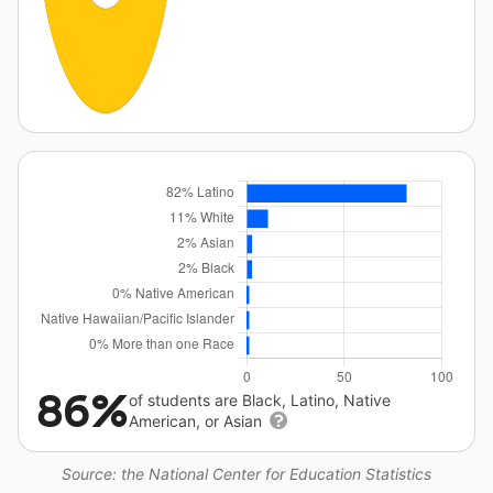
86%
of students are Black, Latino, Native
American, or Asian
Source: the National Center for Education Statistics