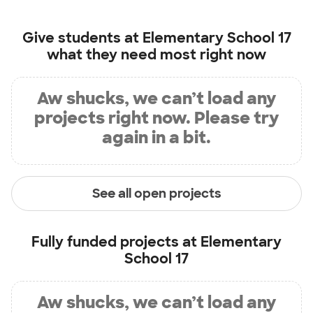
Give students at
Elementary School 17
what they need most right now
Aw shucks, we can’t load any
projects right now. Please try
again in a bit.
See all open projects
Fully funded projects at
Elementary
School 17
Aw shucks, we can’t load any