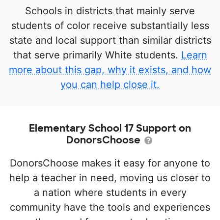
Schools in districts that mainly serve
students of color receive substantially less
state and local support than similar districts
that serve primarily White students.
Learn
more about this gap, why it exists, and how
you can help close it.
Elementary School 17 Support on
DonorsChoose
DonorsChoose makes it easy for anyone to
help a teacher in need, moving us closer to
a nation where students in every
community have the tools and experiences