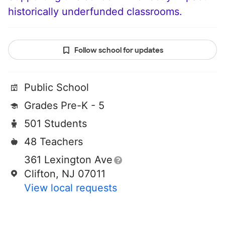
historically underfunded classrooms.
Follow school for updates
Public School
Grades Pre-K - 5
501 Students
48 Teachers
361 Lexington Ave
Clifton, NJ 07011
View local requests