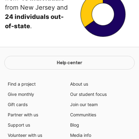
from New Jersey and
24 individuals out-
of-state
.
Help center
Find a project
About us
Give monthly
Our student focus
Gift cards
Join our team
Partner with us
Communities
Support us
Blog
Volunteer with us
Media info