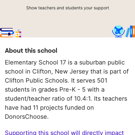
Show teachers and students your support
About this school
Elementary School 17 is a suburban public
school in Clifton, New Jersey that is part of
Clifton Public Schools. It serves 501
students in grades Pre-K - 5 with a
student/teacher ratio of 10.4:1. Its teachers
have had 11 projects funded on
DonorsChoose.
Supporting this school will directly impact