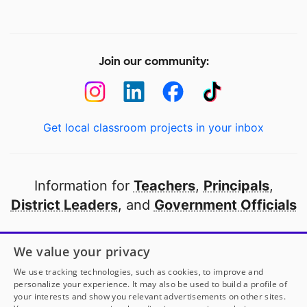
Join our community:
Get local classroom projects in your inbox
Information for
Teachers
,
Principals
,
District Leaders
, and
Government Officials
Open to every public school in America
We value your privacy
thanks to
our partners
We use tracking technologies, such as cookies, to improve and
personalize your experience. It may also be used to build a profile of
your interests and show you relevant advertisements on other sites.
Partner with DonorsChoose