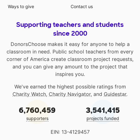
Ways to give
Contact us
Supporting teachers and students
since 2000
DonorsChoose makes it easy for anyone to help a
classroom in need. Public school teachers from every
corner of America create classroom project requests,
and you can give any amount to the project that
inspires you.
We've earned the highest possible ratings from
Charity Watch
,
Charity Navigator
, and
Guidestar
.
6,760,459
3,541,415
supporters
projects funded
EIN: 13-4129457