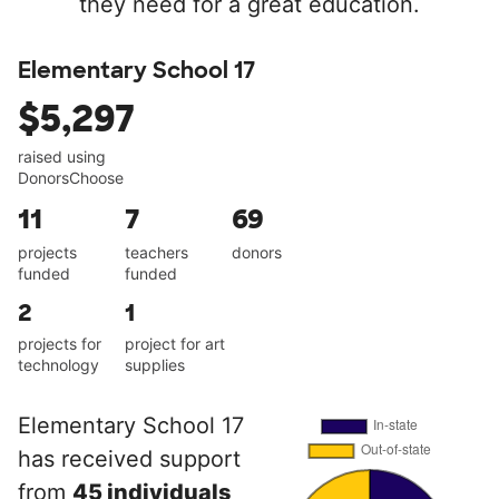
they need for a great education.
Elementary School 17
$5,297
raised using
DonorsChoose
11
7
69
projects
teachers
donors
funded
funded
2
1
projects for
project for art
technology
supplies
Elementary School 17
has received support
from
45 individuals