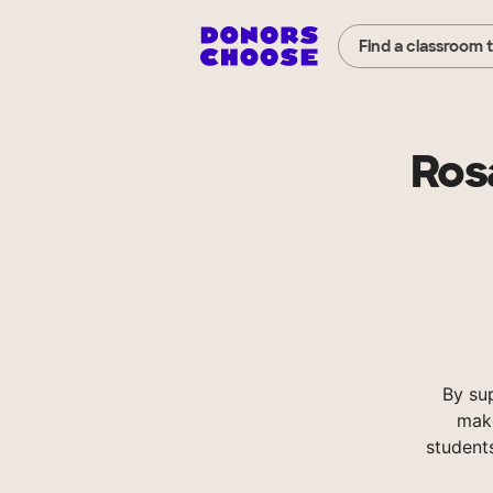
Find a classroom 
Rosa
By su
make
student