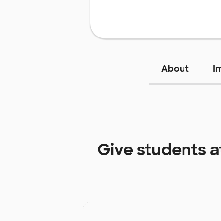
About
I
Give students a