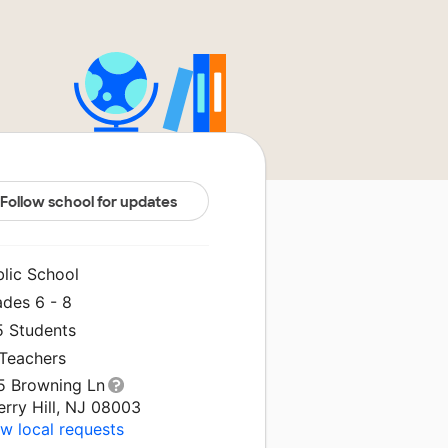
Follow school for updates
blic School
ades 6 - 8
5 Students
 Teachers
5 Browning Ln
rry Hill, NJ 08003
w local requests