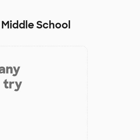
 Middle School
 any
 try