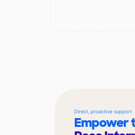
Direct, proactive support
Empower t