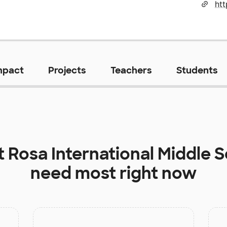
htt
mpact
Projects
Teachers
Students
t
Rosa International Middle 
need most right now