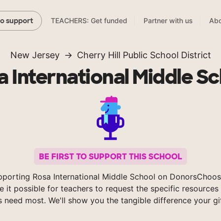
TEACHERS: Get funded
Partner with us
Abo
to support
New Jersey
Cherry Hill Public School District
 International Middle S
BE FIRST TO SUPPORT THIS SCHOOL
pporting Rosa International Middle School on DonorsChoos
 it possible for teachers to request the specific resources 
s need most. We'll show you the tangible difference your gi