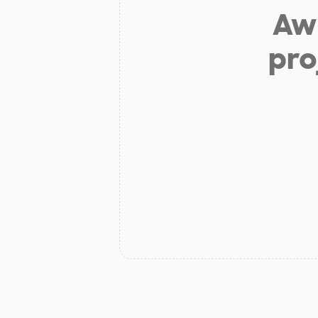
Aw 
pro