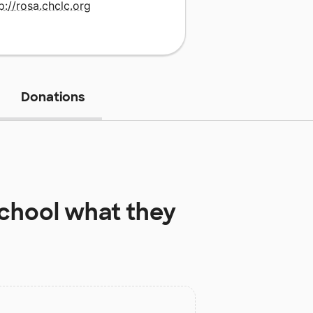
p://rosa.chclc.org
Donations
School
what they