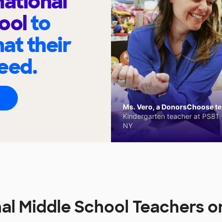
national
hool
to
at their
eed.
Ms. Vero, a DonorsChoose tea
Kindergarten teacher at PS81 -
NY
nal Middle School Teachers