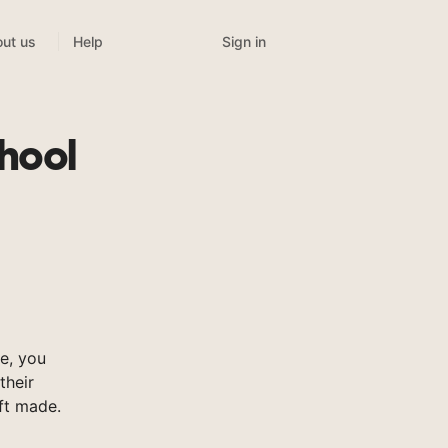
Sign in
ut us
Help
chool
e, you
their
ft made.