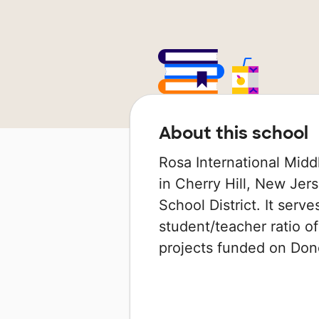
About this school
Rosa International Midd
in Cherry Hill, New Jers
School District. It serv
student/teacher ratio of
projects funded on Do