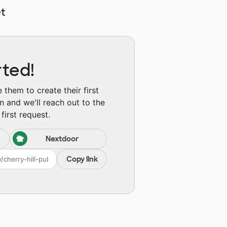
t
rted!
them to create their first
n and we'll reach out to the
first request.
Nextdoor
Copy link