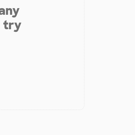
 any
 try