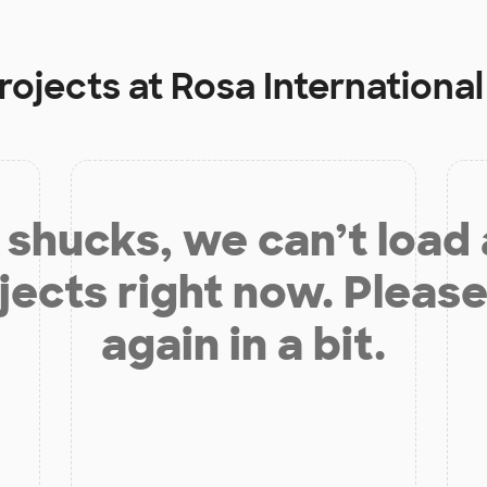
rojects at
Rosa International
shucks, we can’t load
jects right now. Please
again in a bit.