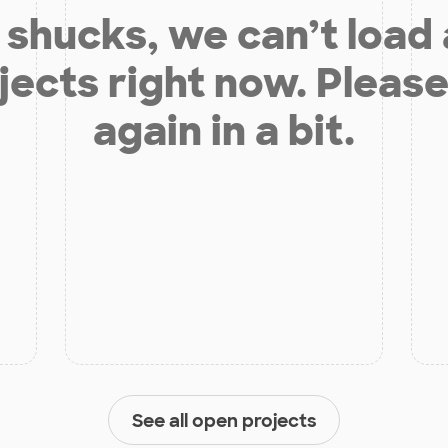
shucks, we can’t load
jects right now. Please
again in a bit.
See all open projects