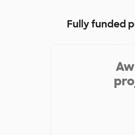
Fully funded p
Aw 
pro