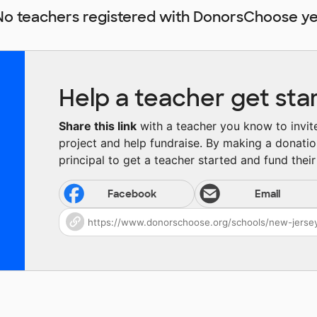
No teachers registered with DonorsChoose ye
Help a teacher get sta
Share this link
with a teacher you know to invite 
project and help fundraise. By making a donatio
principal to get a teacher started and fund their 
Facebook
Email