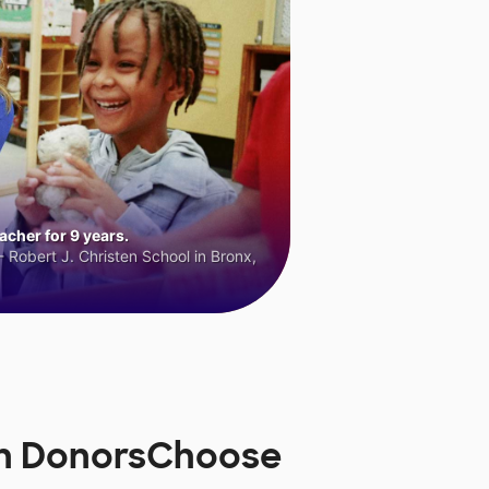
cher for 9 years.
 Robert J. Christen School in Bronx,
 on DonorsChoose