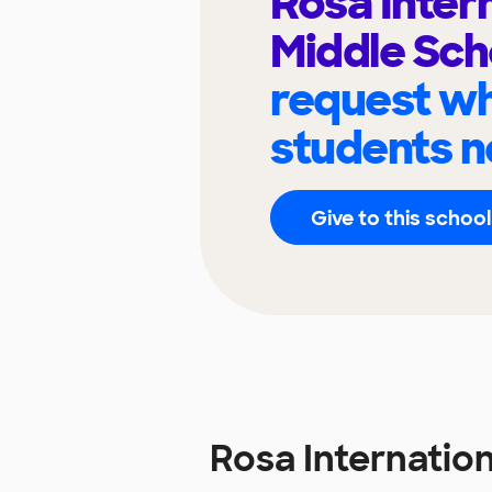
Rosa Inter
Middle Sc
request wh
students n
Give to this school
Rosa Internatio