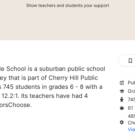
Show teachers and students your support
le School is a suburban public school
ey that is part of Cherry Hill Public
Pu
es 745 students in grades 6 - 8 with a
Gr
 12.2:1. Its teachers have had 4
74
norsChoose.
61
48
Che
Vie