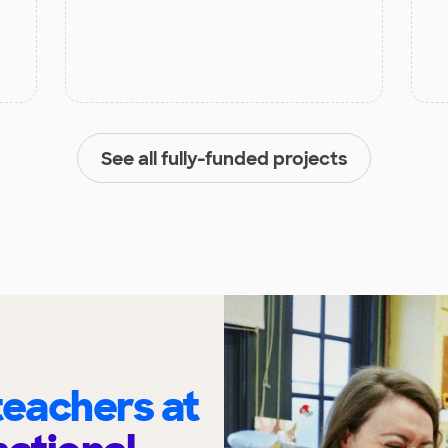
See all fully-funded projects
eachers at