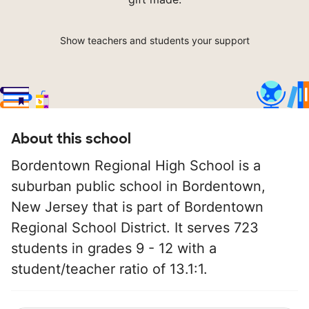
Show teachers and students your support
About this school
Bordentown Regional High School is a
suburban public school in Bordentown,
New Jersey that is part of Bordentown
Regional School District. It serves 723
students in grades 9 - 12 with a
student/teacher ratio of 13.1:1.