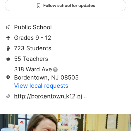
Follow school for updates
Public School
Grades 9 - 12
723 Students
55 Teachers
318 Ward Ave
Bordentown, NJ 08505
View local requests
http://bordentown.k12.nj.us