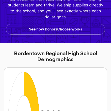
students learn and thrive. We ship supplies directly
to the school, and you'll see exactly where each
dollar goes.
See how DonorsChoose works
Bordentown Regional High School
Demographics