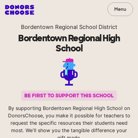
Menu
Bordentown Regional School District
Bordentown Regional High
School
BE FIRST TO SUPPORT THIS SCHOOL
By supporting Bordentown Regional High School on
DonorsChoose, you make it possible for teachers to
request the specific resources their students need
most. We'll show you the tangible difference your
gift made.