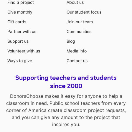
Find a project
About us
Give monthly
Our student focus
Gift cards
Join our team
Partner with us
Communities
Support us
Blog
Volunteer with us
Media info
Ways to give
Contact us
Supporting teachers and students
since 2000
DonorsChoose makes it easy for anyone to help a
classroom in need. Public school teachers from every
corner of America create classroom project requests,
and you can give any amount to the project that
inspires you.