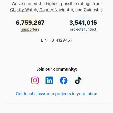
We've earned the highest possible ratings from
Charity Watch
,
Charity Navigator
, and
Guidestar
.
6,759,287
3,541,015
supporters
projects funded
EIN: 13-4129457
Join our community:
Get local classroom projects in your inbox