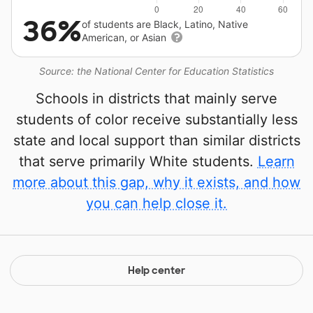
36%
of students are Black, Latino, Native
American, or Asian
Source: the National Center for Education Statistics
Schools in districts that mainly serve
students of color receive substantially less
state and local support than similar districts
that serve primarily White students.
Learn
more about this gap, why it exists, and how
you can help close it.
Help center