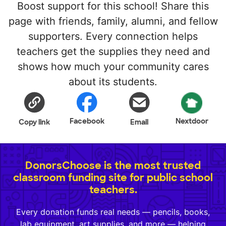
Boost support for this school! Share this
page with friends, family, alumni, and fellow
supporters. Every connection helps
teachers get the supplies they need and
shows how much your community cares
about its students.
Facebook
Nextdoor
Copy link
Email
DonorsChoose is the most trusted
classroom funding site for public school
teachers.
Every donation funds real needs — pencils, books,
lab equipment, art supplies, and more — helping