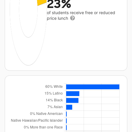
23%
of students receive free or reduced
price lunch