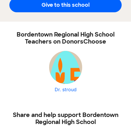
Give to this school
Bordentown Regional High School
Teachers on DonorsChoose
Dr. stroud
Share and help support Bordentown
Regional High School