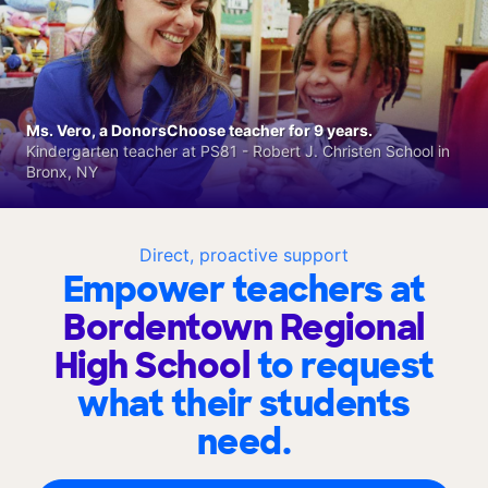
Ms. Vero, a DonorsChoose teacher for 9 years.
Kindergarten teacher at PS81 - Robert J. Christen School in
Bronx, NY
Direct, proactive support
Empower teachers at
Bordentown Regional
High School
to request
what their students
need.