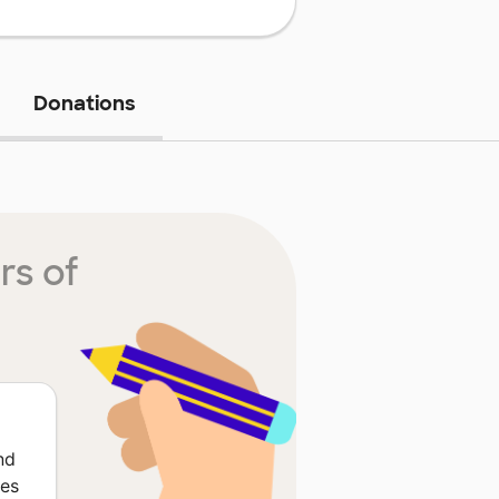
Donations
rs of
nd
ces