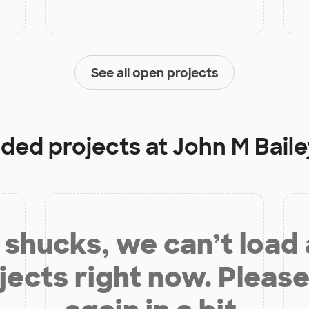
See all open projects
nded projects at
John M Bail
shucks, we can’t load
jects right now. Please