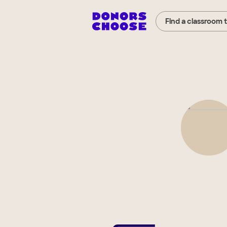
Find a classroom 