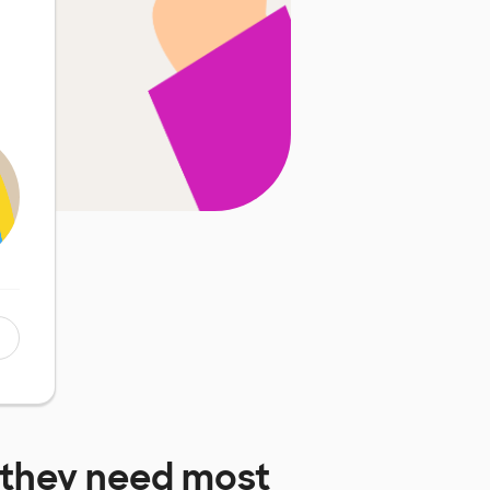
they need most