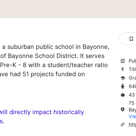
 a suburban public school in Bayonne,
of Bayonne School District. It serves
Pu
Pre-K - 8 with a student/teacher ratio
Tit
have had 51 projects funded on
Gr
64
43
75
Ba
ll directly impact historically
Vie
s.