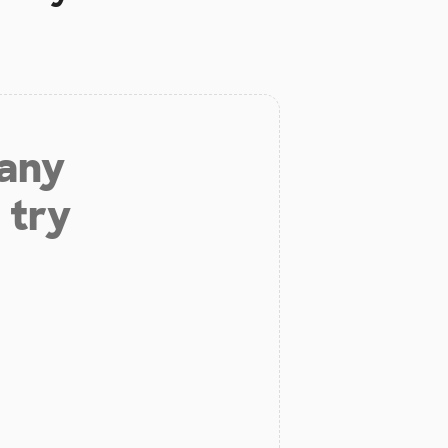
 any
 try