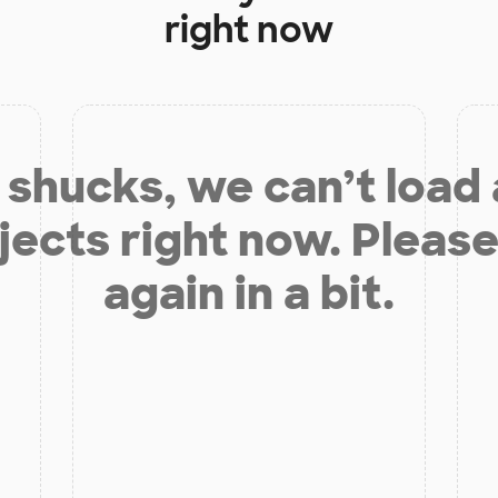
right now
shucks, we can’t load
jects right now. Please
again in a bit.