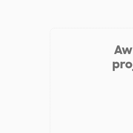
Aw 
pro