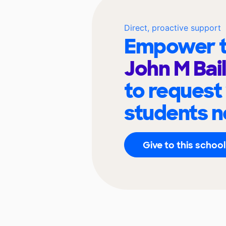
Direct, proactive support
Empower t
John M Bai
to request
students n
Give to this school