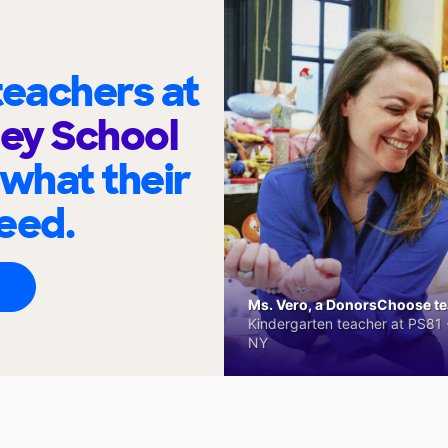
eachers at
ley School
 what their
eed.
Ms. Vero, a DonorsChoose tea
Kindergarten teacher at PS81 -
NY