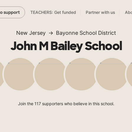
TEACHERS: Get funded
Partner with us
Abo
to support
New Jersey
Bayonne School District
John M Bailey School
Join the 117 supporters who believe in this school.