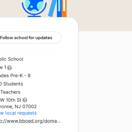
Follow school for updates
blic School
le 1
ades Pre-K - 8
0 Students
 Teachers
 W 10th St
yonne, NJ 07002
w local requests
http://www.bboed.org/domain/27