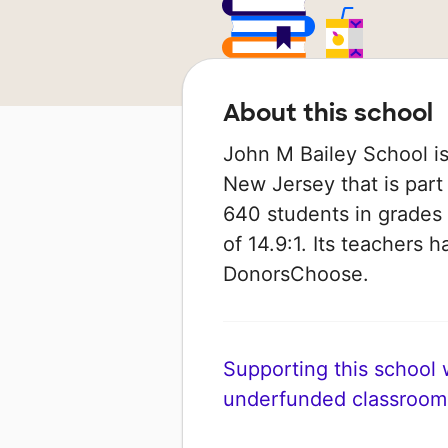
About this school
John M Bailey School is
New Jersey that is part 
640 students in grades 
of 14.9:1. Its teachers 
DonorsChoose.
Supporting this school wi
underfunded classroom