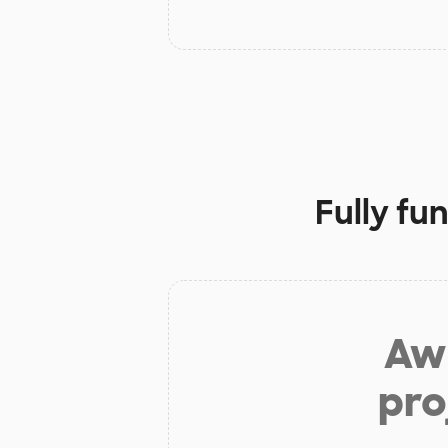
Fully fu
Aw 
pro