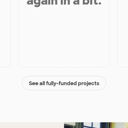
again in a bit.
See all fully-funded projects