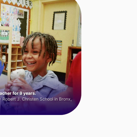
cher for 9 years.
 Robert J. Christen School in Bronx,