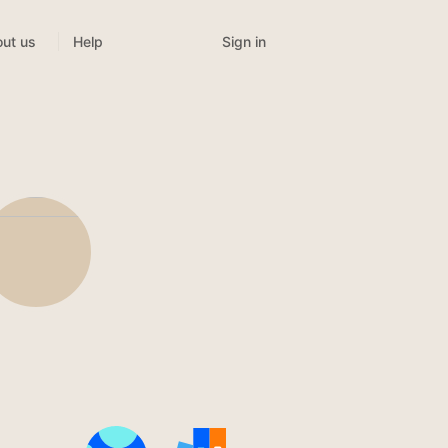
Sign in
ut us
Help