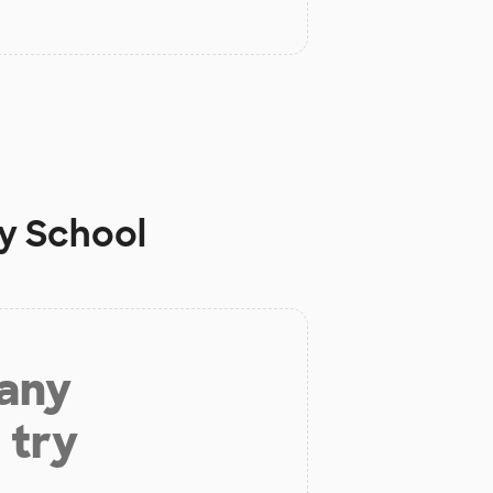
ey School
 any
 try