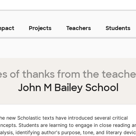
mpact
Projects
Teachers
Students
s of thanks from the teache
John M Bailey School
he new Scholastic texts have introduced several critical
ncepts. Students are learning to engage in close reading a
alysis, identifying author's purpose, tone, and literary devi