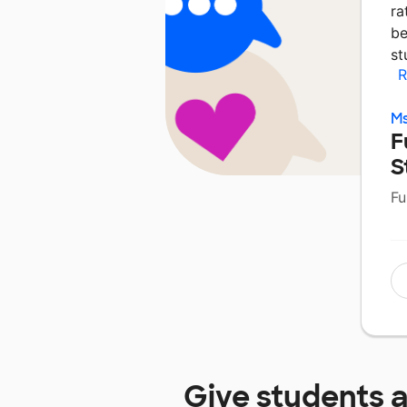
ra
be
st
R
Ms
F
S
Fu
Give students 