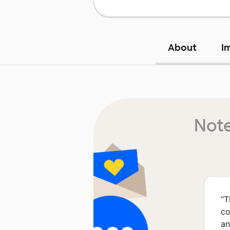
About
I
Note
“
T
co
an