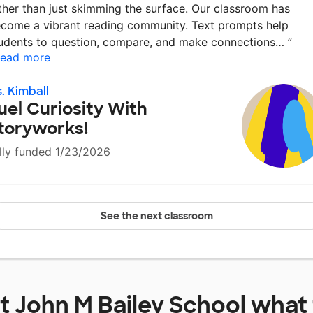
ther than just skimming the surface. Our classroom has
come a vibrant reading community. Text prompts help
udents to question, compare, and make connections…
”
ead more
. Kimball
uel Curiosity With
toryworks!
lly funded 1/23/2026
See the next classroom
at
John M Bailey School
what 