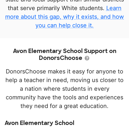
that serve primarily White students.
Learn
more about this gap, why it exists, and how
you can help close it.
Avon Elementary School Support on
DonorsChoose
DonorsChoose makes it easy for anyone to
help a teacher in need, moving us closer to
a nation where students in every
community have the tools and experiences
they need for a great education.
Avon Elementary School