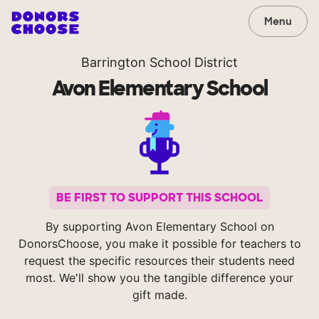
Menu
Barrington School District
Avon Elementary School
BE FIRST TO SUPPORT THIS SCHOOL
By supporting Avon Elementary School on
DonorsChoose, you make it possible for teachers to
request the specific resources their students need
most. We'll show you the tangible difference your
gift made.