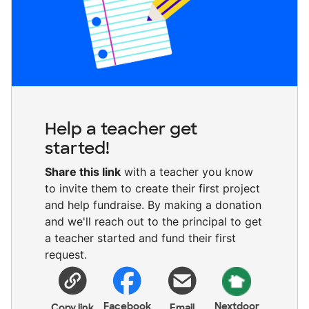
Help a teacher get
started!
Share this link
with a teacher you know
to invite them to create their first project
and help fundraise. By making a donation
and we'll reach out to the principal to get
a teacher started and fund their first
request.
Facebook
Nextdoor
Copy link
Email