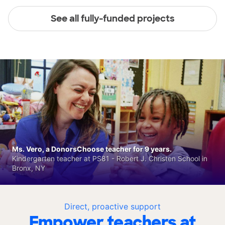
See all fully-funded projects
Ms. Vero, a DonorsChoose teacher for 9 years.
Kindergarten teacher at PS81 - Robert J. Christen School in
Bronx, NY
Direct, proactive support
Empower teachers at