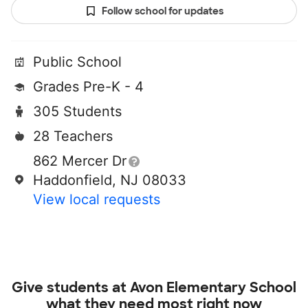
Follow school for updates
Public School
Grades Pre-K - 4
305 Students
28 Teachers
862 Mercer Dr
Haddonfield, NJ 08033
View local requests
Give students at
Avon Elementary School
what they need most right now