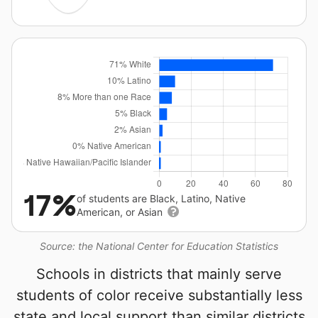
17%
of students are Black, Latino, Native
American, or Asian
Source: the National Center for Education Statistics
Schools in districts that mainly serve
students of color receive substantially less
state and local support than similar districts