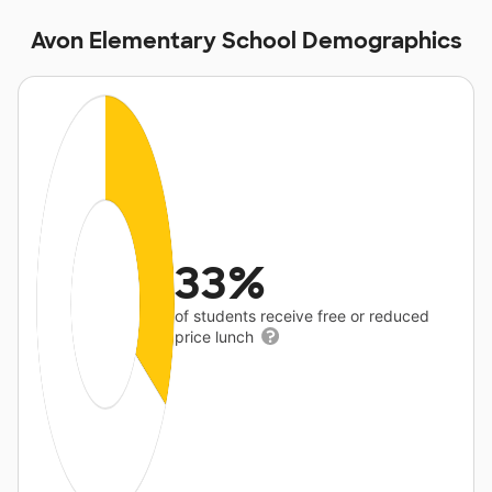
Avon Elementary School Demographics
33%
of students receive free or reduced
price lunch