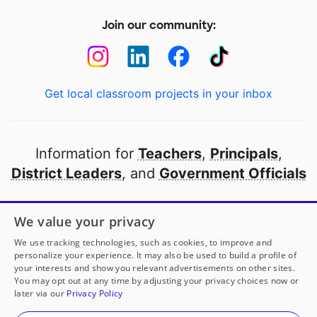
Join our community:
Get local classroom projects in your inbox
Information for
Teachers
,
Principals
,
District Leaders
, and
Government Officials
Open to every public school in America
We value your privacy
thanks to
our partners
We use tracking technologies, such as cookies, to improve and
personalize your experience. It may also be used to build a profile of
your interests and show you relevant advertisements on other sites.
Partner with DonorsChoose
You may opt out at any time by adjusting your privacy choices now or
later via our
Privacy Policy
© 2000-
2026
DonorsChoose, a 501(c)(3) not-for-profit