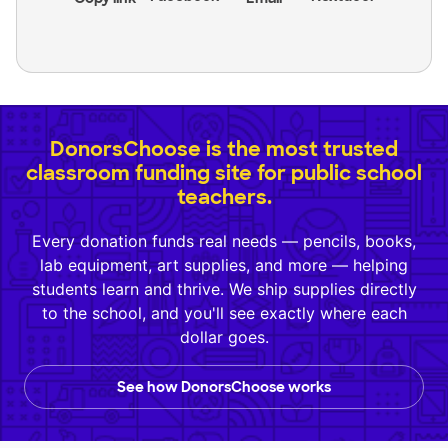
DonorsChoose is the most trusted
classroom funding site for public school
teachers.
Every donation funds real needs — pencils, books,
lab equipment, art supplies, and more — helping
students learn and thrive. We ship supplies directly
to the school, and you'll see exactly where each
dollar goes.
See how DonorsChoose works