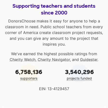
Supporting teachers and students
since 2000
DonorsChoose makes it easy for anyone to help a
classroom in need. Public school teachers from every
corner of America create classroom project requests,
and you can give any amount to the project that
inspires you.
We've earned the highest possible ratings from
Charity Watch
,
Charity Navigator
, and
Guidestar
.
6,758,136
3,540,296
supporters
projects funded
EIN: 13-4129457