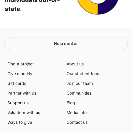
individuals out-of-
state
.
Help center
Find a project
About us
Give monthly
Our student focus
Gift cards
Join our team
Partner with us
Communities
Support us
Blog
Volunteer with us
Media info
Ways to give
Contact us