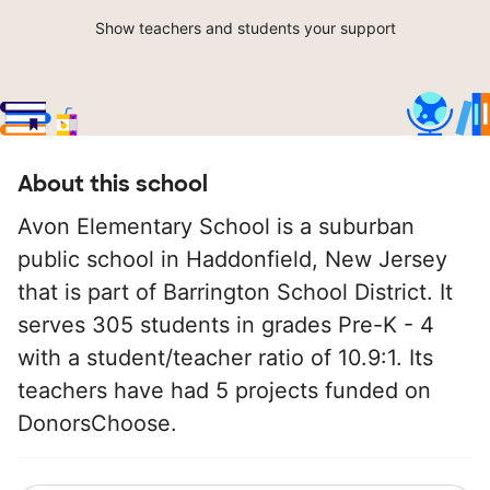
Show teachers and students your support
About this school
Avon Elementary School is a suburban
public school in Haddonfield, New Jersey
that is part of Barrington School District. It
serves 305 students in grades Pre-K - 4
with a student/teacher ratio of 10.9:1. Its
teachers have had 5 projects funded on
DonorsChoose.