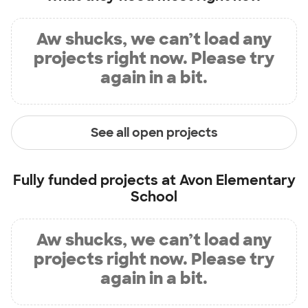
Aw shucks, we can’t load any
projects right now. Please try
again in a bit.
See all open projects
Fully funded projects at
Avon Elementary
School
Aw shucks, we can’t load any
projects right now. Please try
again in a bit.