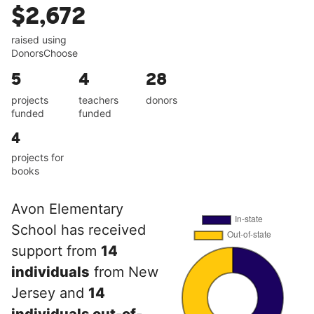
$2,672
raised using
DonorsChoose
5
4
28
projects
teachers
donors
funded
funded
4
projects for
books
Avon Elementary
School has received
support from
14
individuals
from New
Jersey and
14