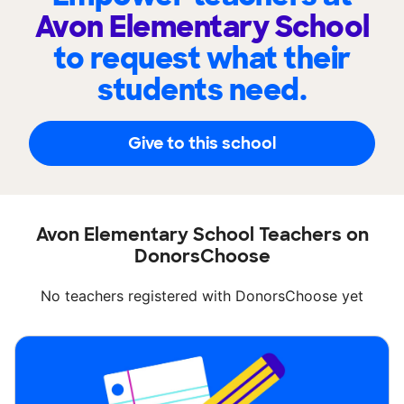
Avon Elementary School
to request what their
students need.
Give to this school
Avon Elementary School Teachers on
DonorsChoose
No teachers registered with DonorsChoose yet