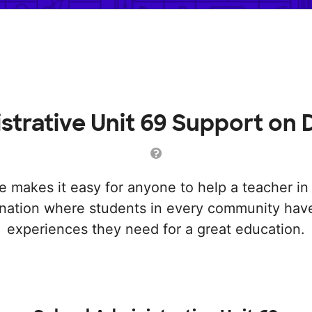
strative Unit 69 Support o
makes it easy for anyone to help a teacher i
a nation where students in every community have
experiences they need for a great education.