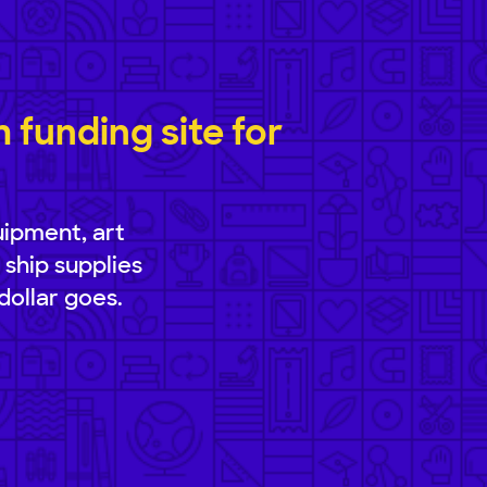
funding site for
uipment, art
 ship supplies
dollar goes.