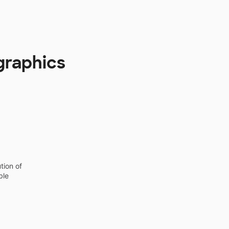
graphics
tion of
ble