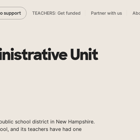
TEACHERS: Get funded
Partner with us
Abo
to support
nistrative Unit
public school district in New Hampshire.
ool, and its teachers have had one