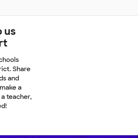
p us
rt
chools
rict. Share
nds and
 make a
e a teacher,
ed!