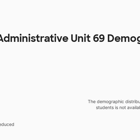
Administrative Unit 69 Demo
The demographic distribu
students is not availa
reduced