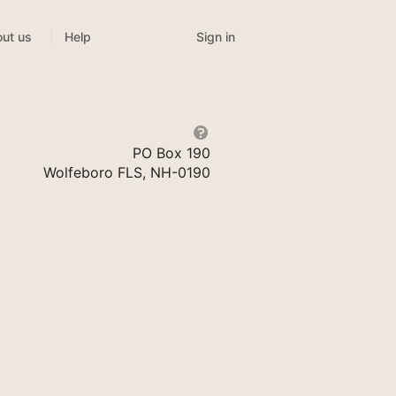
Sign in
ut us
Help
PO Box 190
Wolfeboro FLS, NH-0190