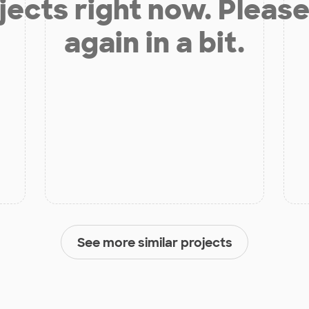
jects right now. Please
again in a bit.
See more similar projects