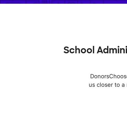
School Admini
DonorsChoose 
us closer to 