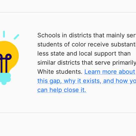
Schools in districts that mainly se
students of color receive substanti
less state and local support than
similar districts that serve primaril
White students.
Learn more about
this gap, why it exists, and how y
can help close it.