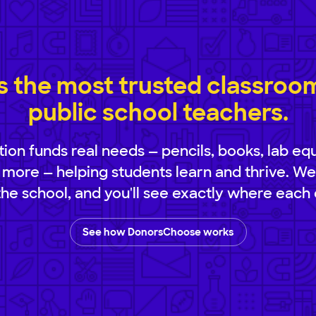
 the most trusted classroom 
public school teachers.
ion funds real needs — pencils, books, lab eq
 more — helping students learn and thrive. We
 the school, and you'll see exactly where each 
See how DonorsChoose works