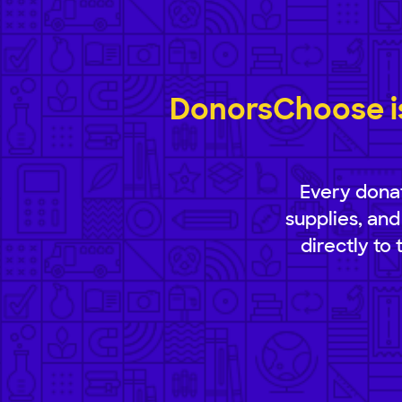
DonorsChoose is
Every donat
supplies, and
directly to