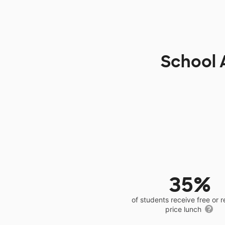
School 
35%
of students receive free or 
price lunch