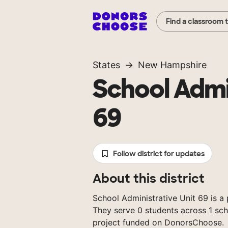
Find a classroom 
States
New Hampshire
School Admi
69
Follow district for updates
About this district
School Administrative Unit 69 is a 
They serve 0 students across 1 sch
project funded on DonorsChoose.