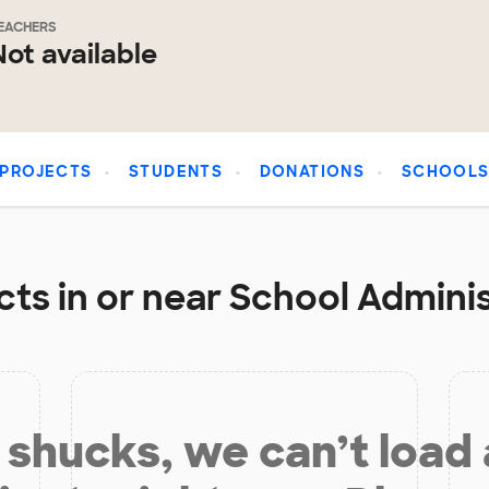
EACHERS
Not available
PROJECTS
STUDENTS
DONATIONS
SCHOOL
ts in or near School Adminis
shucks, we can’t load