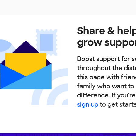
Share & hel
grow suppo
Boost support for s
throughout the dist
this page with frie
family who want to
difference. If you'r
sign up
to get start