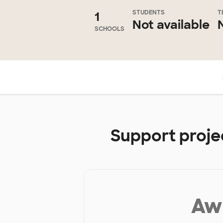
STUDENTS
T
1
Not available
SCHOOLS
Support projec
Aw 