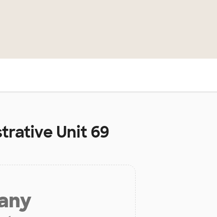
S
trative Unit 69
 any