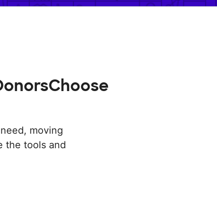
n DonorsChoose
n need, moving
 the tools and