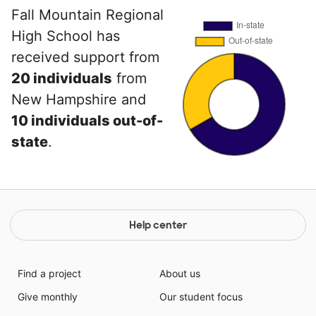
Fall Mountain Regional
High School has
received support from
20 individuals
from
New Hampshire and
10 individuals out-of-
state
.
Help center
Find a project
About us
Give monthly
Our student focus