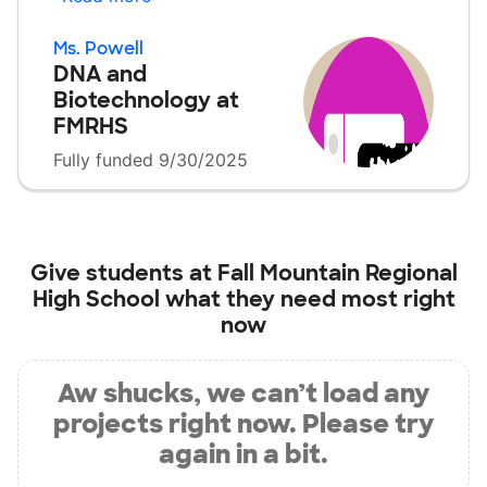
Ms. Powell
DNA and
Biotechnology at
FMRHS
Fully funded 9/30/2025
Give students at
Fall Mountain Regional
High School
what they need most right
now
Aw shucks, we can’t load any
projects right now. Please try
again in a bit.