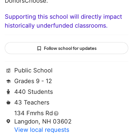
DonorsChoose.
Supporting this school will directly impact
historically underfunded classrooms.
Follow school for updates
Public School
Grades 9 - 12
440 Students
43 Teachers
134 Fmrhs Rd
Langdon, NH 03602
View local requests