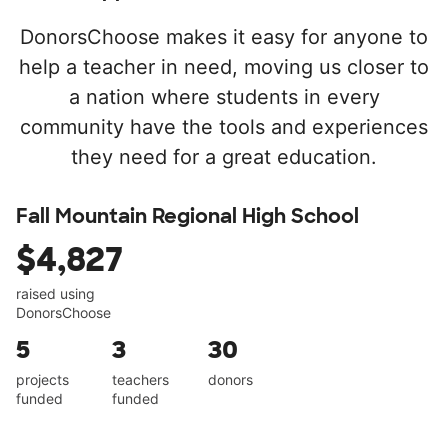
DonorsChoose makes it easy for anyone to
help a teacher in need, moving us closer to
a nation where students in every
community have the tools and experiences
they need for a great education.
Fall Mountain Regional High School
$4,827
raised using
DonorsChoose
5
3
30
projects
teachers
donors
funded
funded