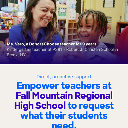
Ms. Vero, a DonorsChoose teacher for 9 years.
Kindergarten teacher at PS81 - Robert J. Christen School in
Bronx, NY
Direct, proactive support
Empower teachers at
Fall Mountain Regional
High School
to request
what their students
need.