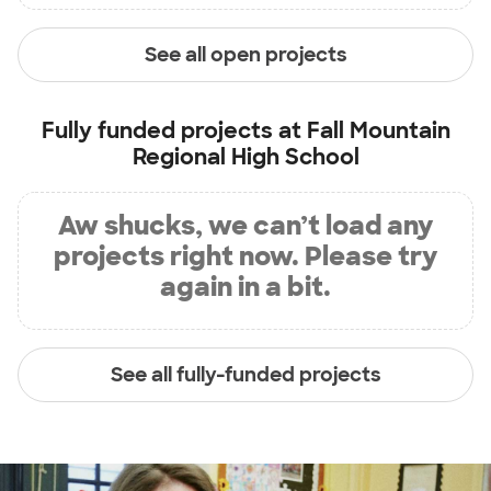
See all open projects
Fully funded projects at
Fall Mountain
Regional High School
Aw shucks, we can’t load any
projects right now. Please try
again in a bit.
See all fully-funded projects