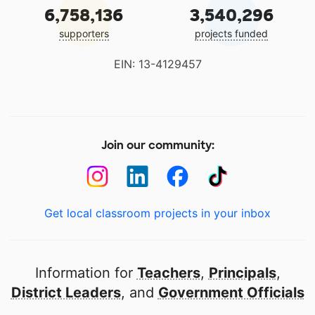
6,758,136
3,540,296
supporters
projects funded
EIN: 13-4129457
Join our community:
Get local classroom projects in your inbox
Information for
Teachers
,
Principals
,
District Leaders
, and
Government Officials