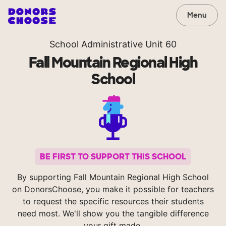
Menu
School Administrative Unit 60
Fall Mountain Regional High
School
BE FIRST TO SUPPORT THIS SCHOOL
By supporting Fall Mountain Regional High School
on DonorsChoose, you make it possible for teachers
to request the specific resources their students
need most. We'll show you the tangible difference
your gift made.