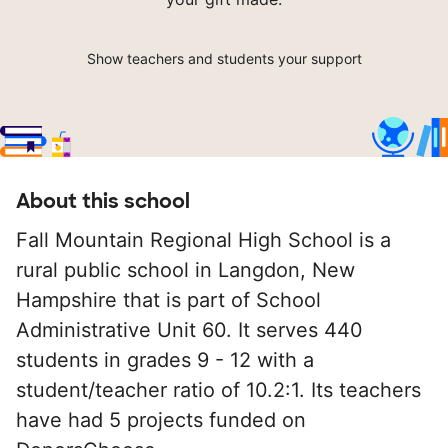
Show teachers and students your support
About this school
Fall Mountain Regional High School is a
rural public school in Langdon, New
Hampshire that is part of School
Administrative Unit 60. It serves 440
students in grades 9 - 12 with a
student/teacher ratio of 10.2:1. Its teachers
have had 5 projects funded on