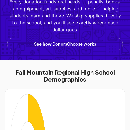
Every donation funds real needs — pencils, books,
lab equipment, art supplies, and more — helping
students learn and thrive. We ship supplies directly
to the school, and you'll see exactly where each
dollar goes.
See how DonorsChoose works
Fall Mountain Regional High School
Demographics