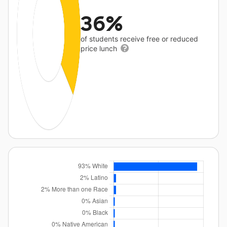
36%
of students receive free or reduced
price lunch