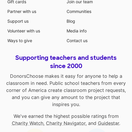
Gift cards
Join our team
Partner with us
Communities
Support us
Blog
Volunteer with us
Media info
Ways to give
Contact us
Supporting teachers and students
since 2000
DonorsChoose makes it easy for anyone to help a
classroom in need. Public school teachers from every
corner of America create classroom project requests,
and you can give any amount to the project that
inspires you.
We've earned the highest possible ratings from
Charity Watch
,
Charity Navigator
, and
Guidestar
.