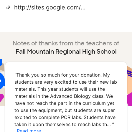
http://sites.google.com/a/apps.sau60.org/fmrhs
Notes of thanks from the teachers of
Fall Mountain Regional High School
“
Thank you so much for your donation. My
students are very excited to use their new lab
materials. This year students will use the
materials in the Advanced Biology class. We
have not reach the part in the curriculum yet
to use the equipment, but students are super
excited to complete PCR labs. Students have
taken it upon themselves to reach labs th…
”
Read more