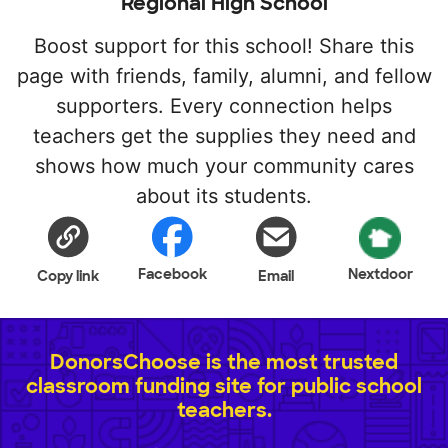
Regional High School
Boost support for this school! Share this
page with friends, family, alumni, and fellow
supporters. Every connection helps
teachers get the supplies they need and
shows how much your community cares
about its students.
Facebook
Nextdoor
Copy link
Email
DonorsChoose is the most trusted
classroom funding site for public school
teachers.