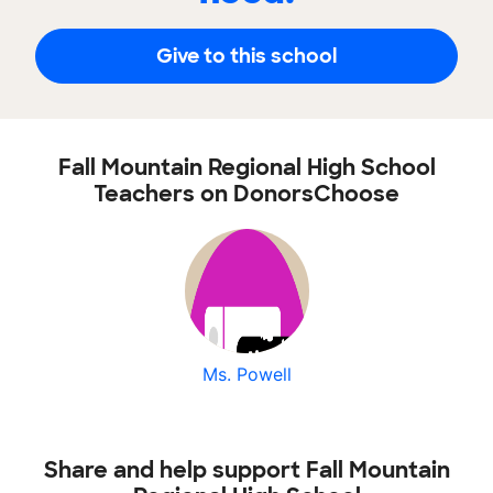
Give to this school
Fall Mountain Regional High School
Teachers on DonorsChoose
Ms. Powell
Share and help support Fall Mountain