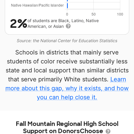
2%
of students are Black, Latino, Native
American, or Asian
Source: the National Center for Education Statistics
Schools in districts that mainly serve
students of color receive substantially less
state and local support than similar districts
that serve primarily White students.
Learn
more about this gap, why it exists, and how
you can help close it.
Fall Mountain Regional High School
Support on DonorsChoose